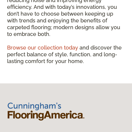
reducing noise and improving energy
efficiency. And with today’s innovations, you
don’t have to choose between keeping up
with trends and enjoying the benefits of
carpeted flooring; modern designs allow you
to embrace both.
Browse our collection today
and discover the
perfect balance of style, function, and long-
lasting comfort for your home.