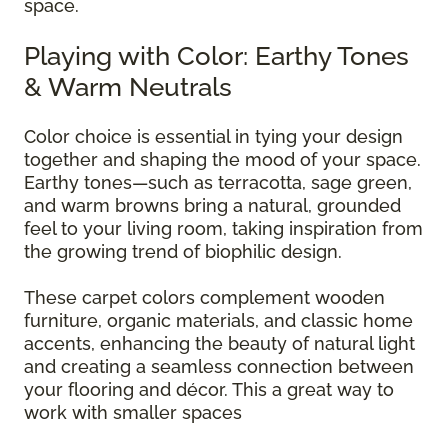
space.
Playing with Color: Earthy Tones
& Warm Neutrals
Color choice is essential in tying your design
together and shaping the mood of your space.
Earthy tones—such as terracotta, sage green,
and warm browns bring a natural, grounded
feel to your living room, taking inspiration from
the growing trend of biophilic design.
These carpet colors complement wooden
furniture, organic materials, and classic home
accents, enhancing the beauty of natural light
and creating a seamless connection between
your flooring and décor. This a great way to
work with smaller spaces