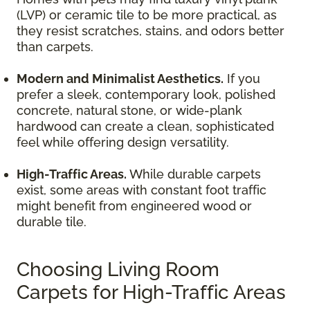
(LVP) or ceramic tile to be more practical, as
they resist scratches, stains, and odors better
than carpets.
Modern and Minimalist Aesthetics.
If you
prefer a sleek, contemporary look, polished
concrete, natural stone, or wide-plank
hardwood can create a clean, sophisticated
feel while offering design versatility.
High-Traffic Areas.
While durable carpets
exist, some areas with constant foot traffic
might benefit from engineered wood or
durable tile.
Choosing Living Room
Carpets for High-Traffic Areas