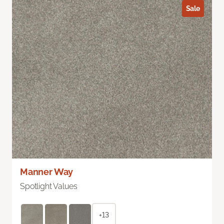
Sale
Manner Way
Spotlight Values
+13