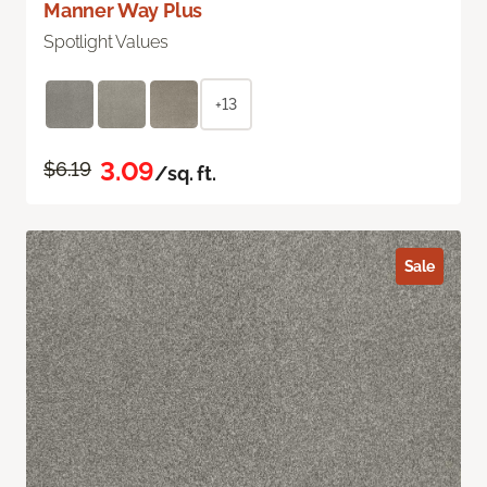
Manner Way Plus
Spotlight Values
+13
3.09
$6.19
/sq. ft.
Sale