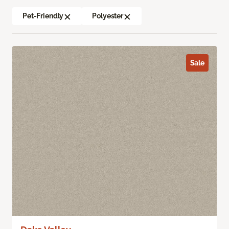
Pet-Friendly
Polyester
Sale