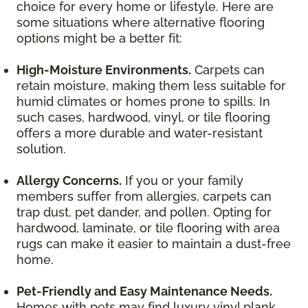
choice for every home or lifestyle. Here are
some situations where alternative flooring
options might be a better fit:
High-Moisture Environments.
Carpets can
retain moisture, making them less suitable for
humid climates or homes prone to spills. In
such cases, hardwood, vinyl, or tile flooring
offers a more durable and water-resistant
solution.
Allergy Concerns.
If you or your family
members suffer from allergies, carpets can
trap dust, pet dander, and pollen. Opting for
hardwood, laminate, or tile flooring with area
rugs can make it easier to maintain a dust-free
home.
Pet-Friendly and Easy Maintenance Needs.
Homes with pets may find luxury vinyl plank