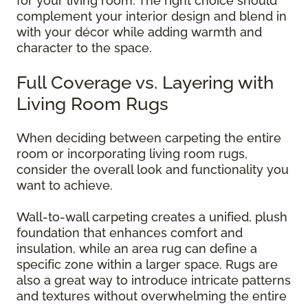
for your living room. The right choice should
complement your interior design and blend in
with your décor while adding warmth and
character to the space.
Full Coverage vs. Layering with
Living Room Rugs
When deciding between carpeting the entire
room or incorporating living room rugs,
consider the overall look and functionality you
want to achieve.
Wall-to-wall carpeting creates a unified, plush
foundation that enhances comfort and
insulation, while an area rug can define a
specific zone within a larger space. Rugs are
also a great way to introduce intricate patterns
and textures without overwhelming the entire