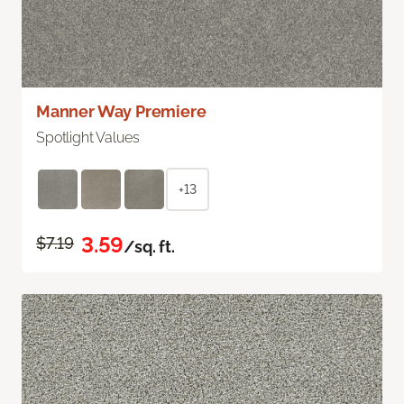
Manner Way Premiere
Spotlight Values
+13
3.59
$7.19
/sq. ft.