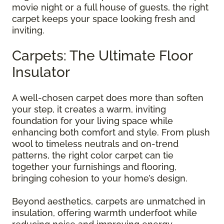
movie night or a full house of guests, the right
carpet keeps your space looking fresh and
inviting.
Carpets: The Ultimate Floor
Insulator
A well-chosen carpet does more than soften
your step, it creates a warm, inviting
foundation for your living space while
enhancing both comfort and style. From plush
wool to timeless neutrals and on-trend
patterns, the right color carpet can tie
together your furnishings and flooring,
bringing cohesion to your home’s design.
Beyond aesthetics, carpets are unmatched in
insulation, offering warmth underfoot while