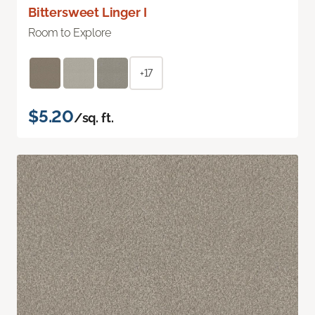
Bittersweet Linger I
Room to Explore
+17
$5.20
/sq. ft.