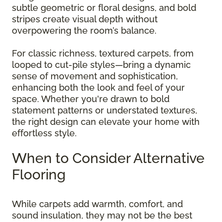
subtle geometric or floral designs, and bold
stripes create visual depth without
overpowering the room’s balance.
For classic richness, textured carpets, from
looped to cut-pile styles—bring a dynamic
sense of movement and sophistication,
enhancing both the look and feel of your
space. Whether you're drawn to bold
statement patterns or understated textures,
the right design can elevate your home with
effortless style.
When to Consider Alternative
Flooring
While carpets add warmth, comfort, and
sound insulation, they may not be the best