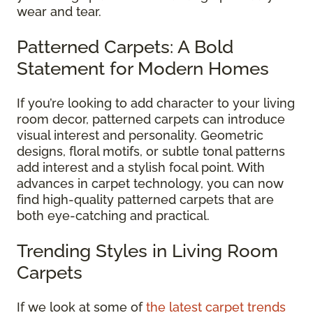
wear and tear.
Patterned Carpets: A Bold
Statement for Modern Homes
If you’re looking to add character to your living
room decor, patterned carpets can introduce
visual interest and personality. Geometric
designs, floral motifs, or subtle tonal patterns
add interest and a stylish focal point. With
advances in carpet technology, you can now
find high-quality patterned carpets that are
both eye-catching and practical.
Trending Styles in Living Room
Carpets
If we look at some of
the latest carpet trends