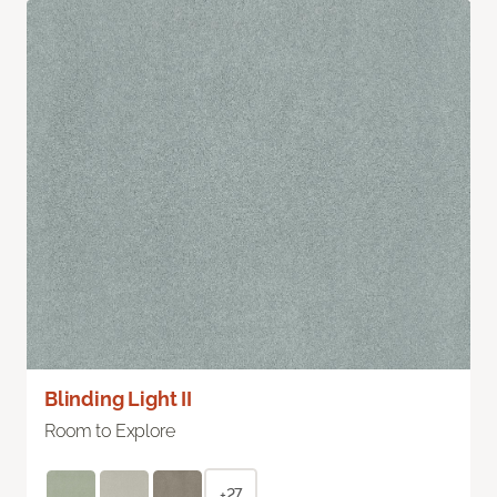
Blinding Light II
Room to Explore
+27