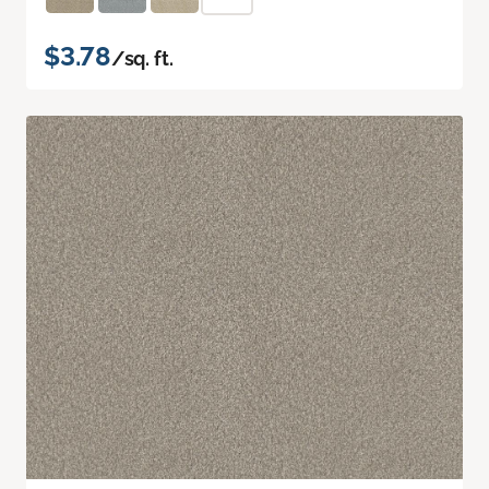
$3.78
/sq. ft.