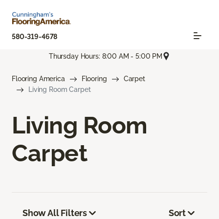
580-319-4678
Thursday Hours: 8:00 AM - 5:00 PM
Flooring America
Flooring
Carpet
Living Room Carpet
Living Room
Carpet
Show All Filters
Sort