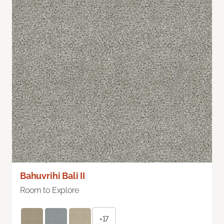
Bahuvrihi Bali II
Room to Explore
+17