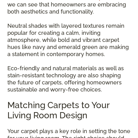
we can see that homeowners are embracing
both aesthetics and functionality.
Neutral shades with layered textures remain
popular for creating a calm, inviting
atmosphere, while bold and vibrant carpet
hues like navy and emerald green are making
a statement in contemporary homes.
Eco-friendly and natural materials as well as
stain-resistant technology are also shaping
the future of carpets, offering homeowners
sustainable and worry-free choices.
Matching Carpets to Your
Living Room Design
Your carpet plays a key role in setting the tone