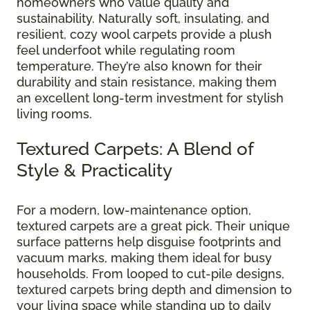
homeowners who value quality and
sustainability. Naturally soft, insulating, and
resilient, cozy wool carpets provide a plush
feel underfoot while regulating room
temperature. They’re also known for their
durability and stain resistance, making them
an excellent long-term investment for stylish
living rooms.
Textured Carpets: A Blend of
Style & Practicality
For a modern, low-maintenance option,
textured carpets are a great pick. Their unique
surface patterns help disguise footprints and
vacuum marks, making them ideal for busy
households. From looped to cut-pile designs,
textured carpets bring depth and dimension to
your living space while standing up to daily