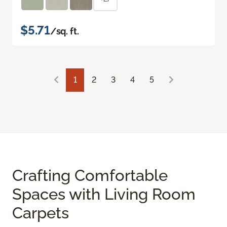
$5.71
/sq. ft.
1
2
3
4
5
Crafting Comfortable
Spaces with Living Room
Carpets