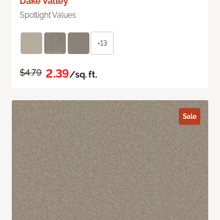
Dake Valley
Spotlight Values
+13
2.39
$4.79
/sq. ft.
Sale