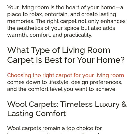
Your living room is the heart of your home—a
place to relax, entertain, and create lasting
memories. The right carpet not only enhances
the aesthetics of your space but also adds
warmth, comfort, and practicality.
What Type of Living Room
Carpet Is Best for Your Home?
Choosing the right carpet for your living room
comes down to lifestyle, design preferences,
and the comfort level you want to achieve.
Wool Carpets: Timeless Luxury &
Lasting Comfort
Wool carpets remain a top choice for