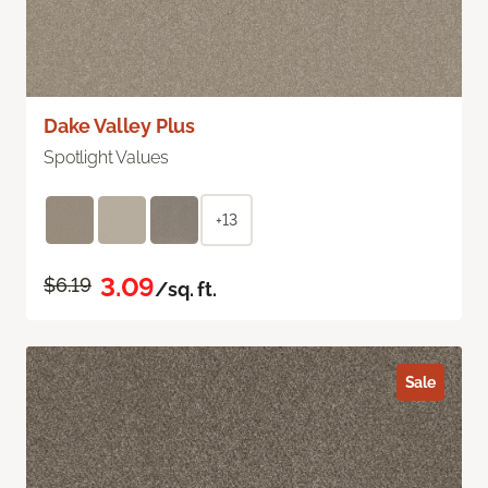
Dake Valley Plus
Spotlight Values
+13
3.09
$6.19
/sq. ft.
Sale