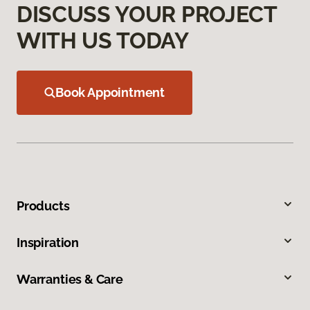
DISCUSS YOUR PROJECT
WITH US TODAY
Book Appointment
Products
Inspiration
Warranties & Care