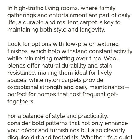
In high-traffic living rooms, where family
gatherings and entertainment are part of daily
life, a durable and resilient carpet is key to
maintaining both style and longevity.
Look for options with low-pile or textured
finishes, which help withstand constant activity
while minimizing matting over time. Wool
blends offer natural durability and stain
resistance, making them ideal for lively
spaces, while nylon carpets provide
exceptional strength and easy maintenance—
perfect for homes that host frequent get-
togethers.
For a balance of style and practicality,
consider bold patterns that not only enhance
your décor and furnishings but also cleverly
disguise dirt and footprints. Whether it’s a quiet