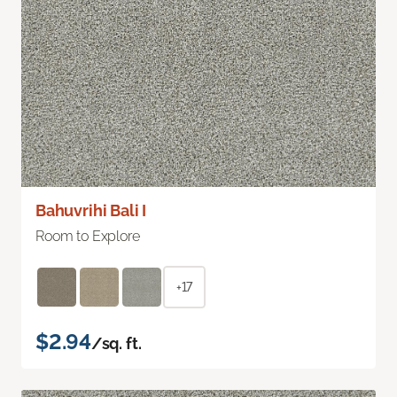
Bahuvrihi Bali I
Room to Explore
+17
$2.94
/sq. ft.