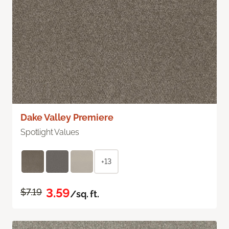
Dake Valley Premiere
Spotlight Values
+13
3.59
$7.19
/sq. ft.