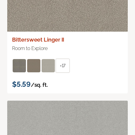
Bittersweet Linger II
Room to Explore
+17
$5.59
/sq. ft.