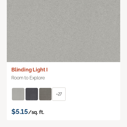
Blinding Light I
Room to Explore
+27
$5.15
/sq. ft.