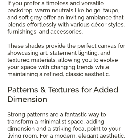
If you prefer a timeless and versatile
backdrop, warm neutrals like beige, taupe,
and soft gray offer an inviting ambiance that
blends effortlessly with various décor styles,
furnishings, and accessories.
These shades provide the perfect canvas for
showcasing art, statement lighting, and
textured materials, allowing you to evolve
your space with changing trends while
maintaining a refined, classic aesthetic.
Patterns & Textures for Added
Dimension
Strong patterns are a fantastic way to
transform a minimalist space, adding
dimension and a striking focal point to your
living room. For a modern, elegant aesthetic,