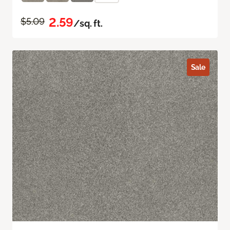
2.59
$5.09
/sq. ft.
Sale