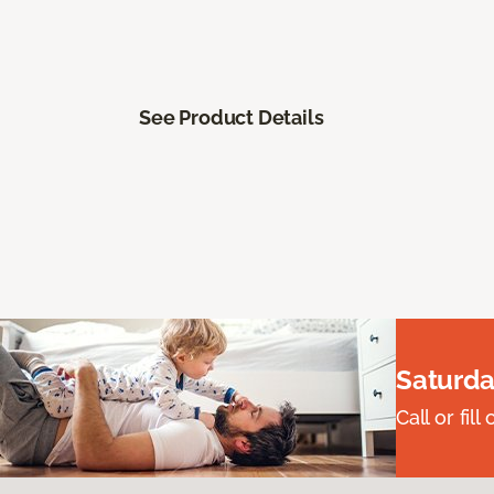
See Product Details
Saturda
Call or fi