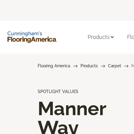
Products
Fl
Flooring America
Products
Carpet
M
SPOTLIGHT VALUES
Manner
Way