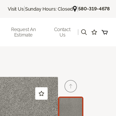
|
|
580-319-4678
Visit Us
Sunday Hours: Closed
Request An
Contact
|
Estimate
Us