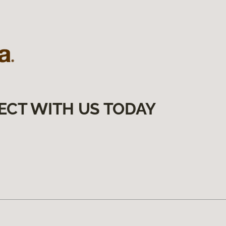
ECT WITH US TODAY