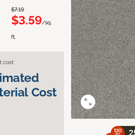
$7.19
$3.59
/sq.
ft.
t cost
timated
erial Cost