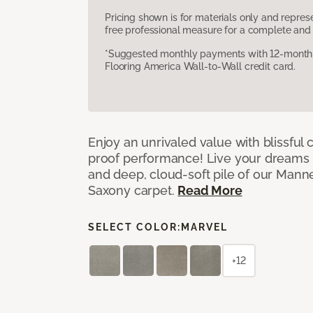
Pricing shown is for materials only and repre
free professional measure for a complete and 
*Suggested monthly payments with 12-month s
Flooring America Wall-to-Wall credit card.
Enjoy an unrivaled value with blissful
proof performance! Live your dreams w
and deep, cloud-soft pile of our Man
Saxony carpet.
Read More
SELECT COLOR:
MARVEL
+12