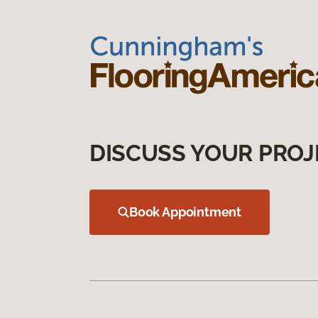
DISCUSS YOUR PROJ
Book Appointment