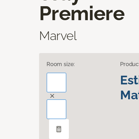
Premiere
Marvel
Room size:
Produc
Es
Mat