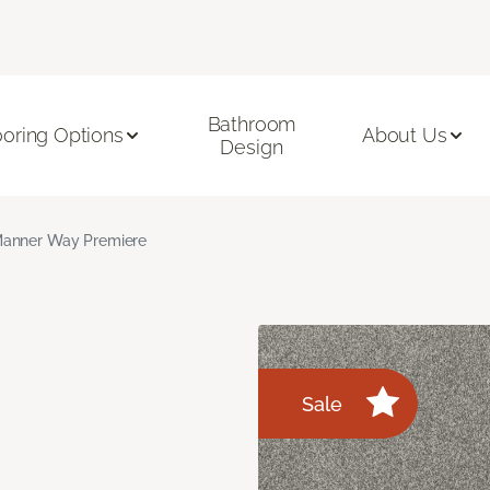
Bathroom
ooring Options
About Us
Design
anner Way Premiere
Sale