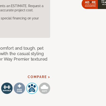
sents an ESTIMATE. Request a
accurate project cost.
pecial financing on your
 comfort and tough, pet
ith the casual styling
ner Way Premier textured
COMPARE >