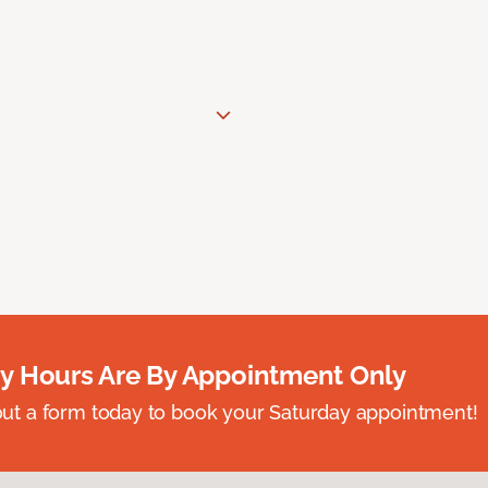
y Hours Are By Appointment Only
ll out a form today to book your Saturday appointment!