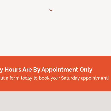
y Hours Are By Appointment Only
ll out a form today to book your Saturday appointment!