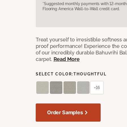
*Suggested monthly payments with 12-month s
Flooring America Wall-to-Wall credit card.
Treat yourself to irresistible softness 
proof performance! Experience the com
of our incredibly durable Bahuvrihi Bal
carpet.
Read More
SELECT COLOR:
THOUGHTFUL
+16
Order Samples