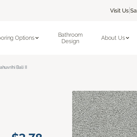
|
Visit Us
Sa
Bathroom
ooring Options
About Us
Design
ahuvrihi Bali II