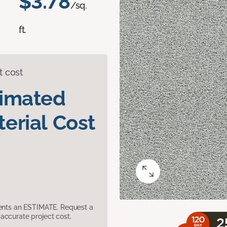
$3.78
/sq.
ft.
t cost
timated
erial Cost
sents an ESTIMATE. Request a
accurate project cost.