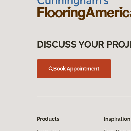
DISCUSS YOUR PROJ
Book Appointment
Products
Inspiration