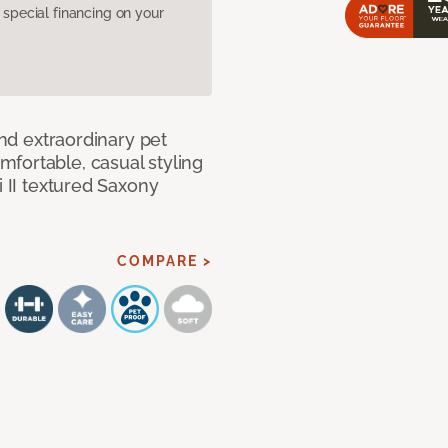
pecial financing on your
and extraordinary pet
fortable, casual styling
i II textured Saxony
COMPARE >