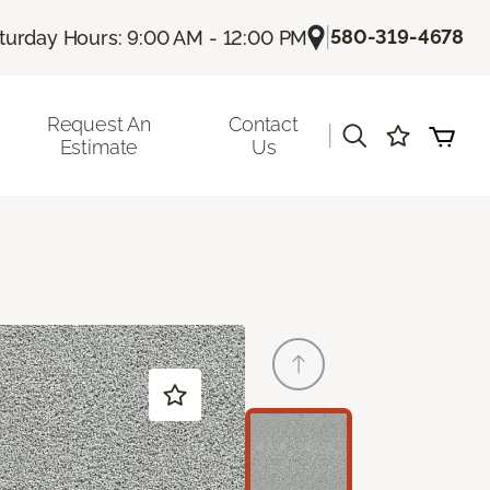
|
580-319-4678
turday Hours: 9:00 AM - 12:00 PM
Request An
Contact
|
Estimate
Us