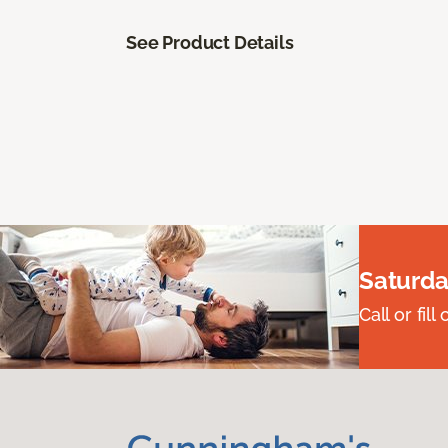
See Product Details
Saturda
Call or fi