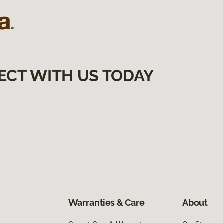
ECT WITH US TODAY
Warranties & Care
About