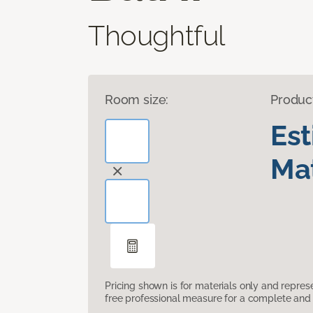
Thoughtful
Room size:
Produc
Es
Mat
Pricing shown is for materials only and repre
free professional measure for a complete and 