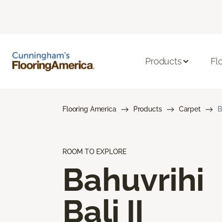
Products
Fl
Flooring America
Products
Carpet
B
ROOM TO EXPLORE
Bahuvrihi
Bali II