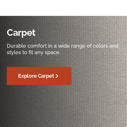
Carpet
Durable comfort in a wide range of colors and
styles to fit any space.
Explore Carpet