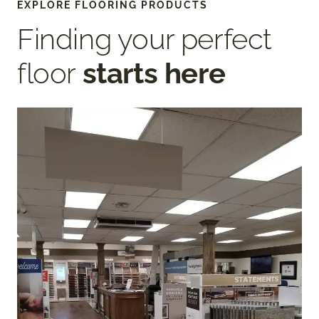
EXPLORE FLOORING PRODUCTS
Finding your perfect
floor
starts here