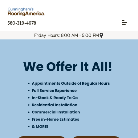
580-319-4678
Friday Hours: 8:00 AM - 5:00 PM