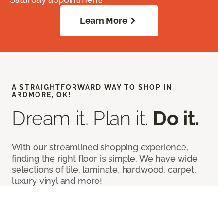
Learn More
A STRAIGHTFORWARD WAY TO SHOP IN
ARDMORE, OK!
Dream it. Plan it.
Do it.
With our streamlined shopping experience,
finding the right floor is simple. We have wide
selections of tile, laminate, hardwood, carpet,
luxury vinyl and more!