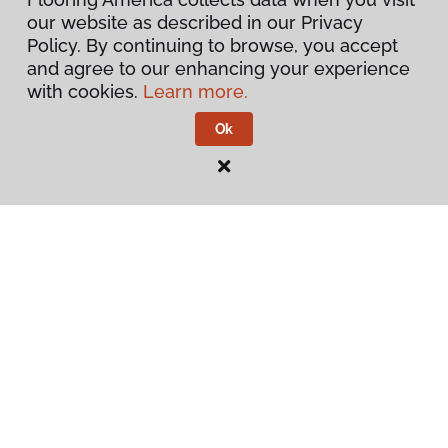
our website as described in our Privacy
Warranties & Care
Policy. By continuing to browse, you accept
and agree to our enhancing your experience
About
with cookies.
Learn more.
Ok
Contact Us
Visit Us
228 South Commerce, Ardmore, OK 73401
Privacy Policy
Terms & Conditions
©
2026
Flooring America.
All Rights Reserved