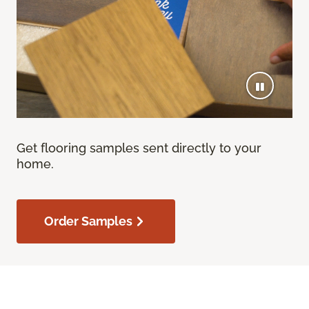
Get flooring samples sent directly to your
home.
Order Samples