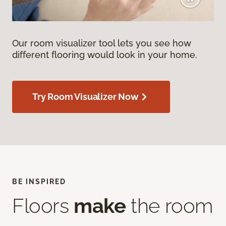
Our room visualizer tool lets you see how
different flooring would look in your home.
Try Room Visualizer Now
BE INSPIRED
Floors
make
the room