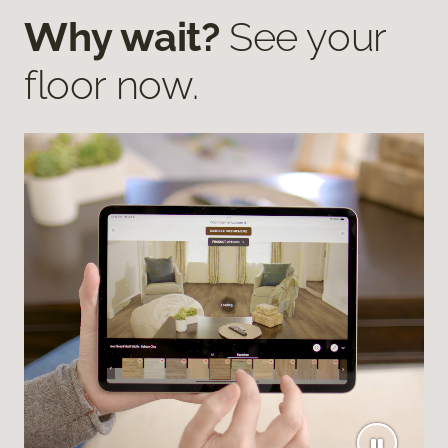
Why wait?
See your
floor now.