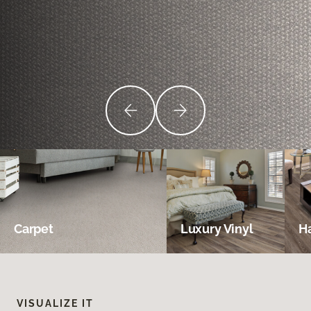
Carpet
Luxury Vinyl
H
VISUALIZE IT