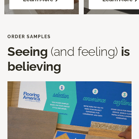
ORDER SAMPLES
Seeing
(and feeling)
is
believing