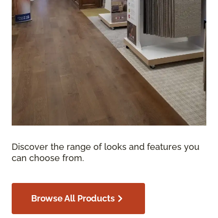
Discover the range of looks and features you
can choose from.
Browse All Products