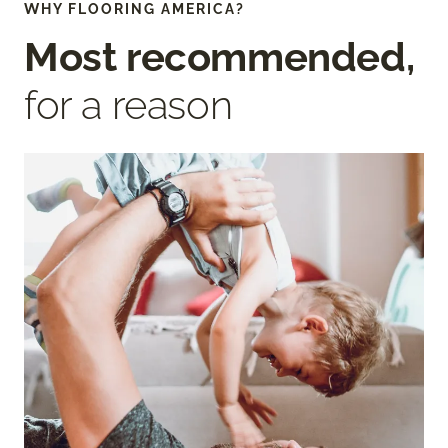
WHY FLOORING AMERICA?
Most recommended,
for a reason