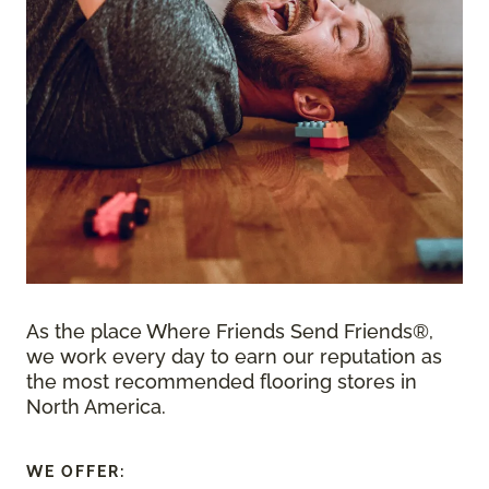
As the place Where Friends Send Friends®,
we work every day to earn our reputation as
the most recommended flooring stores in
North America.
WE OFFER: