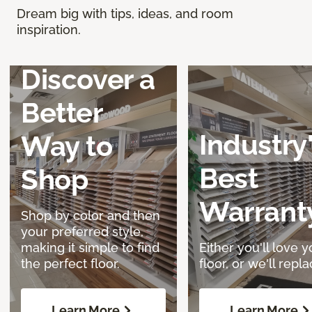
Dream big with tips, ideas, and room
inspiration.
Discover a
Better
Industry
Way to
Best
Shop
Warrant
Shop by color and then
your preferred style,
making it simple to find
Either you'll love y
the perfect floor.
floor, or we'll replac
Learn More
Learn More