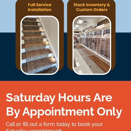
Saturday Hours Are
By Appointment Only
Call or fill out a form today to book your
Saturday appointment!