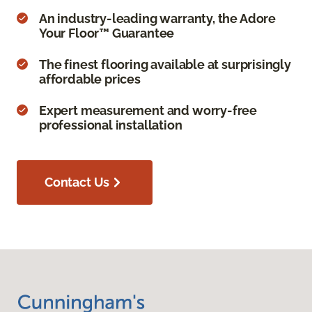
An industry-leading warranty, the Adore
Your Floor™ Guarantee
The finest flooring available at surprisingly
affordable prices
Expert measurement and worry-free
professional installation
Contact Us