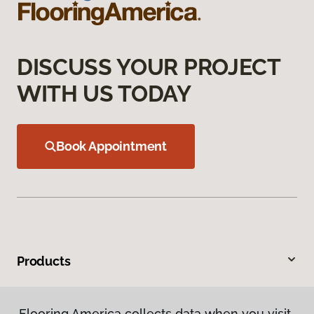
DISCUSS YOUR PROJECT
WITH US TODAY
Book Appointment
Products
Inspiration
Flooring America collects data when you visit