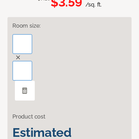
$3.59
/sq. ft.
Room size:
Product cost
Estimated