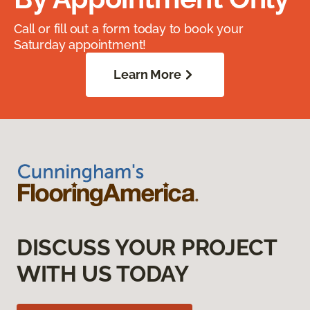
Call or fill out a form today to book your
Saturday appointment!
Learn More
DISCUSS YOUR PROJECT
WITH US TODAY