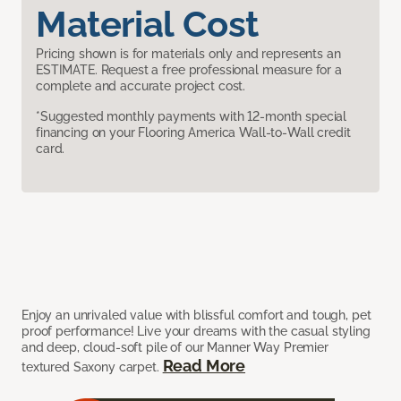
Material Cost
Pricing shown is for materials only and represents an
ESTIMATE. Request a free professional measure for a
complete and accurate project cost.
*Suggested monthly payments with 12-month special
financing on your Flooring America Wall-to-Wall credit
card.
Enjoy an unrivaled value with blissful comfort and tough, pet
proof performance! Live your dreams with the casual styling
and deep, cloud-soft pile of our Manner Way Premier
Read More
textured Saxony carpet.