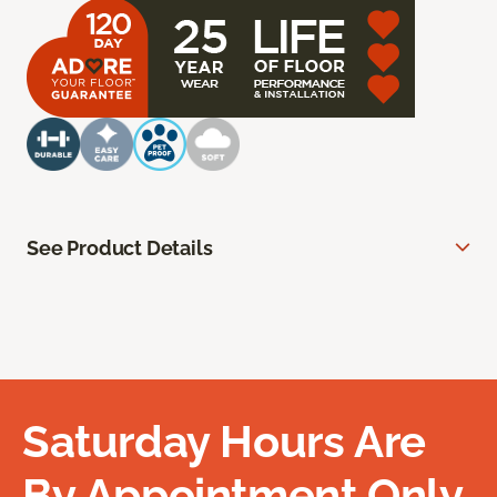
See Product Details
Saturday Hours Are
By Appointment Only