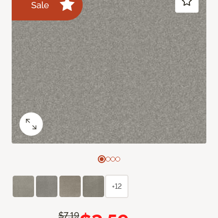
Sale
+12
$7.19