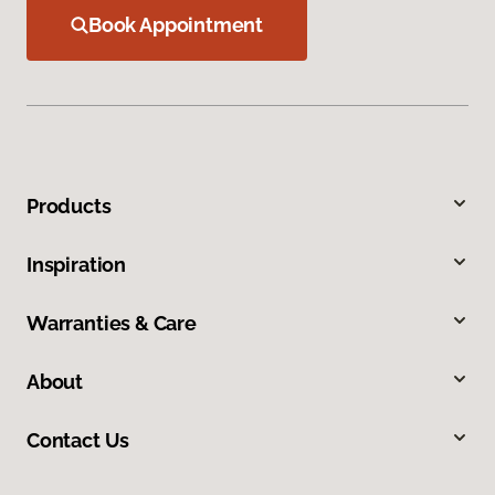
Book Appointment
Products
Inspiration
Warranties & Care
About
Contact Us