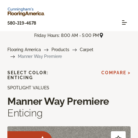
580-319-4678
Friday Hours: 8:00 AM - 5:00 PM
Flooring America
Products
Carpet
Manner Way Premiere
SELECT COLOR:
COMPARE >
ENTICING
SPOTLIGHT VALUES
Manner Way Premiere
Enticing