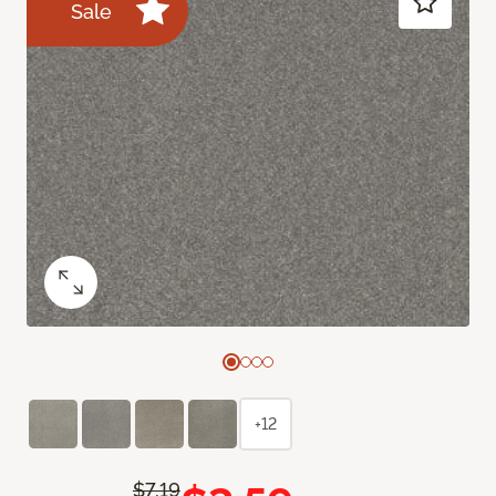
Sale
+12
$7.19