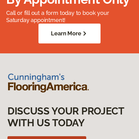
Call or fill out a form today to book your
Saturday appointment!
Learn More
DISCUSS YOUR PROJECT
WITH US TODAY