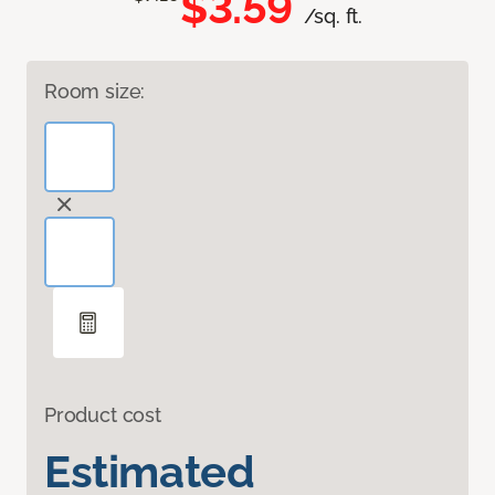
$3.59
/sq. ft.
Room size:
Product cost
Estimated