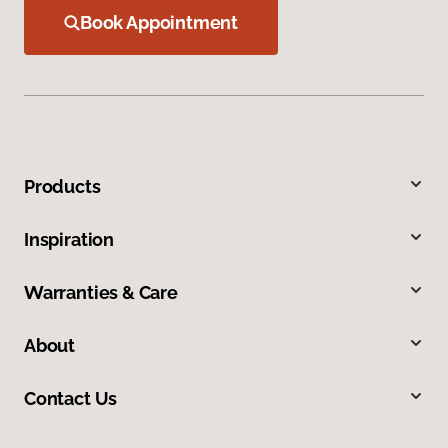
Book Appointment
Products
Inspiration
Warranties & Care
About
Contact Us