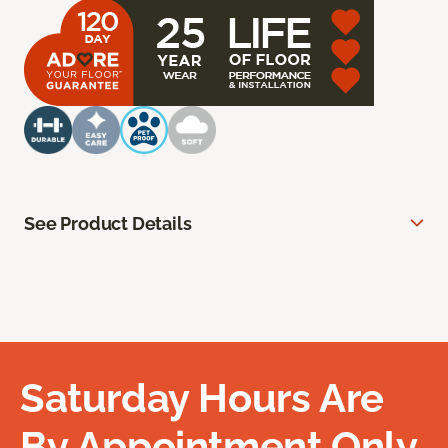
See Product Details
Saturday Hours Are
By Appointment Only