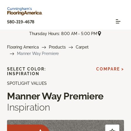
580-319-4678
Thursday Hours: 8:00 AM - 5:00 PM
Flooring America
Products
Carpet
Manner Way Premiere
SELECT COLOR:
COMPARE >
INSPIRATION
SPOTLIGHT VALUES
Manner Way Premiere
Inspiration