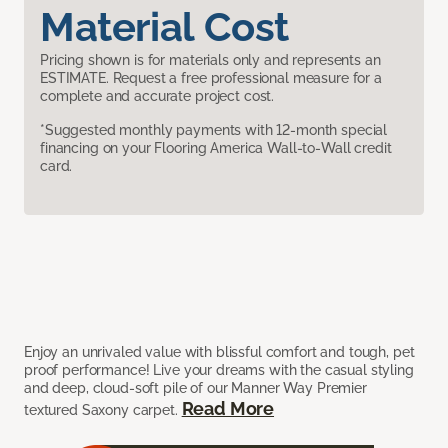
Material Cost
Pricing shown is for materials only and represents an
ESTIMATE. Request a free professional measure for a
complete and accurate project cost.
*Suggested monthly payments with 12-month special
financing on your Flooring America Wall-to-Wall credit
card.
Enjoy an unrivaled value with blissful comfort and tough, pet
proof performance! Live your dreams with the casual styling
and deep, cloud-soft pile of our Manner Way Premier
Read More
textured Saxony carpet.