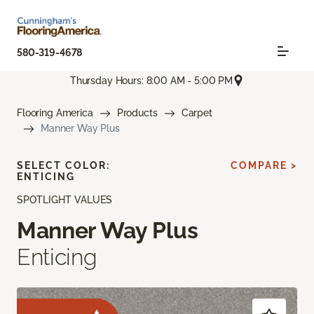
580-319-4678
Thursday Hours: 8:00 AM - 5:00 PM
Flooring America
Products
Carpet
Manner Way Plus
SELECT COLOR:
COMPARE >
ENTICING
SPOTLIGHT VALUES
Manner Way Plus
Enticing