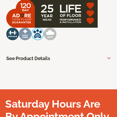
See Product Details
Saturday Hours Are
By Appointment Only