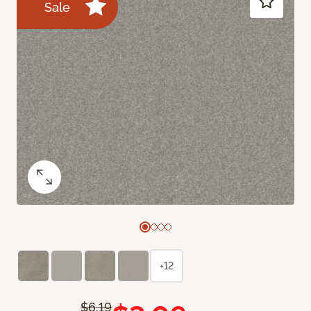
Sale
+12
$6.19