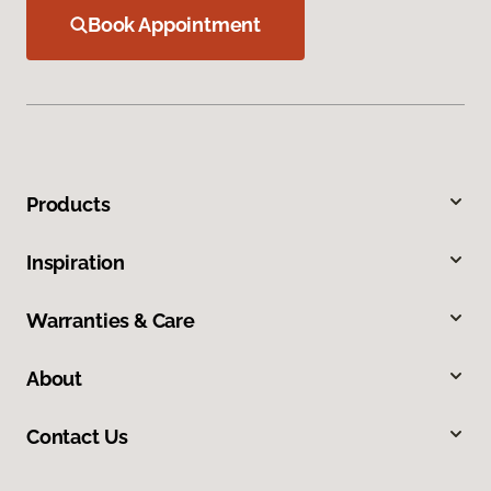
Book Appointment
Products
Inspiration
Warranties & Care
About
Contact Us