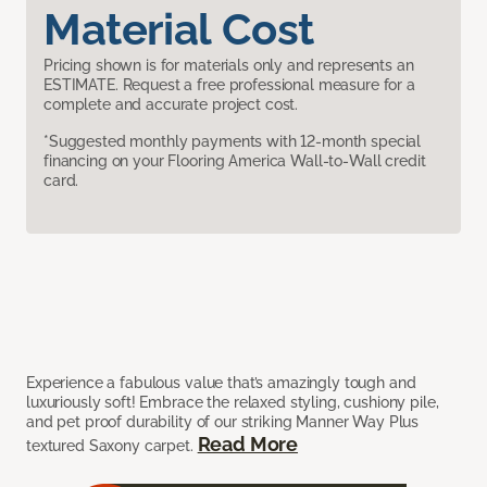
Material Cost
Pricing shown is for materials only and represents an
ESTIMATE. Request a free professional measure for a
complete and accurate project cost.
*Suggested monthly payments with 12-month special
financing on your Flooring America Wall-to-Wall credit
card.
Experience a fabulous value that’s amazingly tough and
luxuriously soft! Embrace the relaxed styling, cushiony pile,
and pet proof durability of our striking Manner Way Plus
Read More
textured Saxony carpet.