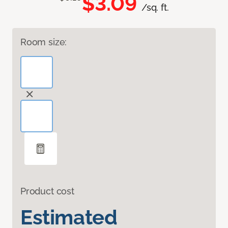
$3.09
/sq. ft.
Room size:
Product cost
Estimated