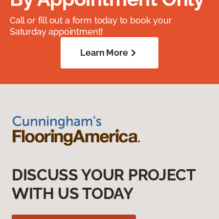
Call or fill out a form today to book your
Saturday appointment!
Learn More
DISCUSS YOUR PROJECT
WITH US TODAY