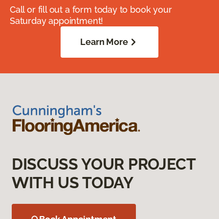
Call or fill out a form today to book your
Saturday appointment!
Learn More
DISCUSS YOUR PROJECT
WITH US TODAY