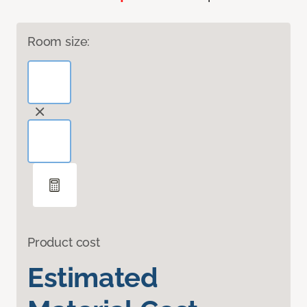
Room size:
Product cost
Estimated