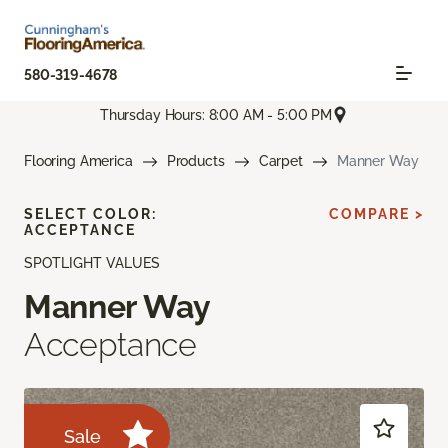
580-319-4678
Thursday Hours: 8:00 AM - 5:00 PM
Flooring America
Products
Carpet
Manner Way
SELECT COLOR:
COMPARE >
ACCEPTANCE
SPOTLIGHT VALUES
Manner Way
Acceptance
Sale