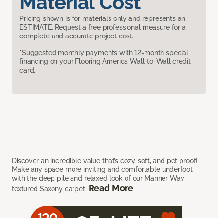
Material Cost
Pricing shown is for materials only and represents an
ESTIMATE. Request a free professional measure for a
complete and accurate project cost.
*Suggested monthly payments with 12-month special
financing on your Flooring America Wall-to-Wall credit
card.
Discover an incredible value that’s cozy, soft, and pet proof!
Make any space more inviting and comfortable underfoot
with the deep pile and relaxed look of our Manner Way
Read More
textured Saxony carpet.