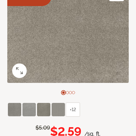
+12
$2.59
$5.09
/sq. ft.