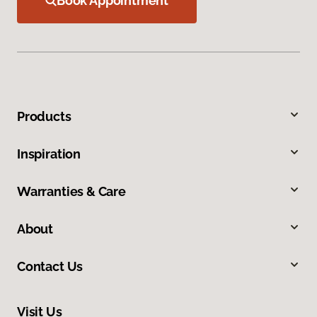
Book Appointment
Products
Inspiration
Warranties & Care
About
Contact Us
Visit Us