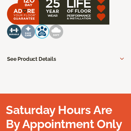
See Product Details
Saturday Hours Are
By Appointment Only