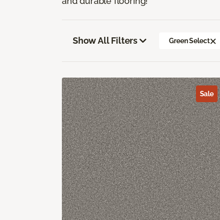
and durable flooring!
Show All Filters
Green Select
Sale