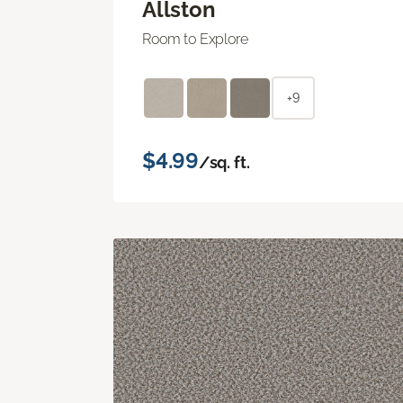
Allston
Room to Explore
+9
$4.99
/sq. ft.