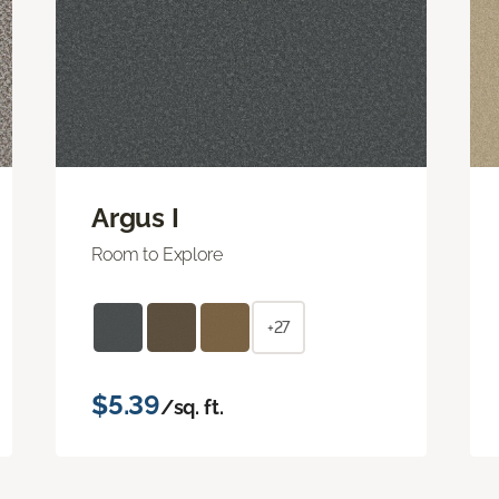
Argus I
Room to Explore
+27
$5.39
/sq. ft.