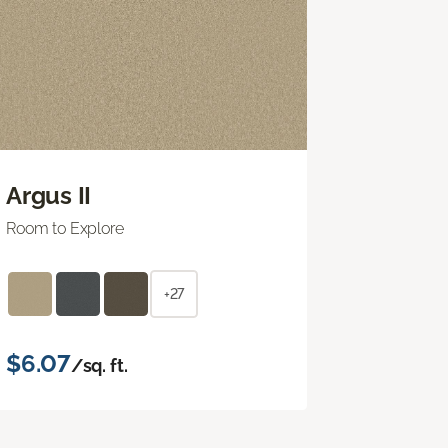
Argus II
Room to Explore
+27
$6.07
/sq. ft.