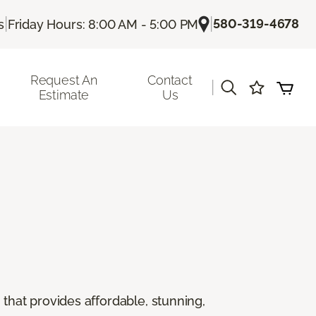
|
|
580-319-4678
s
Friday Hours: 8:00 AM - 5:00 PM
Request An
Contact
|
Estimate
Us
g that provides affordable, stunning,