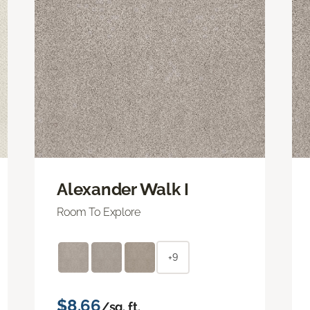
Alexander Walk I
Room To Explore
+9
$8.66
/sq. ft.