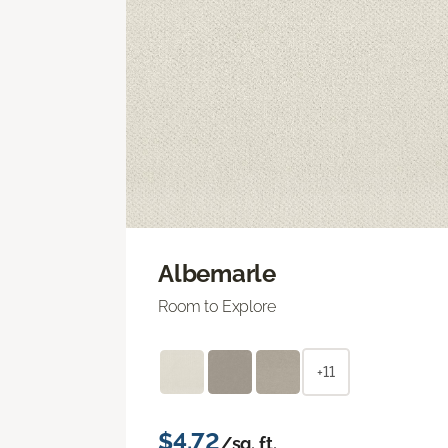
Albemarle
Room to Explore
+11
$4.72
/sq. ft.