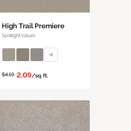
High Trail Premiere
Spotlight Values
+6
2.09
$4.19
/sq. ft.