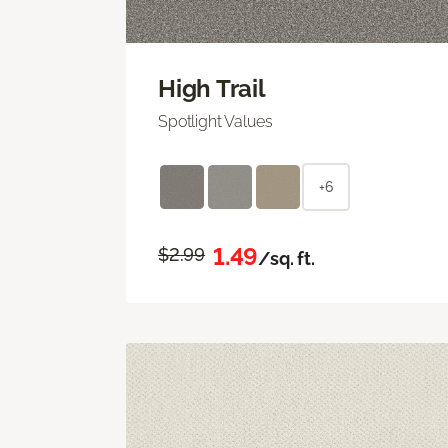
High Trail
Spotlight Values
+6
1.49
$2.99
/sq. ft.