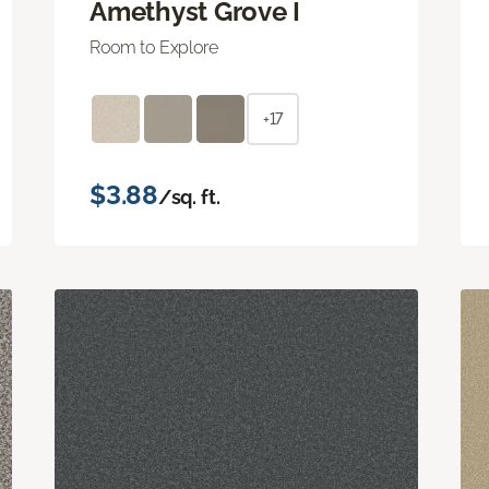
Amethyst Grove I
Room to Explore
+17
$3.88
/sq. ft.