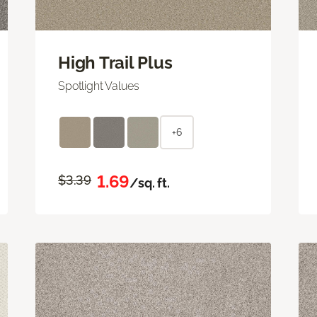
High Trail Plus
Spotlight Values
+6
1.69
$3.39
/sq. ft.