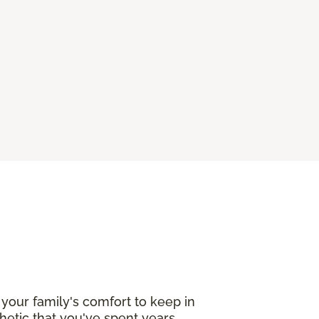
your family's comfort to keep in
etic that you've spent years