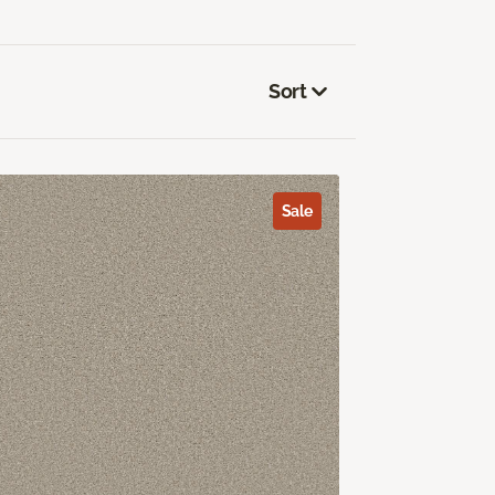
Sort
Sale