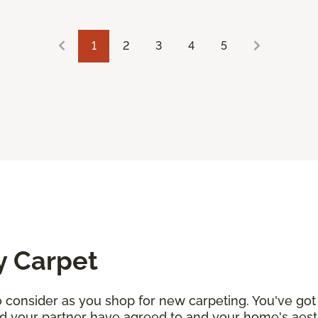
1
2
3
4
5
y Carpet
consider as you shop for new carpeting. You've got 
d your partner have agreed to and your home's aesth