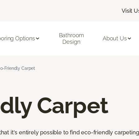
Visit U
Bathroom
ooring Options
About Us
Design
o-Friendly Carpet
dly Carpet
that it's entirely possible to find eco-friendly carpetin