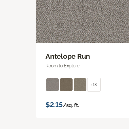
Antelope Run
Room to Explore
+13
$2.15
/sq. ft.