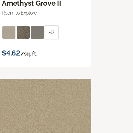
Amethyst Grove II
Room to Explore
+17
$4.62
/sq. ft.