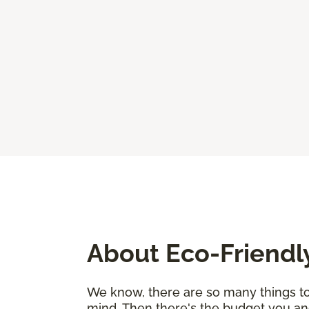
About Eco-Friendl
We know, there are so many things to 
mind. Then there's the budget you an