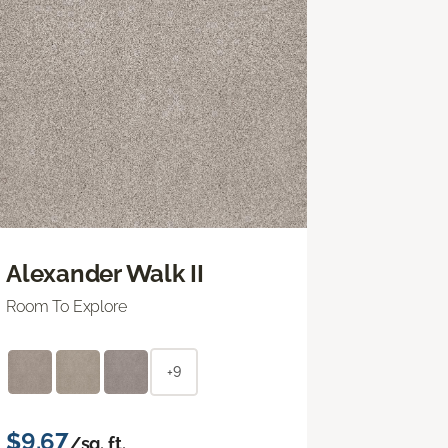
Alexander Walk II
Room To Explore
+9
$9.67
/sq. ft.