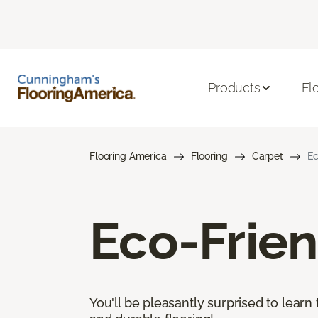
Products
Fl
Flooring America
Flooring
Carpet
Ec
Eco-Frien
You'll be pleasantly surprised to learn 