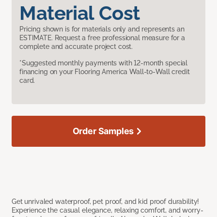
Material Cost
Pricing shown is for materials only and represents an
ESTIMATE. Request a free professional measure for a
complete and accurate project cost.
*Suggested monthly payments with 12-month special
financing on your Flooring America Wall-to-Wall credit
card.
Order Samples
Get unrivaled waterproof, pet proof, and kid proof durability!
Experience the casual elegance, relaxing comfort, and worry-