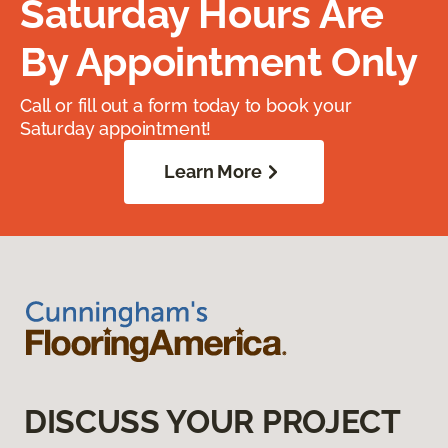
Saturday Hours Are
By Appointment Only
Call or fill out a form today to book your
Saturday appointment!
Learn More
DISCUSS YOUR PROJECT