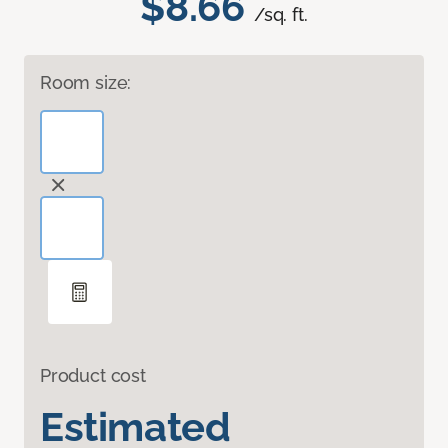
$8.66
/sq. ft.
Room size:
Product cost
Estimated