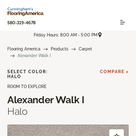
580-319-4678
Friday Hours: 8:00 AM - 5:00 PM
Flooring America
Products
Carpet
Alexander Walk I
SELECT COLOR:
COMPARE >
HALO
ROOM TO EXPLORE
Alexander Walk I
Halo