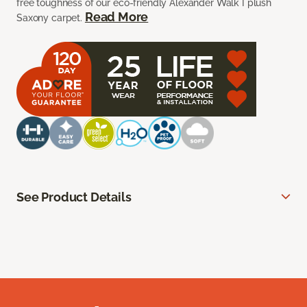
free toughness of our eco-friendly Alexander Walk I plush
Read More
Saxony carpet.
See Product Details