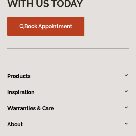
WITH US TODAY
Book Appointment
Products
Inspiration
Warranties & Care
About