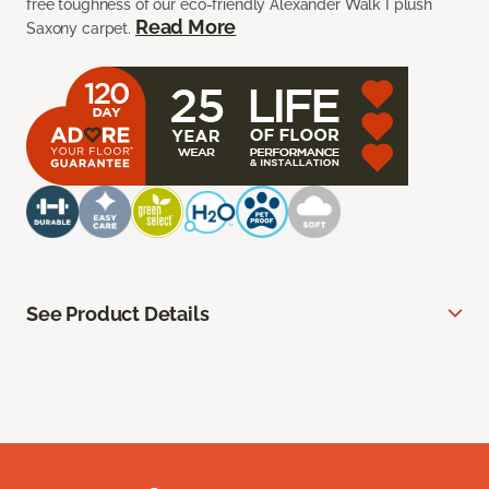
free toughness of our eco-friendly Alexander Walk I plush
Read More
Saxony carpet.
See Product Details