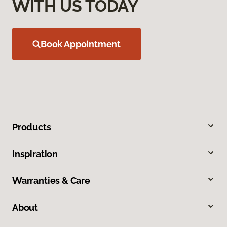
WITH US TODAY
Book Appointment
Products
Inspiration
Warranties & Care
About