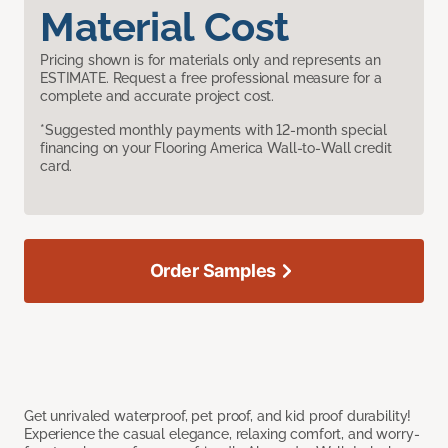
Material Cost
Pricing shown is for materials only and represents an
ESTIMATE. Request a free professional measure for a
complete and accurate project cost.
*Suggested monthly payments with 12-month special
financing on your Flooring America Wall-to-Wall credit
card.
Order Samples
Get unrivaled waterproof, pet proof, and kid proof durability!
Experience the casual elegance, relaxing comfort, and worry-