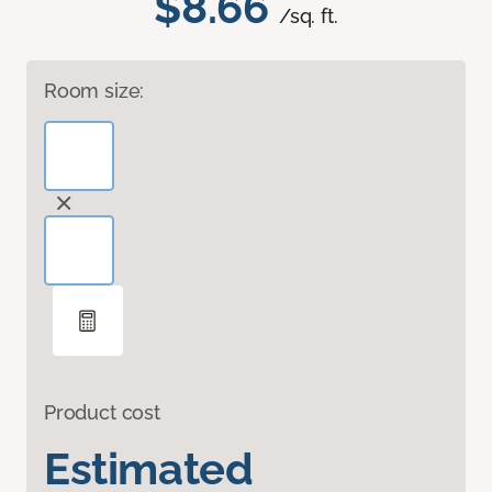
$8.66
/sq. ft.
Room size:
Product cost
Estimated