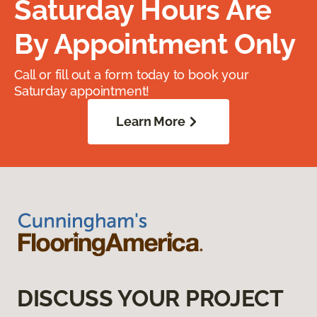
Saturday Hours Are
By Appointment Only
Call or fill out a form today to book your
Saturday appointment!
Learn More
DISCUSS YOUR PROJECT