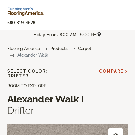
580-319-4678
Friday Hours: 8:00 AM - 5:00 PM
Flooring America
Products
Carpet
Alexander Walk I
SELECT COLOR:
COMPARE >
DRIFTER
ROOM TO EXPLORE
Alexander Walk I
Drifter