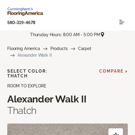
580-319-4678
Thursday Hours: 8:00 AM - 5:00 PM
Flooring America
Products
Carpet
Alexander Walk II
SELECT COLOR:
COMPARE >
THATCH
ROOM TO EXPLORE
Alexander Walk II
Thatch