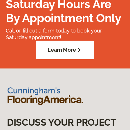
Saturday Hours Are
By Appointment Only
Call or fill out a form today to book your
Saturday appointment!
Learn More
DISCUSS YOUR PROJECT