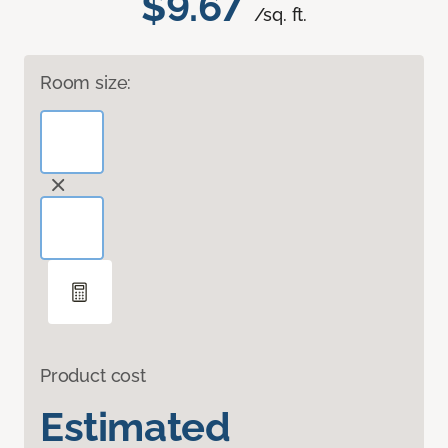
$9.67
/sq. ft.
Room size:
Product cost
Estimated