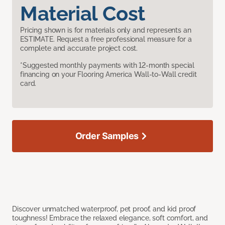
Material Cost
Pricing shown is for materials only and represents an
ESTIMATE. Request a free professional measure for a
complete and accurate project cost.
*Suggested monthly payments with 12-month special
financing on your Flooring America Wall-to-Wall credit
card.
Order Samples
Discover unmatched waterproof, pet proof, and kid proof
toughness! Embrace the relaxed elegance, soft comfort, and