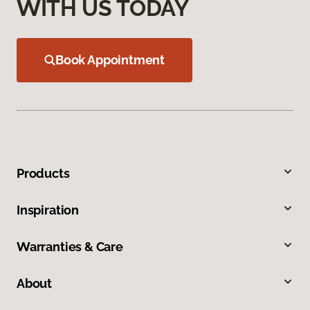
WITH US TODAY
Book Appointment
Products
Inspiration
Warranties & Care
About