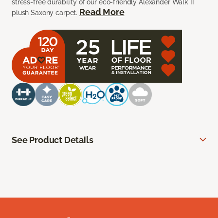
stress-free durability of our eco-friendly Alexander Walk II
Read More
plush Saxony carpet.
See Product Details