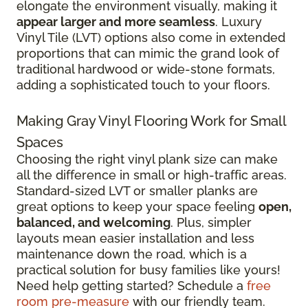
elongate the environment visually, making it
appear larger and more seamless
. Luxury
Vinyl Tile (LVT) options also come in extended
proportions that can mimic the grand look of
traditional hardwood or wide-stone formats,
adding a sophisticated touch to your floors.
Making Gray Vinyl Flooring Work for Small
Spaces
Choosing the right vinyl plank size can make
all the difference in small or high-traffic areas.
Standard-sized LVT or smaller planks are
great options to keep your space feeling
open,
balanced, and welcoming
. Plus, simpler
layouts mean easier installation and less
maintenance down the road, which is a
practical solution for busy families like yours!
Need help getting started? Schedule a
free
room pre-measure
with our friendly team.