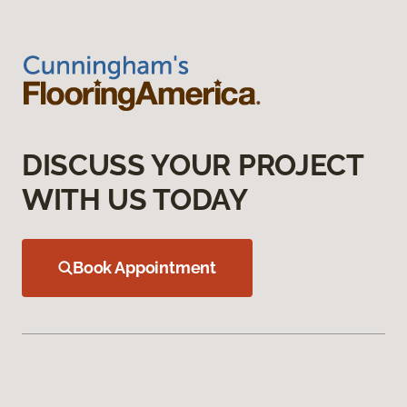
DISCUSS YOUR PROJECT
WITH US TODAY
Book Appointment