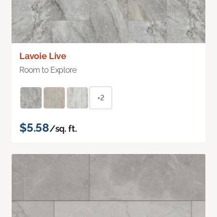
Lavoie Live
Room to Explore
+2
$5.58
/sq. ft.