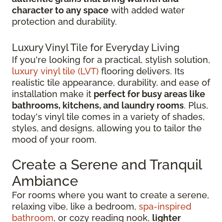
character to any space
with added water
protection and durability.
Luxury Vinyl Tile for Everyday Living
If you're looking for a practical, stylish solution,
luxury vinyl tile (LVT)
flooring delivers. Its
realistic tile appearance, durability, and ease of
installation make it
perfect for busy areas like
bathrooms, kitchens, and laundry rooms
. Plus,
today's vinyl tile comes in a variety of shades,
styles, and designs, allowing you to tailor the
mood of your room.
Create a Serene and Tranquil
Ambiance
For rooms where you want to create a serene,
relaxing vibe, like a bedroom,
spa-inspired
bathroom
, or cozy reading nook,
lighter