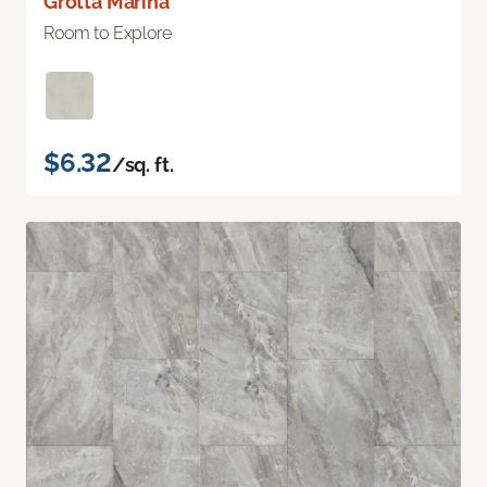
Grotta Marina
Room to Explore
$6.32
/sq. ft.