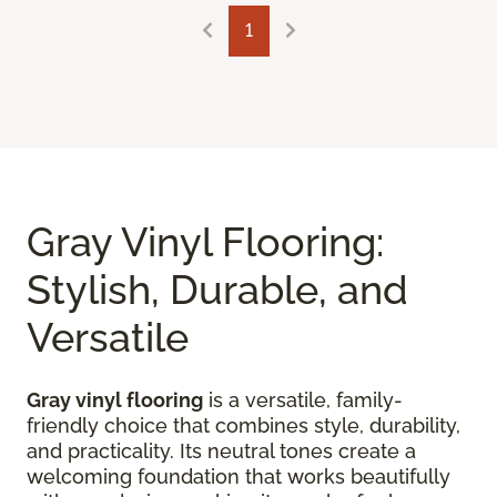
1
Gray Vinyl Flooring:
Stylish, Durable, and
Versatile
Gray vinyl flooring
is a versatile, family-
friendly choice that combines style, durability,
and practicality. Its neutral tones create a
welcoming foundation that works beautifully