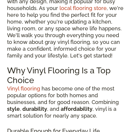
with any design, making it popular for busy
households. As your
local flooring store
, we're
here to help you find the perfect fit for your
home, whether you're updating a kitchen,
living room, or any space where life happens.
We'll walk you through everything you need
to know about gray vinyl flooring, so you can
make a confident, informed choice for your
family and your lifestyle. Let's get started!
Why Vinyl Flooring Is a Top
Choice
Vinyl flooring
has become one of the most
popular options for both homes and
businesses, and for good reason. Combining
style
,
durability
, and
affordability
, vinyl is a
smart solution for nearly any space.
Durable Enough for Everyday Life