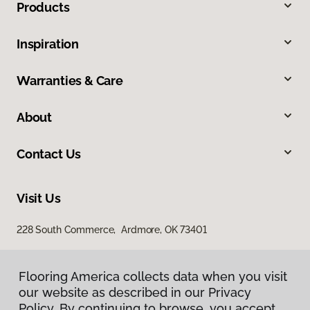
Products
Inspiration
Warranties & Care
About
Contact Us
Visit Us
228 South Commerce, Ardmore, OK 73401
Flooring America collects data when you visit
our website as described in our Privacy
Policy. By continuing to browse, you accept