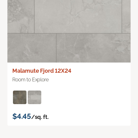
Malamute Fjord 12X24
Room to Explore
$4.45
/sq. ft.