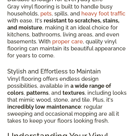
Gray vinyl flooring is built to handle busy
households,
pets
, spills, and
heavy foot traffic
with ease. It's
resistant to scratches, stains,
and moisture
, making it an ideal choice for
kitchens, bathrooms, living areas, and even
basements. With
proper care
, quality vinyl
flooring can maintain its beautiful appearance
for years to come.
Stylish and Effortless to Maintain
Vinyl flooring offers endless design
possibilities, available in
a wide range of
colors
,
patterns
, and
textures
, including looks
that mimic wood, stone, and tile. Plus, it's
incredibly low maintenance
: regular
sweeping and occasional mopping are all it
takes to keep your floors looking fresh.