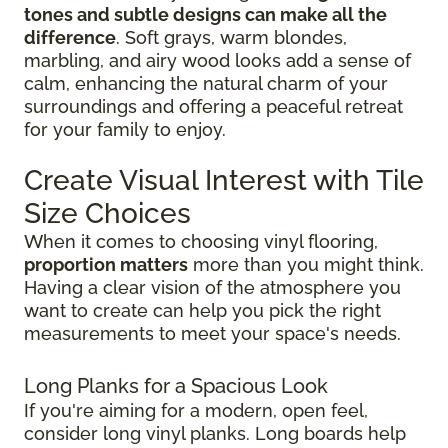
tones and subtle designs can make all the
difference
. Soft grays, warm blondes,
marbling, and airy wood looks add a sense of
calm, enhancing the natural charm of your
surroundings and offering a peaceful retreat
for your family to enjoy.
Create Visual Interest with Tile
Size Choices
When it comes to choosing vinyl flooring,
proportion matters
more than you might think.
Having a clear vision of the atmosphere you
want to create can help you pick the right
measurements to meet your space's needs.
Long Planks for a Spacious Look
If you're aiming for a modern, open feel,
consider long vinyl planks. Long boards help