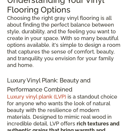
Understanding Your Vinyl
Flooring Options
Choosing the right gray vinyl flooring is all
about finding the perfect balance between
style, durability, and the feeling you want to
create in your space. With so many beautiful
options available, it's simple to design a room
that captures the sense of comfort, beauty,
and tranquility you envision for your family
and home.
Luxury Vinyl Plank: Beauty and
Performance Combined
Luxury vinyl plank (LVP)
is a standout choice
for anyone who wants the look of natural
beauty with the resilience of modern
materials. Designed to mimic real wood in
incredible detail, LVP offers
rich textures and
authentic grains that bring warmth and