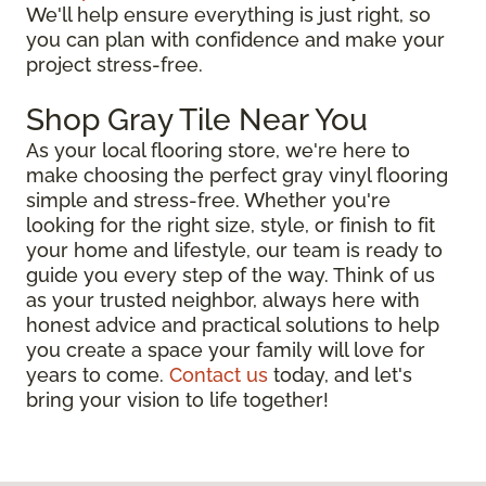
We'll help ensure everything is just right, so
you can plan with confidence and make your
project stress-free.
Shop Gray Tile Near You
As your local flooring store, we're here to
make choosing the perfect gray vinyl flooring
simple and stress-free. Whether you're
looking for the right size, style, or finish to fit
your home and lifestyle, our team is ready to
guide you every step of the way. Think of us
as your trusted neighbor, always here with
honest advice and practical solutions to help
you create a space your family will love for
years to come.
Contact us
today, and let's
bring your vision to life together!