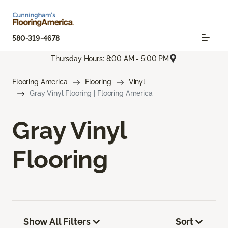
580-319-4678
Thursday Hours: 8:00 AM - 5:00 PM
Flooring America
Flooring
Vinyl
Gray Vinyl Flooring | Flooring America
Gray Vinyl
Flooring
Show All Filters
Sort