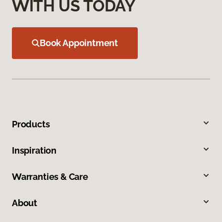
WITH US TODAY
Book Appointment
Products
Inspiration
Warranties & Care
About