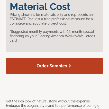
Material Cost
Pricing shown is for materials only and represents an
ESTIMATE. Request a free professional measure for a
complete and accurate project cost.
*Suggested monthly payments with 12-month special
financing on your Flooring America Wall-to-Wall credit
card.
Order Samples
Get the rich look of natural stone without the expense!
Embrace the elegant style and top performance of our rigid