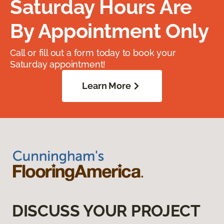
Saturday Hours Are
By Appointment Only
Call or fill out a form today to book your
Saturday appointment!
Learn More
DISCUSS YOUR PROJECT