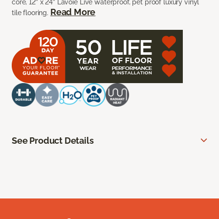
core, 12” x 24” Lavoie Live waterproof, pet proof luxury vinyl
Read More
tile flooring.
See Product Details