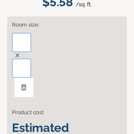
$5.58
/sq. ft.
Room size:
Product cost
Estimated