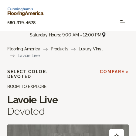
580-319-4678
Saturday Hours: 9:00 AM - 12:00 PM
Flooring America
Products
Luxury Vinyl
Lavoie Live
SELECT COLOR:
COMPARE >
DEVOTED
ROOM TO EXPLORE
Lavoie Live
Devoted