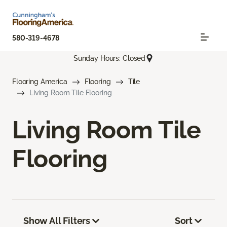
580-319-4678
Sunday Hours: Closed
Flooring America
Flooring
Tile
Living Room Tile Flooring
Living Room Tile
Flooring
Show All Filters
Sort