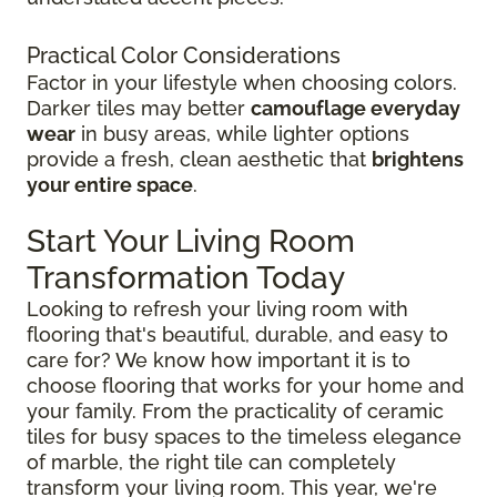
Practical Color Considerations
Factor in your lifestyle when choosing colors.
Darker tiles may better
camouflage everyday
wear
in busy areas, while lighter options
provide a fresh, clean aesthetic that
brightens
your entire space
.
Start Your Living Room
Transformation Today
Looking to refresh your living room with
flooring that's beautiful, durable, and easy to
care for? We know how important it is to
choose flooring that works for your home and
your family. From the practicality of ceramic
tiles for busy spaces to the timeless elegance
of marble, the right tile can completely
transform your living room. This year, we're