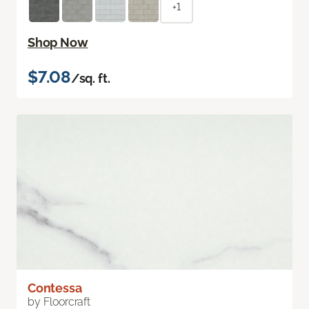
+1
Shop Now
$7.08
/sq. ft.
Contessa
by Floorcraft