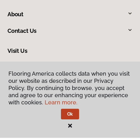
About
Contact Us
Visit Us
228 South Commerce, Ardmore, OK 73401
Flooring America collects data when you visit
our website as described in our Privacy
Policy. By continuing to browse, you accept
and agree to our enhancing your experience
with cookies.
Learn more.
Ok
Privacy Policy
Terms & Conditions
©
2026
Flooring America.
All Rights Reserved