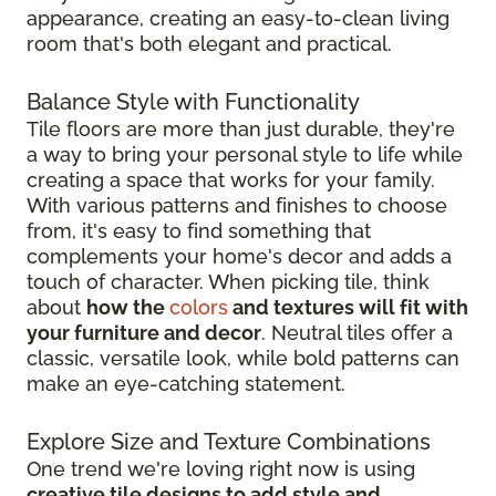
appearance, creating an easy-to-clean living
room that's both elegant and practical.
Balance Style with Functionality
Tile floors are more than just durable, they're
a way to bring your personal style to life while
creating a space that works for your family.
With various patterns and finishes to choose
from, it's easy to find something that
complements your home's decor and adds a
touch of character. When picking tile, think
about
how the
colors
and textures will fit with
your furniture and decor
. Neutral tiles offer a
classic, versatile look, while bold patterns can
make an eye-catching statement.
Explore Size and Texture Combinations
One trend we're loving right now is using
creative tile designs to add style and