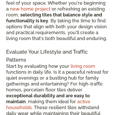
feel of your space. Whether you're beginning
a
new home project
or refreshing an existing
room,
selecting tiles that balance style and
functionality is key
. By taking the time to find
options that align with both your design vision
and practical requirements, you'll create a
living room that's both beautiful and enduring.
Evaluate Your Lifestyle and Traffic
Patterns
Start by evaluating how your
living room
functions in daily life. Is it a peaceful retreat for
quiet evenings or a bustling hub for family
gatherings and entertaining? For high-traffic
homes, porcelain floor tiles deliver
exceptional durability and are easy to
maintain
, making them ideal for
active
households
. These resilient tiles withstand
daily wear while maintaining their beautiful