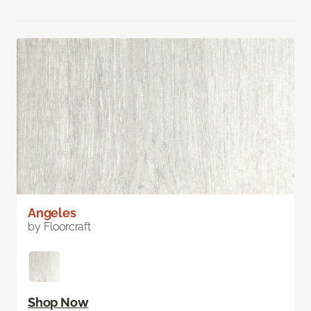
Angeles
by Floorcraft
Shop Now