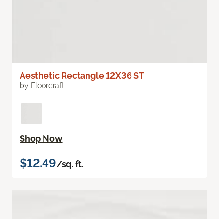
Aesthetic Rectangle 12X36 ST
by Floorcraft
Shop Now
$12.49
/sq. ft.