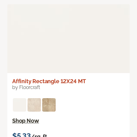
Affinity Rectangle 12X24 MT
by Floorcraft
Shop Now
$5.33
/sq. ft.