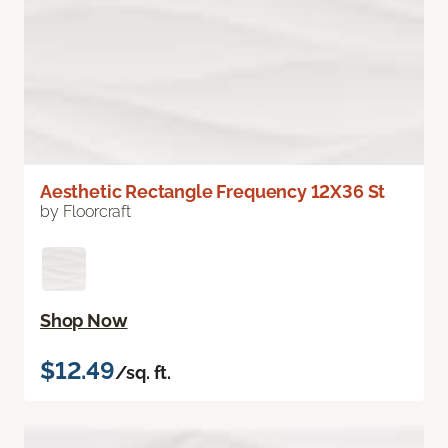
Aesthetic Rectangle Frequency 12X36 St
by Floorcraft
Shop Now
$12.49
/sq. ft.