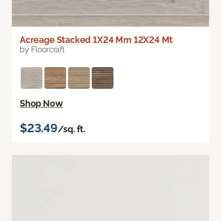
Acreage Stacked 1X24 Mm 12X24 Mt
by Floorcraft
Shop Now
$23.49
/sq. ft.