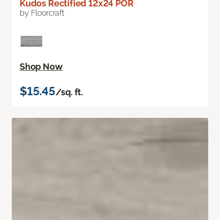
Kudos Rectified 12x24 POR
by Floorcraft
Shop Now
$15.45
/sq. ft.