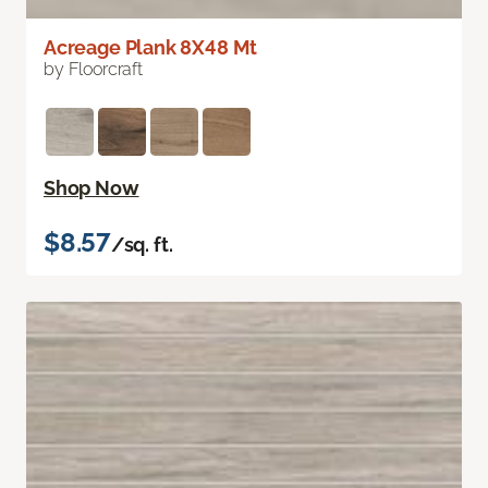
Acreage Plank 8X48 Mt
by Floorcraft
Shop Now
$8.57
/sq. ft.