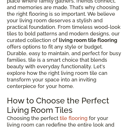
place where family gathers, friends connect,
and memories are made. That’s why choosing
the right flooring is so important. We believe
your living room deserves a stylish and
practical foundation. From timeless wood-look
tiles to bold patterns and modern designs, our
curated collection of
living room tile flooring
offers options to fit any style or budget.
Durable, easy to maintain, and perfect for busy
families, tile is a smart choice that blends
beauty with everyday functionality. Let's
explore how the right living room tile can
transform your space into an inviting
centerpiece for your home.
How to Choose the Perfect
Living Room Tiles
Choosing the perfect
tile flooring
for your
living room can redefine the entire look and