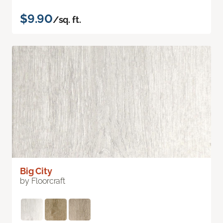
$9.90
/sq. ft.
Big City
by Floorcraft