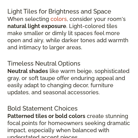
Light Tiles for Brightness and Space
When selecting
colors
, consider your room's
natural light exposure
. Light-colored tiles
make smaller or dimly lit spaces feel more
open and airy, while darker tones add warmth
and intimacy to larger areas.
Timeless Neutral Options
Neutral shades
like warm beige, sophisticated
gray, or soft taupe offer enduring appeal and
easily adapt to changing decor, furniture
updates, and seasonal accessories.
Bold Statement Choices
Patterned tiles or bold colors
create stunning
focal points for homeowners seeking dramatic
impact, especially when balanced with
understated accent pieces.