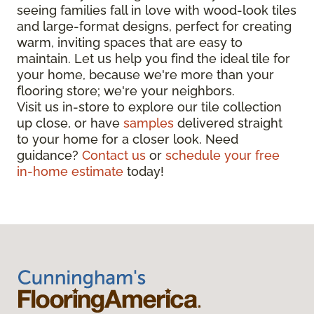
seeing families fall in love with wood-look tiles
and large-format designs, perfect for creating
warm, inviting spaces that are easy to
maintain. Let us help you find the ideal tile for
your home, because we're more than your
flooring store; we're your neighbors.
Visit us in-store to explore our tile collection
up close, or have
samples
delivered straight
to your home for a closer look. Need
guidance?
Contact us
or
schedule your free
in-home estimate
today!