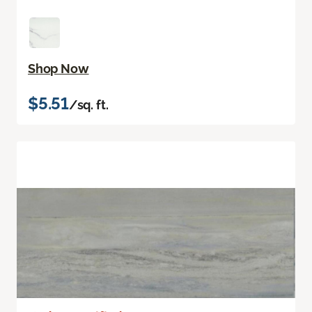
Shop Now
$5.51
/sq. ft.