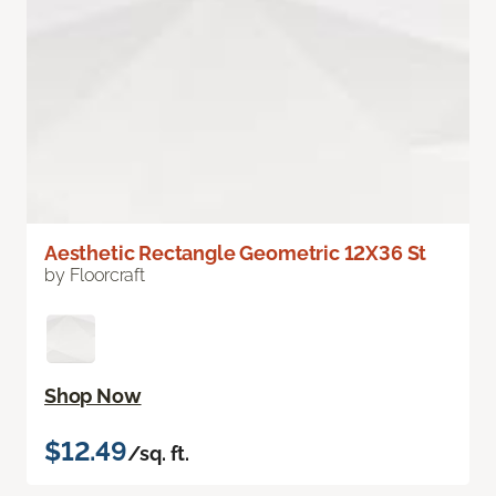
Aesthetic Rectangle Geometric 12X36 St
by Floorcraft
Shop Now
$12.49
/sq. ft.