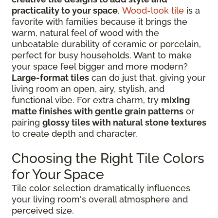
practicality to your space
.
Wood-look tile
is a
favorite with families because it brings the
warm, natural feel of wood with the
unbeatable durability of ceramic or porcelain,
perfect for busy households. Want to make
your space feel bigger and more modern?
Large-format tiles
can do just that, giving your
living room an open, airy, stylish, and
functional vibe. For extra charm, try
mixing
matte finishes with gentle grain patterns
or
pairing
glossy tiles with natural stone textures
to create depth and character.
Choosing the Right Tile Colors
for Your Space
Tile color selection dramatically influences
your living room's overall atmosphere and
perceived size.