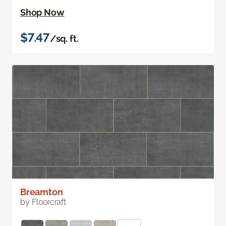
Shop Now
$7.47
/sq. ft.
Breamton
by Floorcraft