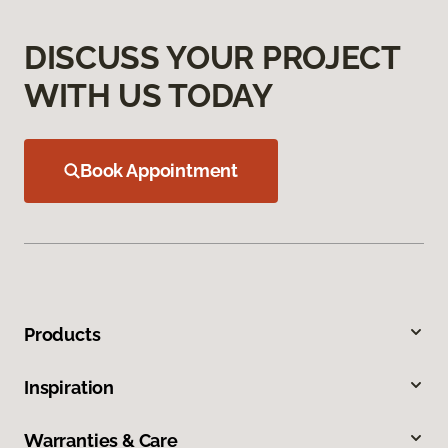
DISCUSS YOUR PROJECT
WITH US TODAY
Book Appointment
Products
Inspiration
Warranties & Care