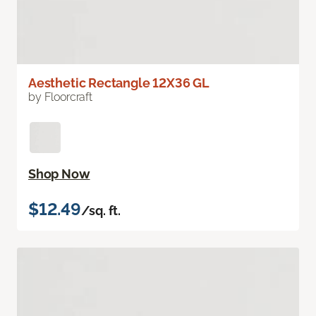
Aesthetic Rectangle 12X36 GL
by Floorcraft
Shop Now
$12.49
/sq. ft.