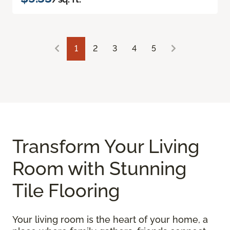
1
2
3
4
5
Transform Your Living
Room with Stunning
Tile Flooring
Your living room is the heart of your home, a