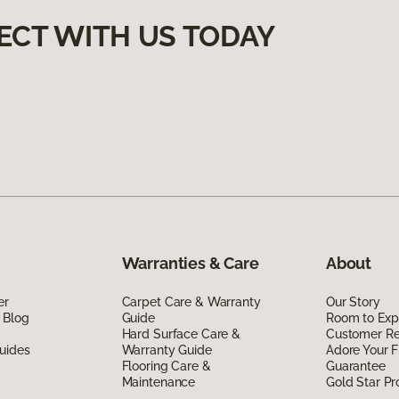
ECT WITH US TODAY
Warranties & Care
About
er
Carpet Care & Warranty
Our Story
 Blog
Guide
Room to Exp
Hard Surface Care &
Customer R
uides
Warranty Guide
Adore Your F
Flooring Care &
Guarantee
Maintenance
Gold Star P