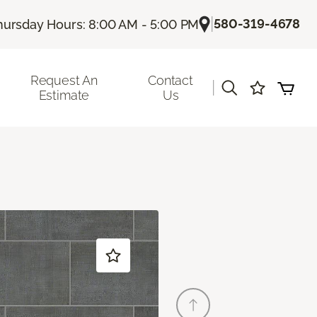
|
580-319-4678
hursday Hours: 8:00 AM - 5:00 PM
Request An
Contact
|
Estimate
Us