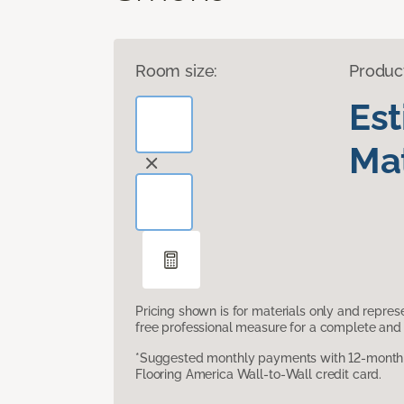
Room size:
Produc
Es
Mat
Pricing shown is for materials only and repre
free professional measure for a complete and 
*Suggested monthly payments with 12-month s
Flooring America Wall-to-Wall credit card.