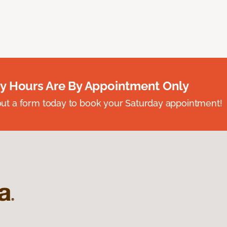
y Hours Are By Appointment Only
ll out a form today to book your Saturday appointment!