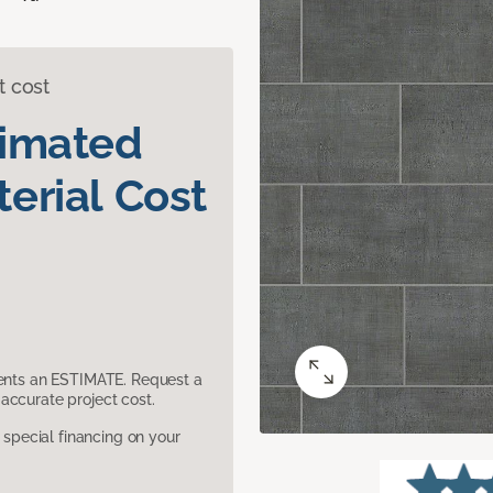
t cost
timated
erial Cost
sents an ESTIMATE. Request a
accurate project cost.
pecial financing on your