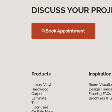
DISCUSS YOUR PROJ
Book Appointment
Products
Inspiration
Luxury Vinyl
Room Visualiz
Hardwood
Design Trends
Carpet
Flooring FAQs
Laminate
Brochures & G
Tile
Floor Care
On Sale Now