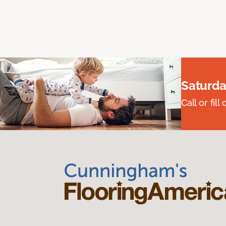
Saturda
Call or fi