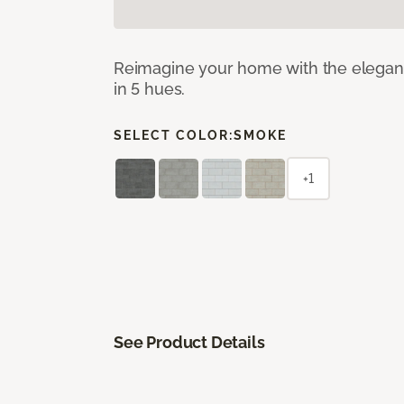
Reimagine your home with the elegant b
in 5 hues.
SELECT COLOR:
SMOKE
+1
See Product Details