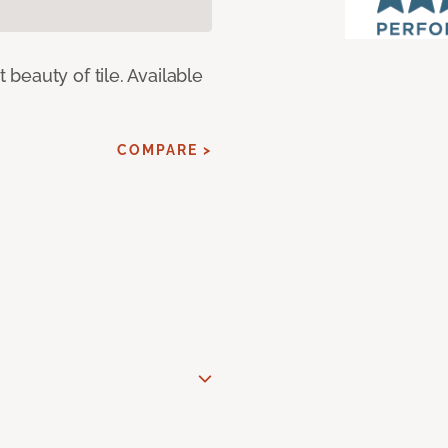
eauty of tile. Available
COMPARE >