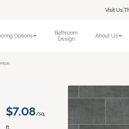
|
Visit Us
T
Bathroom
ooring Options
About Us
Design
amton
$7.08
/sq.
ft.