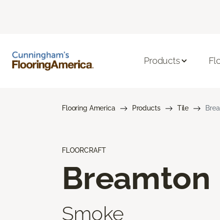
Products
Fl
Flooring America
Products
Tile
Bre
FLOORCRAFT
Breamton
Smoke