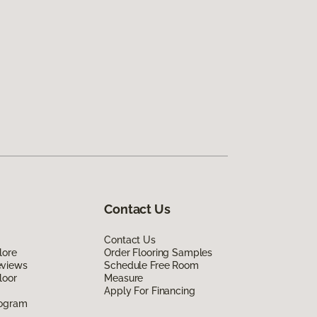
Contact Us
Contact Us
lore
Order Flooring Samples
eviews
Schedule Free Room
loor
Measure
Apply For Financing
rogram