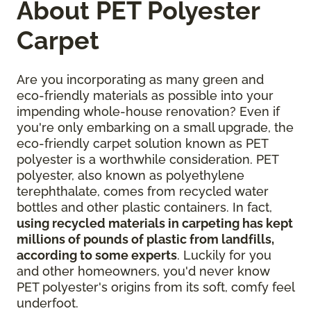
About PET Polyester
Carpet
Are you incorporating as many green and
eco-friendly materials as possible into your
impending whole-house renovation? Even if
you're only embarking on a small upgrade, the
eco-friendly carpet solution known as PET
polyester is a worthwhile consideration. PET
polyester, also known as polyethylene
terephthalate, comes from recycled water
bottles and other plastic containers. In fact,
using recycled materials in carpeting has kept
millions of pounds of plastic from landfills,
according to some experts
. Luckily for you
and other homeowners, you'd never know
PET polyester's origins from its soft, comfy feel
underfoot.