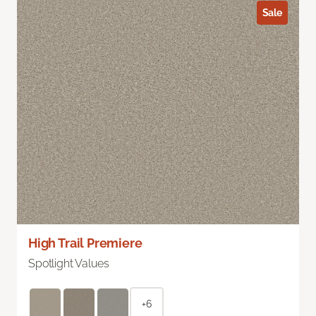
Sale
High Trail Premiere
Spotlight Values
+6