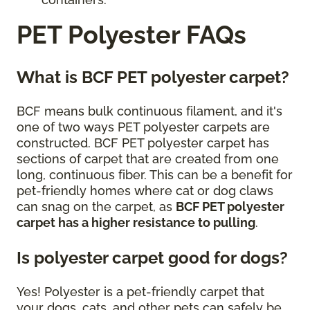
PET Polyester FAQs
What is BCF PET polyester carpet?
BCF means bulk continuous filament, and it's
one of two ways PET polyester carpets are
constructed. BCF PET polyester carpet has
sections of carpet that are created from one
long, continuous fiber. This can be a benefit for
pet-friendly homes where cat or dog claws
can snag on the carpet, as
BCF PET polyester
carpet has a higher resistance to pulling
.
Is polyester carpet good for dogs?
Yes! Polyester is a pet-friendly carpet that
your dogs, cats, and other pets can safely be