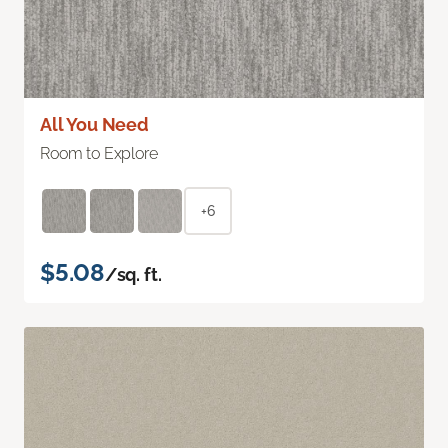
All You Need
Room to Explore
+6
$5.08
/sq. ft.