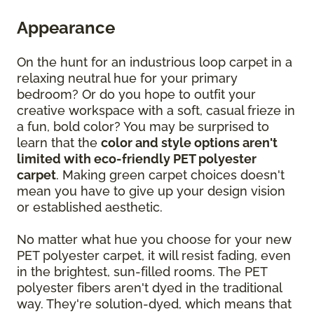
Appearance
On the hunt for an industrious loop carpet in a
relaxing neutral hue for your primary
bedroom? Or do you hope to outfit your
creative workspace with a soft, casual frieze in
a fun, bold color? You may be surprised to
learn that the
color and style options aren't
limited with eco-friendly PET polyester
carpet
. Making green carpet choices doesn't
mean you have to give up your design vision
or established aesthetic.
No matter what hue you choose for your new
PET polyester carpet, it will resist fading, even
in the brightest, sun-filled rooms. The PET
polyester fibers aren't dyed in the traditional
way. They're solution-dyed, which means that