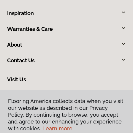
Inspiration
Warranties & Care
About
Contact Us
Visit Us
228 South Commerce, Ardmore, OK 73401
Flooring America collects data when you visit
our website as described in our Privacy
Policy. By continuing to browse, you accept
and agree to our enhancing your experience
with cookies.
Learn more.