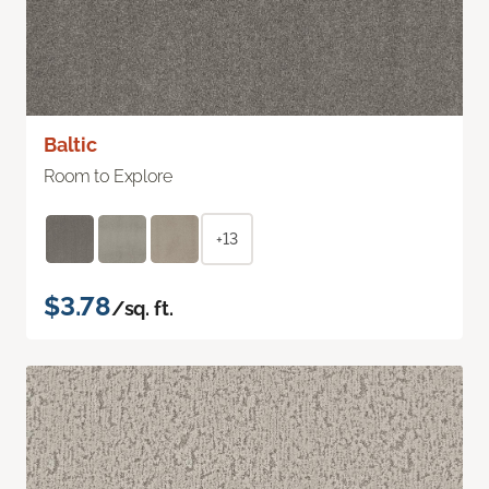
Baltic
Room to Explore
+13
$3.78
/sq. ft.