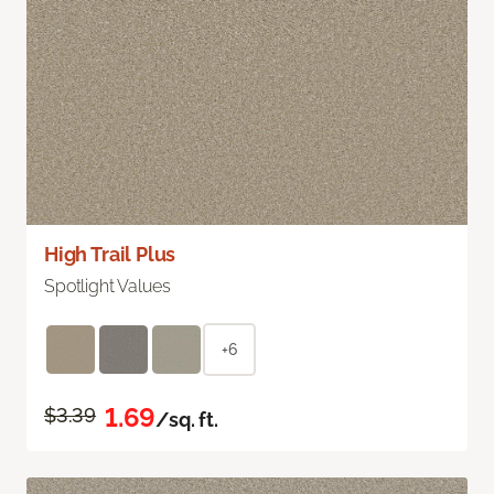
High Trail Plus
Spotlight Values
+6
1.69
$3.39
/sq. ft.