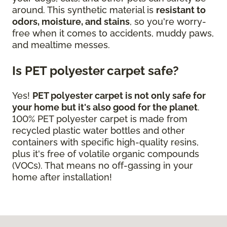
around. This synthetic material is
resistant to
odors, moisture, and stains
, so you're worry-
free when it comes to accidents, muddy paws,
and mealtime messes.
Is PET polyester carpet safe?
Yes!
PET polyester carpet is not only safe for
your home but it's also good for the planet
.
100% PET polyester carpet is made from
recycled plastic water bottles and other
containers with specific high-quality resins,
plus it's free of volatile organic compounds
(VOCs). That means no off-gassing in your
home after installation!