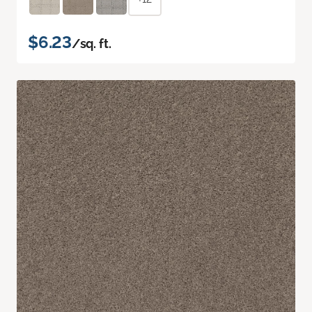
$6.23
/sq. ft.