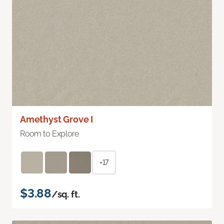
Amethyst Grove I
Room to Explore
+17
$3.88
/sq. ft.