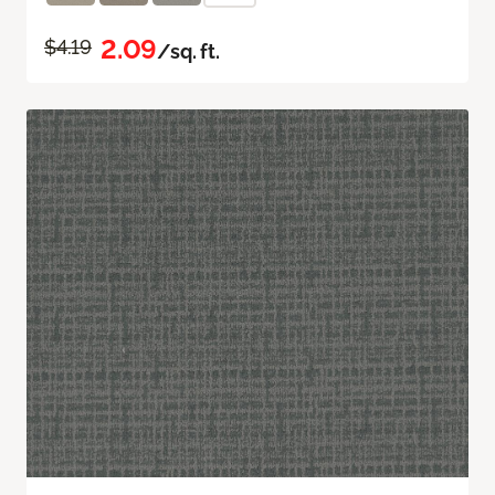
2.09
$4.19
/sq. ft.