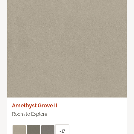
Amethyst Grove II
Room to Explore
+17