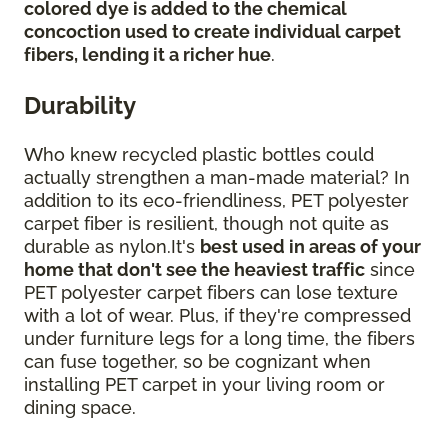
colored dye is added to the chemical
concoction used to create individual carpet
fibers, lending it a richer hue
.
Durability
Who knew recycled plastic bottles could
actually strengthen a man-made material? In
addition to its eco-friendliness, PET polyester
carpet fiber is resilient, though not quite as
durable as nylon.It's
best used in areas of your
home that don't see the heaviest traffic
since
PET polyester carpet fibers can lose texture
with a lot of wear. Plus, if they're compressed
under furniture legs for a long time, the fibers
can fuse together, so be cognizant when
installing PET carpet in your living room or
dining space.