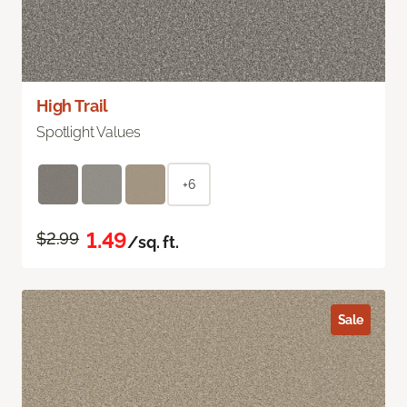
High Trail
Spotlight Values
+6
1.49
$2.99
/sq. ft.
Sale