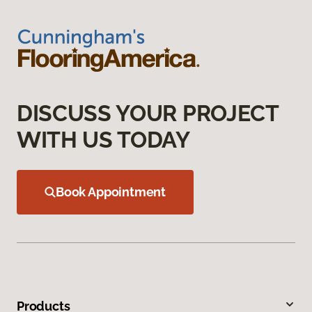
DISCUSS YOUR PROJECT
WITH US TODAY
Book Appointment
Products