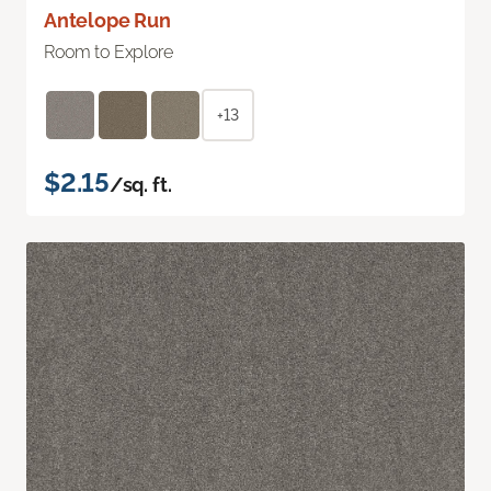
Antelope Run
Room to Explore
+13
$2.15
/sq. ft.