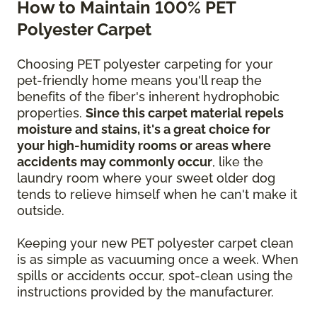
How to Maintain 100% PET
Polyester Carpet
Choosing PET polyester carpeting for your
pet-friendly home means you'll reap the
benefits of the fiber's inherent hydrophobic
properties.
Since this carpet material repels
moisture and stains, it's a great choice for
your high-humidity rooms or areas where
accidents may commonly occur
, like the
laundry room where your sweet older dog
tends to relieve himself when he can't make it
outside.
Keeping your new PET polyester carpet clean
is as simple as vacuuming once a week. When
spills or accidents occur, spot-clean using the
instructions provided by the manufacturer.