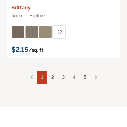
Brittany
Room to Explore
+12
$2.15
/sq. ft.
1
2
3
4
5