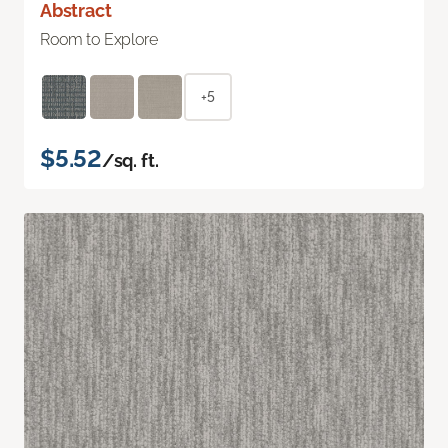
Abstract
Room to Explore
+5
$5.52
/sq. ft.