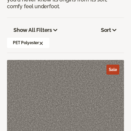
comfy feel underfoot.
Show All Filters
Sort
PET Polyester
Sale