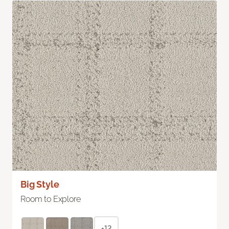
Big Style
Room to Explore
+12