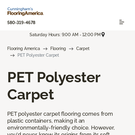
580-319-4678
Saturday Hours: 9:00 AM - 12:00 PM
Flooring America
Flooring
Carpet
PET Polyester Carpet
PET Polyester
Carpet
PET polyester carpet flooring comes from
plastic containers, making it an
environmentally-friendly choice. However,
you'd never know its origins from its soft,