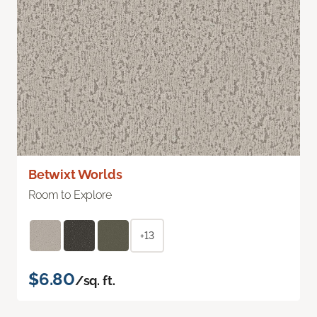
Betwixt Worlds
Room to Explore
+13
$6.80
/sq. ft.