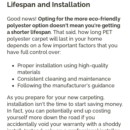
Lifespan and Installation
Good news!
Opting for the more eco-friendly
polyester option doesn't mean you're getting
a shorter lifespan
. That said, how long PET
polyester carpet will last in your home
depends on a few important factors that you
have full control over:
Proper installation using high-quality
materials
Consistent cleaning and maintenance
Following the manufacturer's guidance
As you prepare for your new carpeting,
installation isn't the time to start saving money.
In fact, you can potentially end up costing
yourself more down the road if you
accidentally void your warranty with a shoddy