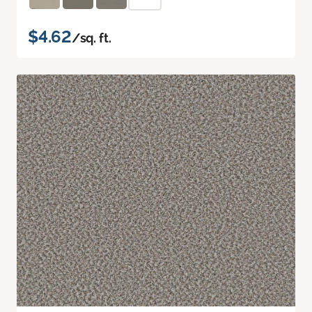
$4.62
/sq. ft.