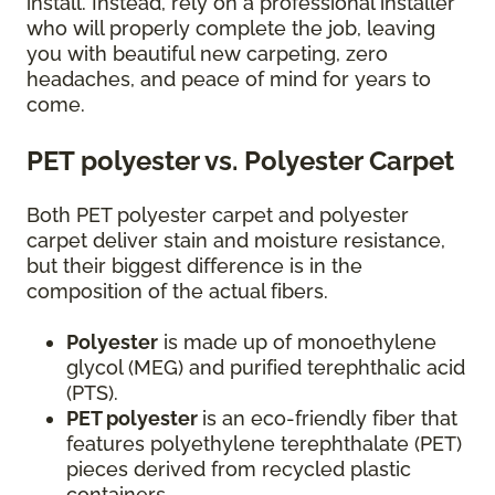
install. Instead, rely on a professional installer
who will properly complete the job, leaving
you with beautiful new carpeting, zero
headaches, and peace of mind for years to
come.
PET polyester vs. Polyester Carpet
Both PET polyester carpet and polyester
carpet deliver stain and moisture resistance,
but their biggest difference is in the
composition of the actual fibers.
Polyester
is made up of monoethylene
glycol (MEG) and purified terephthalic acid
(PTS).
PET polyester
is an eco-friendly fiber that
features polyethylene terephthalate (PET)
pieces derived from recycled plastic
containers.