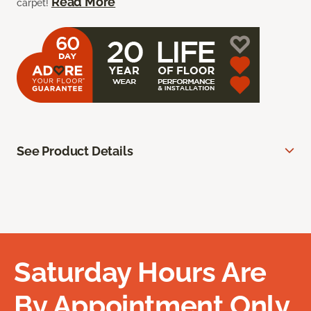
Read More
carpet!
See Product Details
Saturday Hours Are
By Appointment Only