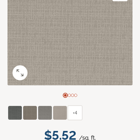
+4
$5.52
/sq. ft.