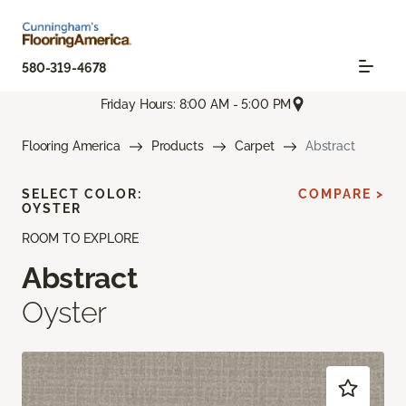
580-319-4678
Friday Hours: 8:00 AM - 5:00 PM
Flooring America
Products
Carpet
Abstract
SELECT COLOR:
COMPARE >
OYSTER
ROOM TO EXPLORE
Abstract
Oyster