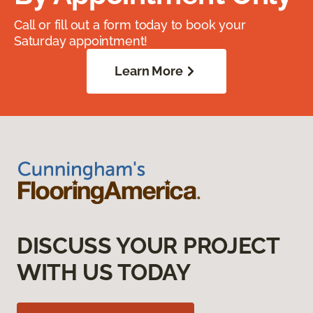
Call or fill out a form today to book your
Saturday appointment!
Learn More
DISCUSS YOUR PROJECT
WITH US TODAY