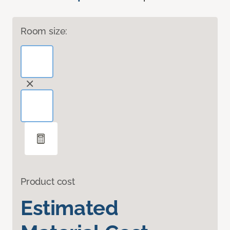
Room size:
Product cost
Estimated