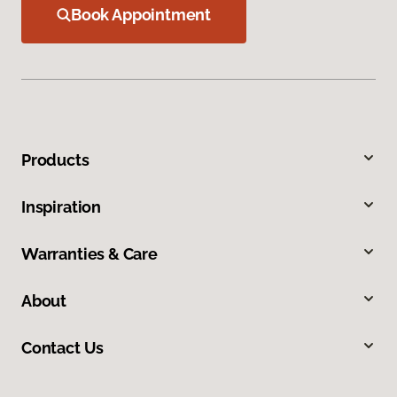
Book Appointment
Products
Inspiration
Warranties & Care
About
Contact Us