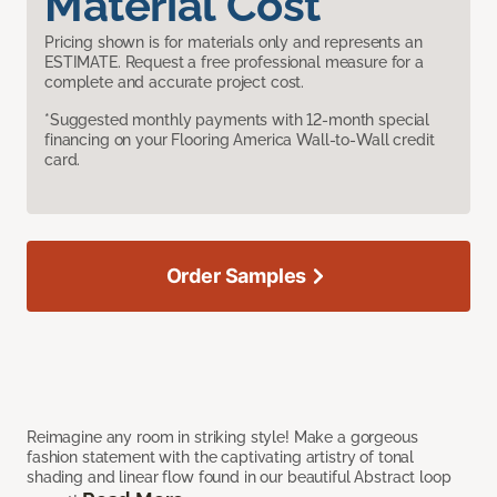
Material Cost
Pricing shown is for materials only and represents an
ESTIMATE. Request a free professional measure for a
complete and accurate project cost.
*Suggested monthly payments with 12-month special
financing on your Flooring America Wall-to-Wall credit
card.
Order Samples
Reimagine any room in striking style! Make a gorgeous
fashion statement with the captivating artistry of tonal
shading and linear flow found in our beautiful Abstract loop