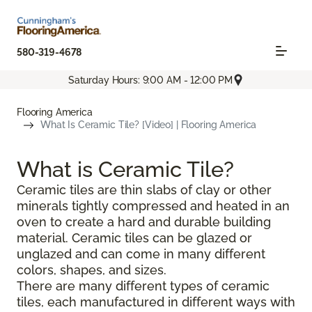
580-319-4678
Saturday Hours: 9:00 AM - 12:00 PM
Flooring America
What Is Ceramic Tile? [Video] | Flooring America
What is Ceramic Tile?
Ceramic tiles are thin slabs of clay or other
minerals tightly compressed and heated in an
oven to create a hard and durable building
material. Ceramic tiles can be glazed or
unglazed and can come in many different
colors, shapes, and sizes.
There are many different types of ceramic
tiles, each manufactured in different ways with