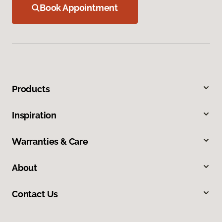
Book Appointment
Products
Inspiration
Warranties & Care
About
Contact Us