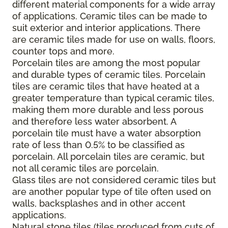
different material components for a wide array
of applications. Ceramic tiles can be made to
suit exterior and interior applications. There
are ceramic tiles made for use on walls, floors,
counter tops and more.
Porcelain tiles are among the most popular
and durable types of ceramic tiles. Porcelain
tiles are ceramic tiles that have heated at a
greater temperature than typical ceramic tiles,
making them more durable and less porous
and therefore less water absorbent. A
porcelain tile must have a water absorption
rate of less than 0.5% to be classified as
porcelain. All porcelain tiles are ceramic, but
not all ceramic tiles are porcelain.
Glass tiles are not considered ceramic tiles but
are another popular type of tile often used on
walls, backsplashes and in other accent
applications.
Natural stone tiles (tiles produced from cuts of