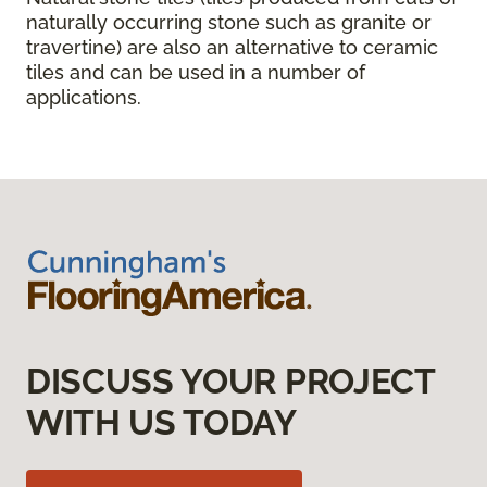
naturally occurring stone such as granite or
travertine) are also an alternative to ceramic
tiles and can be used in a number of
applications.
DISCUSS YOUR PROJECT
WITH US TODAY