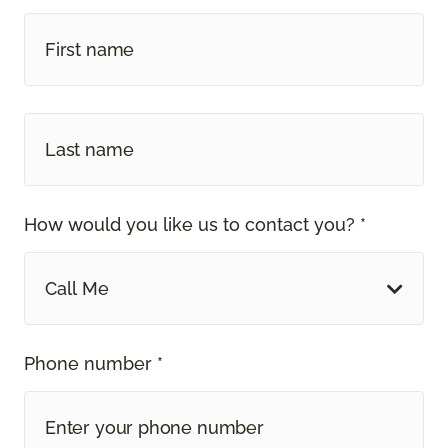
How would you like us to contact you? *
Call Me
Phone number *