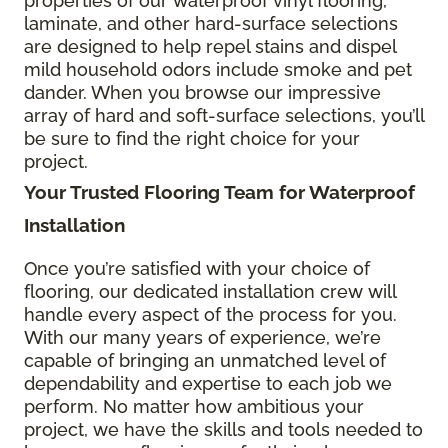
properties of our waterproof vinyl flooring,
laminate, and other hard-surface selections
are designed to help repel stains and dispel
mild household odors include smoke and pet
dander. When you browse our impressive
array of hard and soft-surface selections, you’ll
be sure to find the right choice for your
project.
Your Trusted Flooring Team for Waterproof
Installation
Once you’re satisfied with your choice of
flooring, our dedicated installation crew will
handle every aspect of the process for you.
With our many years of experience, we’re
capable of bringing an unmatched level of
dependability and expertise to each job we
perform. No matter how ambitious your
project, we have the skills and tools needed to