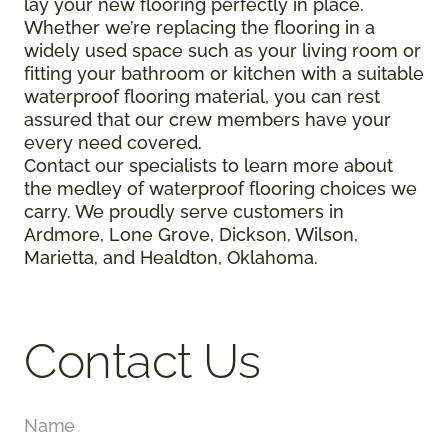
lay your new flooring perfectly in place.
Whether we’re replacing the flooring in a
widely used space such as your living room or
fitting your bathroom or kitchen with a suitable
waterproof flooring material, you can rest
assured that our crew members have your
every need covered.
Contact our specialists to learn more about
the medley of waterproof flooring choices we
carry. We proudly serve customers in
Ardmore, Lone Grove, Dickson, Wilson,
Marietta, and Healdton, Oklahoma.
Contact Us
Name