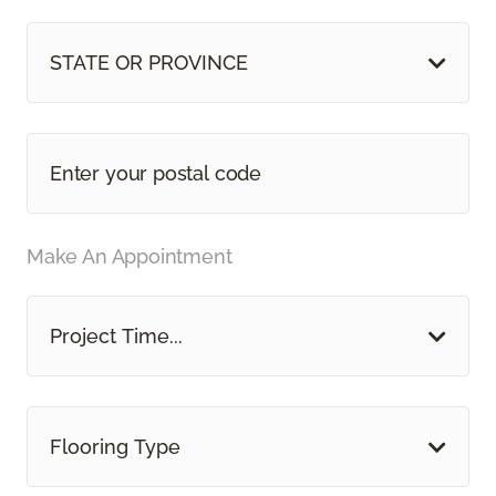
STATE OR PROVINCE
Make An Appointment
Project Time...
Flooring Type