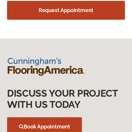
Request Appointment
DISCUSS YOUR PROJECT
WITH US TODAY
Book Appointment