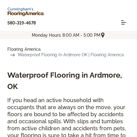
580-319-4678
Monday Hours: 8:00 AM - 5:00 PM
Flooring America
Waterproof Flooring In Ardmore OK | Flooring America
Waterproof Flooring in Ardmore,
OK
If you head an active household with
occupants that are always on the move, your
floors are bound to be affected by accidents
and occasional spills. With slips and tumbles
from active children and accidents from pets,
your flooring is sure to take a hit from time to