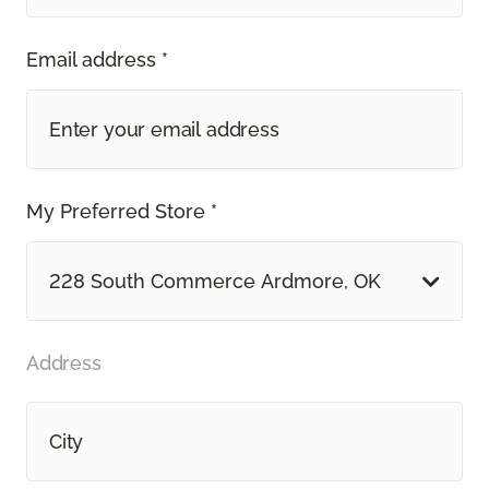
Email address *
My Preferred Store *
228 South Commerce Ardmore, OK
Address