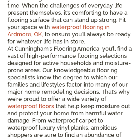
time. When the challenges of everyday life
present themselves, it’s comforting to have a
flooring surface that can stand up strong. Fit
your space with
waterproof flooring in
Ardmore, OK,
to ensure you’ll always be ready
for whatever life has in store.
At Cunningham’s Flooring America, you’ll find a
vast of high-performance flooring selections
designed for active households and moisture-
prone areas. Our knowledgeable flooring
specialists know the degree to which our
families and lifestyles factor into many of our
major home remodeling decisions. That’s why
we’re proud to offer a wide variety of
waterproof floors
that help keep moisture out
and protect your home from harmful water
damage. From waterproof carpet to
waterproof luxury vinyl planks, ambitious
shoppers are sure to find an abundance of