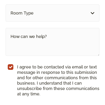
Room Type
I agree to be contacted via email or text
message in response to this submission
and for other communications from this
business. I understand that I can
unsubscribe from these communications
at any time.