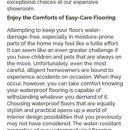
exceptional choices at our expansive
showroom.
Enjoy the Comforts of Easy-Care Flooring
Attempting to keep your floors water-
damage-free, especially in moisture-prone
parts of the home may feel like a futile effort.
It can seem like an even greater challenge if
you have children and pets that are always on
the move. Unfortunately, even the most
careful, diligent homeowners are bound to
experience accidents on occasion. When they
occur, however, you can take comfort knowing
your waterproof flooring is capable of
withstanding whatever you demand of it.
Choosing waterproof floors that are equally
stylish and practical opens up a world of
interior design possibilities that you previously
may not have considered. The water-resistant