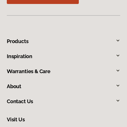
Products
Inspiration
Warranties & Care
About
Contact Us
Visit Us