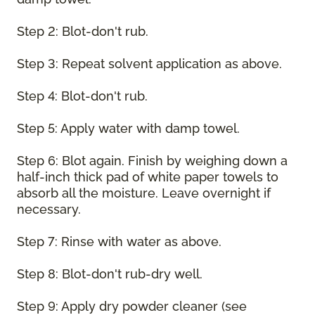
Step 2: Blot-don't rub.
Step 3: Repeat solvent application as above.
Step 4: Blot-don't rub.
Step 5: Apply water with damp towel.
Step 6: Blot again. Finish by weighing down a
half-inch thick pad of white paper towels to
absorb all the moisture. Leave overnight if
necessary.
Step 7: Rinse with water as above.
Step 8: Blot-don't rub-dry well.
Step 9: Apply dry powder cleaner (see