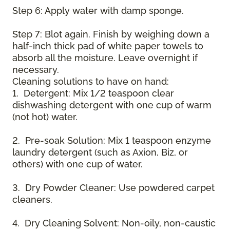
Step 6: Apply water with damp sponge.
Step 7: Blot again. Finish by weighing down a
half-inch thick pad of white paper towels to
absorb all the moisture. Leave overnight if
necessary.
Cleaning solutions to have on hand:
1. Detergent: Mix 1/2 teaspoon clear
dishwashing detergent with one cup of warm
(not hot) water.
2. Pre-soak Solution: Mix 1 teaspoon enzyme
laundry detergent (such as Axion, Biz, or
others) with one cup of water.
3. Dry Powder Cleaner: Use powdered carpet
cleaners.
4. Dry Cleaning Solvent: Non-oily, non-caustic