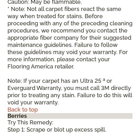
Caution: May be flammable.
* Note: Not all carpet fibers react the same
way when treated for stains. Before
proceeding with any of the preceding cleaning
procedures, we recommend you contact the
appropriate fiber company for their suggested
maintenance guidelines. Failure to follow
these guidelines may void your warranty. For
more information, please contact your
Flooring America retailer.
a
Note: If your carpet has an Ultra 25
or
Everguard Warranty, you must call 3M directly
prior to treating any stain. Failure to do this will
void your warranty.
Back to top
Berries
Try This Remedy:
Step 1: Scrape or blot up excess spill.