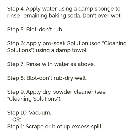
Step 4: Apply water using a damp sponge to
rinse remaining baking soda. Don't over wet.
Step 5: Blot-don't rub.
Step 6: Apply pre-soak Solution (see "Cleaning
Solutions") using a damp towel.
Step 7: Rinse with water as above.
Step 8: Blot-don't rub-dry well.
Step 9: Apply dry powder cleaner (see
"Cleaning Solutions").
Step 10: Vacuum.
... OR:
Step 1: Scrape or blot up excess spill.