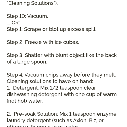
"Cleaning Solutions").
Step 10: Vacuum.
... OR:
Step 1: Scrape or blot up excess spill.
Step 2: Freeze with ice cubes.
Step 3: Shatter with blunt object like the back
of a large spoon.
Step 4: Vacuum chips away before they melt.
Cleaning solutions to have on hand:
1. Detergent: Mix 1/2 teaspoon clear
dishwashing detergent with one cup of warm
(not hot) water.
2. Pre-soak Solution: Mix 1 teaspoon enzyme
laundry detergent (such as Axion, Biz, or
others) with one cup of water.