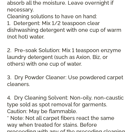
absorb all the moisture. Leave overnight if
necessary.
Cleaning solutions to have on hand:
1. Detergent: Mix 1/2 teaspoon clear
dishwashing detergent with one cup of warm
(not hot) water.
2. Pre-soak Solution: Mix 1 teaspoon enzyme
laundry detergent (such as Axion, Biz, or
others) with one cup of water.
3. Dry Powder Cleaner: Use powdered carpet
cleaners.
4. Dry Cleaning Solvent: Non-oily, non-caustic
type sold as spot removal for garments.
Caution: May be flammable.
* Note: Not all carpet fibers react the same
way when treated for stains. Before
proceeding with any of the preceding cleaning