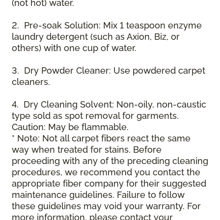
(not hot) water.
2. Pre-soak Solution: Mix 1 teaspoon enzyme
laundry detergent (such as Axion, Biz, or
others) with one cup of water.
3. Dry Powder Cleaner: Use powdered carpet
cleaners.
4. Dry Cleaning Solvent: Non-oily, non-caustic
type sold as spot removal for garments.
Caution: May be flammable.
* Note: Not all carpet fibers react the same
way when treated for stains. Before
proceeding with any of the preceding cleaning
procedures, we recommend you contact the
appropriate fiber company for their suggested
maintenance guidelines. Failure to follow
these guidelines may void your warranty. For
more information, please contact your