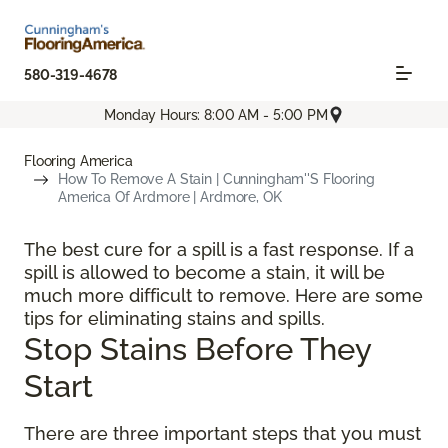
580-319-4678
Monday Hours: 8:00 AM - 5:00 PM
Flooring America
How To Remove A Stain | Cunningham''s Flooring
America Of Ardmore | Ardmore, OK
The best cure for a spill is a fast response. If a
spill is allowed to become a stain, it will be
much more difficult to remove. Here are some
tips for eliminating stains and spills.
Stop Stains Before They
Start
There are three important steps that you must