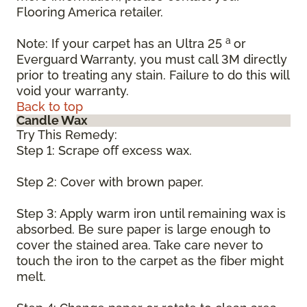
Flooring America retailer.
a
Note: If your carpet has an Ultra 25
or
Everguard Warranty, you must call 3M directly
prior to treating any stain. Failure to do this will
void your warranty.
Back to top
Candle Wax
Try This Remedy:
Step 1: Scrape off excess wax.
Step 2: Cover with brown paper.
Step 3: Apply warm iron until remaining wax is
absorbed. Be sure paper is large enough to
cover the stained area. Take care never to
touch the iron to the carpet as the fiber might
melt.