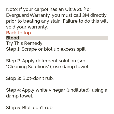
a
Note: If your carpet has an Ultra 25
or
Everguard Warranty, you must call 3M directly
prior to treating any stain. Failure to do this will
void your warranty.
Back to top
Blood
Try This Remedy:
Step 1: Scrape or blot up excess spill.
Step 2: Apply detergent solution (see
"Cleaning Solutions"), use damp towel.
Step 3: Blot-don't rub.
Step 4: Apply white vinegar (undiluted), using a
damp towel.
Step 5: Blot-don't rub.