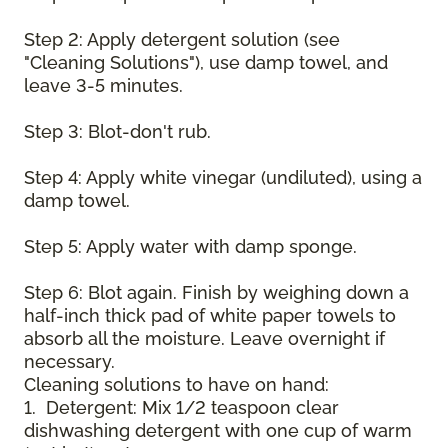
Step 2: Apply detergent solution (see
"Cleaning Solutions"), use damp towel, and
leave 3-5 minutes.
Step 3: Blot-don't rub.
Step 4: Apply white vinegar (undiluted), using a
damp towel.
Step 5: Apply water with damp sponge.
Step 6: Blot again. Finish by weighing down a
half-inch thick pad of white paper towels to
absorb all the moisture. Leave overnight if
necessary.
Cleaning solutions to have on hand:
1. Detergent: Mix 1/2 teaspoon clear
dishwashing detergent with one cup of warm