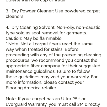
3. Dry Powder Cleaner: Use powdered carpet
cleaners.
4. Dry Cleaning Solvent: Non-oily, non-caustic
type sold as spot removal for garments.
Caution: May be flammable.
* Note: Not all carpet fibers react the same
way when treated for stains. Before
proceeding with any of the preceding cleaning
procedures, we recommend you contact the
appropriate fiber company for their suggested
maintenance guidelines. Failure to follow
these guidelines may void your warranty. For
more information, please contact your
Flooring America retailer.
a
Note: If your carpet has an Ultra 25
or
Everguard Warranty, you must call 3M directly