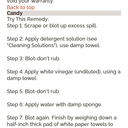
void your warranty.
Back to top
Candy
Try This Remedy:
Step 1: Scrape or blot up excess spill.
Step 2: Apply detergent solution (see
"Cleaning Solutions"), use damp towel.
Step 3: Blot-don't rub.
Step 4: Apply white vinegar (undiluted), using a
damp towel.
Step 5: Blot-don't rub.
Step 6: Apply water with damp sponge.
Step 7: Blot again. Finish by weighing down a
half-inch thick pad of white paper towels to