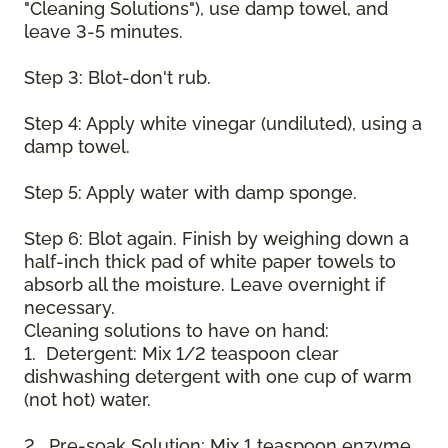
"Cleaning Solutions"), use damp towel, and
leave 3-5 minutes.
Step 3: Blot-don't rub.
Step 4: Apply white vinegar (undiluted), using a
damp towel.
Step 5: Apply water with damp sponge.
Step 6: Blot again. Finish by weighing down a
half-inch thick pad of white paper towels to
absorb all the moisture. Leave overnight if
necessary.
Cleaning solutions to have on hand:
1. Detergent: Mix 1/2 teaspoon clear
dishwashing detergent with one cup of warm
(not hot) water.
2. Pre-soak Solution: Mix 1 teaspoon enzyme