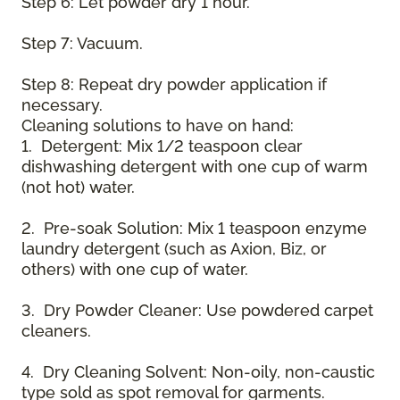
Step 6: Let powder dry 1 hour.
Step 7: Vacuum.
Step 8: Repeat dry powder application if
necessary.
Cleaning solutions to have on hand:
1. Detergent: Mix 1/2 teaspoon clear
dishwashing detergent with one cup of warm
(not hot) water.
2. Pre-soak Solution: Mix 1 teaspoon enzyme
laundry detergent (such as Axion, Biz, or
others) with one cup of water.
3. Dry Powder Cleaner: Use powdered carpet
cleaners.
4. Dry Cleaning Solvent: Non-oily, non-caustic
type sold as spot removal for garments.