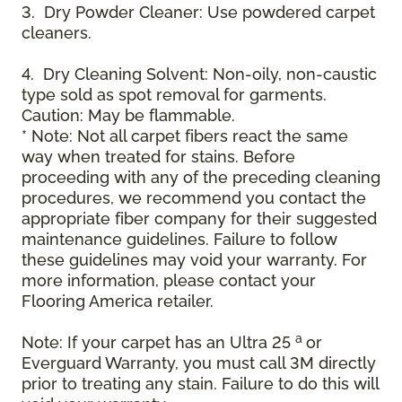
3. Dry Powder Cleaner: Use powdered carpet
cleaners.
4. Dry Cleaning Solvent: Non-oily, non-caustic
type sold as spot removal for garments.
Caution: May be flammable.
* Note: Not all carpet fibers react the same
way when treated for stains. Before
proceeding with any of the preceding cleaning
procedures, we recommend you contact the
appropriate fiber company for their suggested
maintenance guidelines. Failure to follow
these guidelines may void your warranty. For
more information, please contact your
Flooring America retailer.
a
Note: If your carpet has an Ultra 25
or
Everguard Warranty, you must call 3M directly
prior to treating any stain. Failure to do this will