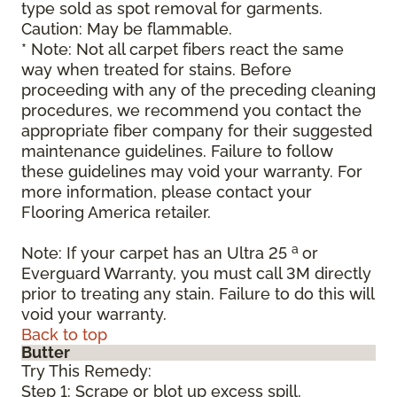
type sold as spot removal for garments.
Caution: May be flammable.
* Note: Not all carpet fibers react the same
way when treated for stains. Before
proceeding with any of the preceding cleaning
procedures, we recommend you contact the
appropriate fiber company for their suggested
maintenance guidelines. Failure to follow
these guidelines may void your warranty. For
more information, please contact your
Flooring America retailer.
a
Note: If your carpet has an Ultra 25
or
Everguard Warranty, you must call 3M directly
prior to treating any stain. Failure to do this will
void your warranty.
Back to top
Butter
Try This Remedy:
Step 1: Scrape or blot up excess spill.