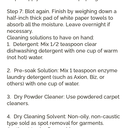
Step 7: Blot again. Finish by weighing down a
half-inch thick pad of white paper towels to
absorb all the moisture. Leave overnight if
necessary.
Cleaning solutions to have on hand:
1. Detergent: Mix 1/2 teaspoon clear
dishwashing detergent with one cup of warm
(not hot) water.
2. Pre-soak Solution: Mix 1 teaspoon enzyme
laundry detergent (such as Axion, Biz, or
others) with one cup of water.
3. Dry Powder Cleaner: Use powdered carpet
cleaners.
4. Dry Cleaning Solvent: Non-oily, non-caustic
type sold as spot removal for garments.