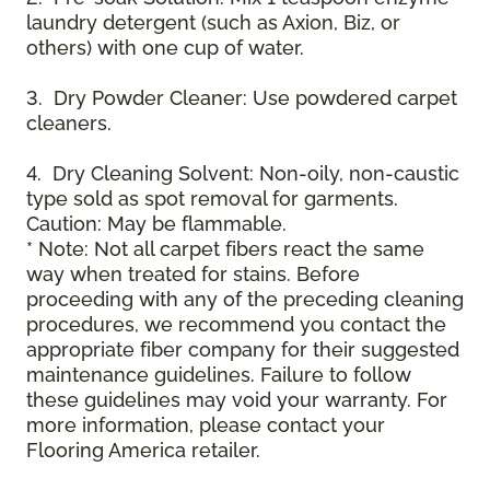
laundry detergent (such as Axion, Biz, or
others) with one cup of water.
3. Dry Powder Cleaner: Use powdered carpet
cleaners.
4. Dry Cleaning Solvent: Non-oily, non-caustic
type sold as spot removal for garments.
Caution: May be flammable.
* Note: Not all carpet fibers react the same
way when treated for stains. Before
proceeding with any of the preceding cleaning
procedures, we recommend you contact the
appropriate fiber company for their suggested
maintenance guidelines. Failure to follow
these guidelines may void your warranty. For
more information, please contact your
Flooring America retailer.