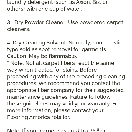
laundry detergent (such as Axion, Biz, or
others) with one cup of water.
3. Dry Powder Cleaner: Use powdered carpet
cleaners.
4. Dry Cleaning Solvent: Non-oily, non-caustic
type sold as spot removal for garments.
Caution: May be flammable.
* Note: Not all carpet fibers react the same
way when treated for stains. Before
proceeding with any of the preceding cleaning
procedures, we recommend you contact the
appropriate fiber company for their suggested
maintenance guidelines. Failure to follow
these guidelines may void your warranty. For
more information, please contact your
Flooring America retailer.
a
Note: If your carpet has an Ultra 25
or