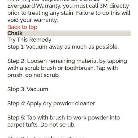
Everguard Warranty, you must call 3M directly
prior to treating any stain. Failure to do this will
void your warranty.
Back to top
Chalk
Try This Remedy:
Step 1: Vacuum away as much as possible.
Step 2: Loosen remaining material by tapping
with a scrub brush or toothbrush. Tap with
brush, do not scrub.
Step 3: Vacuum.
Step 4: Apply dry powder cleaner.
Step 5: Tap with brush to work powder into
carpet tufts. Do not scrub.