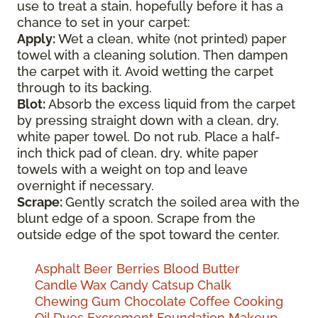
use to treat a stain, hopefully before it has a
chance to set in your carpet:
Apply:
Wet a clean, white (not printed) paper
towel with a cleaning solution. Then dampen
the carpet with it. Avoid wetting the carpet
through to its backing.
Blot:
Absorb the excess liquid from the carpet
by pressing straight down with a clean, dry,
white paper towel. Do not rub. Place a half-
inch thick pad of clean, dry, white paper
towels with a weight on top and leave
overnight if necessary.
Scrape:
Gently scratch the soiled area with the
blunt edge of a spoon. Scrape from the
outside edge of the spot toward the center.
Asphalt
Beer
Berries
Blood
Butter
Candle Wax
Candy
Catsup
Chalk
Chewing Gum
Chocolate
Coffee
Cooking
Oil
Dyes
Excrement
Foundation Makeup