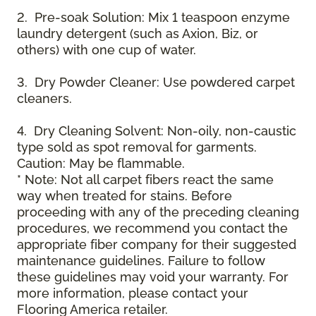
2. Pre-soak Solution: Mix 1 teaspoon enzyme
laundry detergent (such as Axion, Biz, or
others) with one cup of water.
3. Dry Powder Cleaner: Use powdered carpet
cleaners.
4. Dry Cleaning Solvent: Non-oily, non-caustic
type sold as spot removal for garments.
Caution: May be flammable.
* Note: Not all carpet fibers react the same
way when treated for stains. Before
proceeding with any of the preceding cleaning
procedures, we recommend you contact the
appropriate fiber company for their suggested
maintenance guidelines. Failure to follow
these guidelines may void your warranty. For
more information, please contact your
Flooring America retailer.