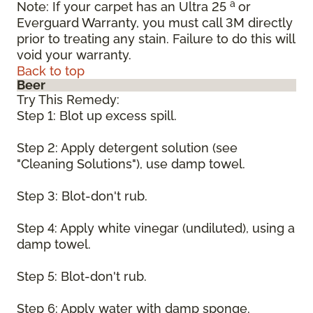
a
Note: If your carpet has an Ultra 25
or
Everguard Warranty, you must call 3M directly
prior to treating any stain. Failure to do this will
void your warranty.
Back to top
Beer
Try This Remedy:
Step 1: Blot up excess spill.
Step 2: Apply detergent solution (see
"Cleaning Solutions"), use damp towel.
Step 3: Blot-don't rub.
Step 4: Apply white vinegar (undiluted), using a
damp towel.
Step 5: Blot-don't rub.
Step 6: Apply water with damp sponge.