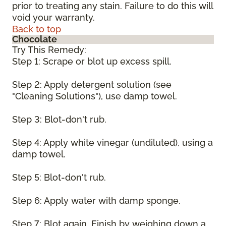
prior to treating any stain. Failure to do this will
void your warranty.
Back to top
Chocolate
Try This Remedy:
Step 1: Scrape or blot up excess spill.
Step 2: Apply detergent solution (see
"Cleaning Solutions"), use damp towel.
Step 3: Blot-don't rub.
Step 4: Apply white vinegar (undiluted), using a
damp towel.
Step 5: Blot-don't rub.
Step 6: Apply water with damp sponge.
Step 7: Blot again. Finish by weighing down a