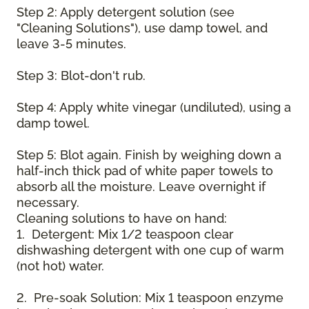
Step 2: Apply detergent solution (see
"Cleaning Solutions"), use damp towel, and
leave 3-5 minutes.
Step 3: Blot-don't rub.
Step 4: Apply white vinegar (undiluted), using a
damp towel.
Step 5: Blot again. Finish by weighing down a
half-inch thick pad of white paper towels to
absorb all the moisture. Leave overnight if
necessary.
Cleaning solutions to have on hand:
1. Detergent: Mix 1/2 teaspoon clear
dishwashing detergent with one cup of warm
(not hot) water.
2. Pre-soak Solution: Mix 1 teaspoon enzyme