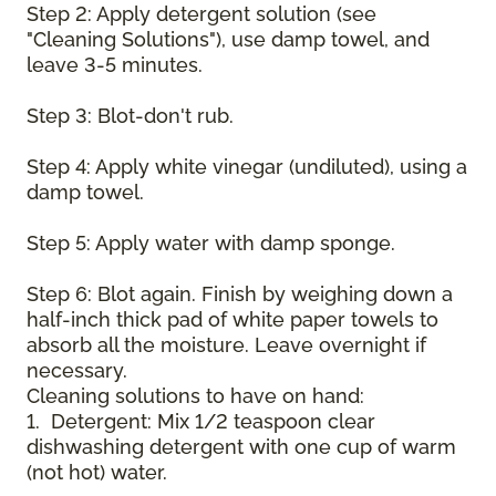
Step 2: Apply detergent solution (see
"Cleaning Solutions"), use damp towel, and
leave 3-5 minutes.
Step 3: Blot-don't rub.
Step 4: Apply white vinegar (undiluted), using a
damp towel.
Step 5: Apply water with damp sponge.
Step 6: Blot again. Finish by weighing down a
half-inch thick pad of white paper towels to
absorb all the moisture. Leave overnight if
necessary.
Cleaning solutions to have on hand:
1. Detergent: Mix 1/2 teaspoon clear
dishwashing detergent with one cup of warm
(not hot) water.