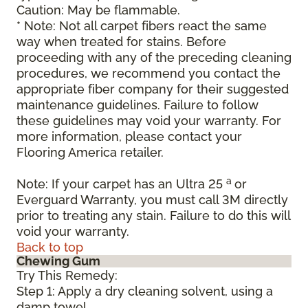
Caution: May be flammable.
* Note: Not all carpet fibers react the same
way when treated for stains. Before
proceeding with any of the preceding cleaning
procedures, we recommend you contact the
appropriate fiber company for their suggested
maintenance guidelines. Failure to follow
these guidelines may void your warranty. For
more information, please contact your
Flooring America retailer.
a
Note: If your carpet has an Ultra 25
or
Everguard Warranty, you must call 3M directly
prior to treating any stain. Failure to do this will
void your warranty.
Back to top
Chewing Gum
Try This Remedy:
Step 1: Apply a dry cleaning solvent, using a
damp towel.