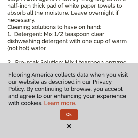
half-inch thick pad of white paper towels to
absorb all the moisture. Leave overnight if
necessary.
Cleaning solutions to have on hand:
1. Detergent: Mix 1/2 teaspoon clear
dishwashing detergent with one cup of warm
(not hot) water.
2. Pre-soak Solution: Mix 1 teaspoon enzyme
laundry detergent (such as Axion, Biz, or
Flooring America collects data when you visit
others) with one cup of water.
our website as described in our Privacy
Policy. By continuing to browse, you accept
3. Dry Powder Cleaner: Use powdered carpet
and agree to our enhancing your experience
cleaners.
with cookies.
Learn more.
4. Dry Cleaning Solvent: Non-oily, non-caustic
Ok
type sold as spot removal for garments.
Caution: May be flammable.
* Note: Not all carpet fibers react the same