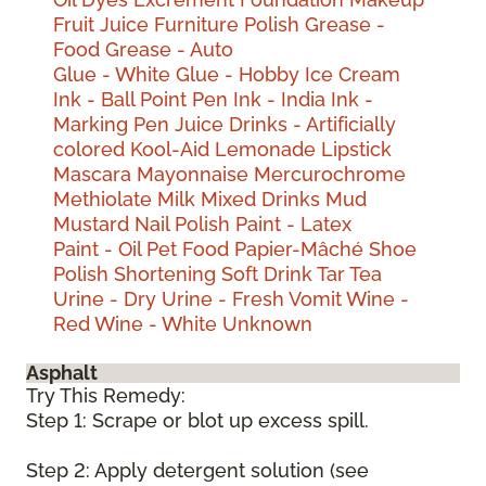
Fruit Juice
Furniture Polish
Grease -
Food
Grease - Auto
Glue - White
Glue - Hobby
Ice Cream
Ink - Ball Point Pen
Ink - India
Ink -
Marking Pen
Juice Drinks - Artificially
colored
Kool-Aid
Lemonade
Lipstick
Mascara
Mayonnaise
Mercurochrome
Methiolate
Milk
Mixed Drinks
Mud
Mustard
Nail Polish
Paint - Latex
Paint - Oil
Pet Food
Papier-Mâché
Shoe
Polish
Shortening
Soft Drink
Tar
Tea
Urine - Dry
Urine - Fresh
Vomit
Wine -
Red
Wine - White
Unknown
Asphalt
Try This Remedy:
Step 1: Scrape or blot up excess spill.
Step 2: Apply detergent solution (see