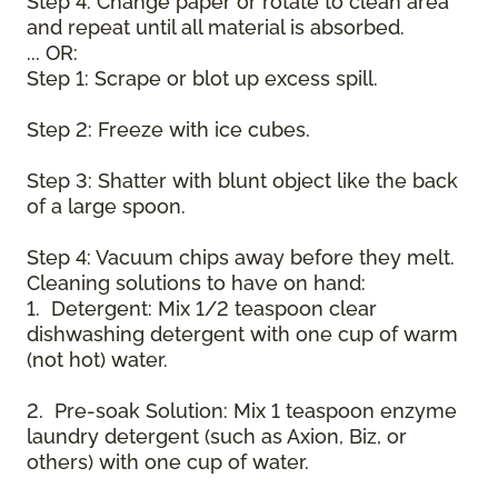
Step 4: Change paper or rotate to clean area
and repeat until all material is absorbed.
... OR:
Step 1: Scrape or blot up excess spill.
Step 2: Freeze with ice cubes.
Step 3: Shatter with blunt object like the back
of a large spoon.
Step 4: Vacuum chips away before they melt.
Cleaning solutions to have on hand:
1. Detergent: Mix 1/2 teaspoon clear
dishwashing detergent with one cup of warm
(not hot) water.
2. Pre-soak Solution: Mix 1 teaspoon enzyme
laundry detergent (such as Axion, Biz, or
others) with one cup of water.