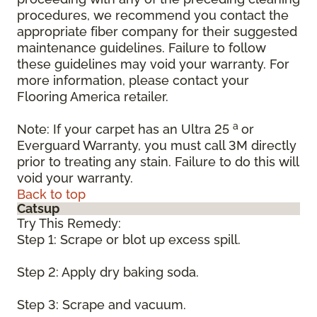
procedures, we recommend you contact the
appropriate fiber company for their suggested
maintenance guidelines. Failure to follow
these guidelines may void your warranty. For
more information, please contact your
Flooring America retailer.
a
Note: If your carpet has an Ultra 25
or
Everguard Warranty, you must call 3M directly
prior to treating any stain. Failure to do this will
void your warranty.
Back to top
Catsup
Try This Remedy:
Step 1: Scrape or blot up excess spill.
Step 2: Apply dry baking soda.
Step 3: Scrape and vacuum.