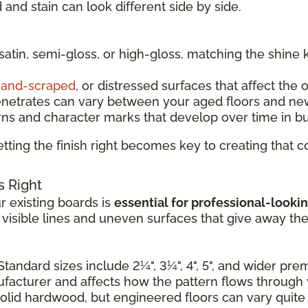
and stain can look different side by side.
 satin, semi-gloss, or high-gloss, matching the shine 
and-scraped
, or distressed surfaces that affect the 
enetrates can vary between your aged floors and ne
rns and character marks that develop over time in b
tting the finish right becomes key to creating that
s Right
 existing boards is
essential for professional-lookin
e visible lines and uneven surfaces that give away th
Standard sizes include 2¼", 3¼", 4", 5", and wider pr
nufacturer and affects how the pattern flows through
solid hardwood, but engineered floors can vary quite a