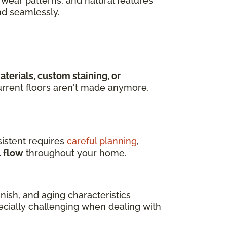
wear patterns, and natural features
nd seamlessly.
terials, custom staining, or
rrent floors aren't made anymore,
istent requires
careful planning
,
l flow
throughout your home.
ish, and aging characteristics
pecially challenging when dealing with