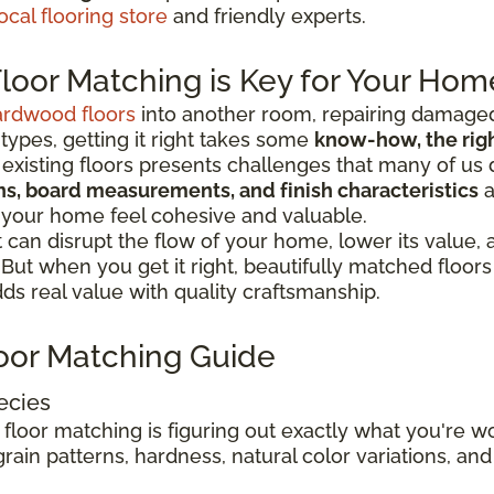
ocal flooring store
and friendly experts.
oor Matching is Key for Your Hom
ardwood floors
into another room, repairing damaged
 types, getting it right takes some
know-how, the right
existing floors presents challenges that many of us 
ions, board measurements, and finish characteristics
a
 your home feel cohesive and valuable.
can disrupt the flow of your home, lower its value,
. But when you get it right, beautifully matched floo
s real value with quality craftsmanship.
oor Matching Guide
ecies
 floor matching is figuring out exactly what you're 
rain patterns, hardness, natural color variations, and 