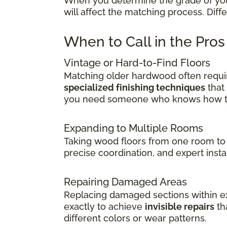
When you determine the grade of your 
will affect the matching process. Dif
When to Call in the Pro
Vintage or Hard-to-Find Floors
Matching older hardwood often requir
specialized finishing techniques
that
you need someone who knows how to 
Expanding to Multiple Rooms
Taking wood floors from one room to 
precise coordination, and expert insta
Repairing Damaged Areas
Replacing damaged sections within exi
exactly to achieve
invisible repairs
th
different colors or wear patterns.