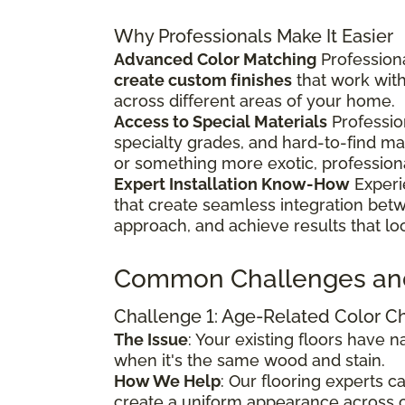
Why Professionals Make It Easier
Advanced Color Matching
Professiona
create custom finishes
that work wit
across different areas of your home.
Access to Special Materials
Professio
specialty grades, and hard-to-find m
or something more exotic, profession
Expert Installation Know-How
Experi
that create seamless integration bet
approach, and achieve results that lo
Common Challenges an
Challenge 1: Age-Related Color 
The Issue
: Your existing floors have
when it's the same wood and stain.
How We Help
: Our flooring experts 
create a uniform appearance across o