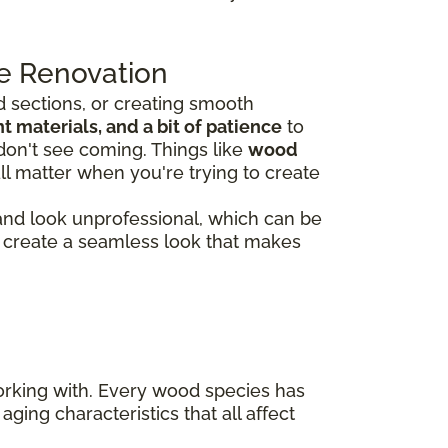
e Renovation
 sections, or creating smooth
 materials, and a bit of patience
to
don't see coming. Things like
wood
ll matter when you're trying to create
 and look unprofessional, which can be
rs create a seamless look that makes
working with. Every wood species has
aging characteristics that all affect