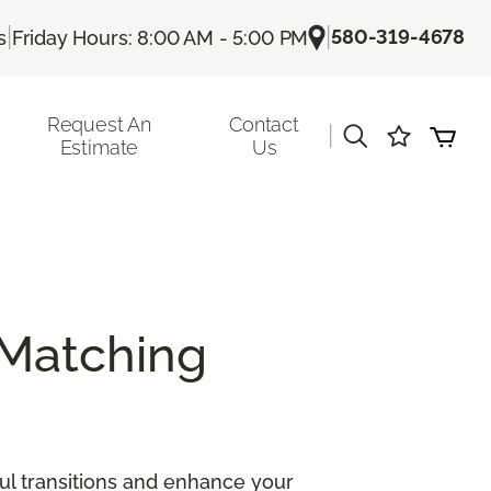
|
|
580-319-4678
s
Friday Hours: 8:00 AM - 5:00 PM
Request An
Contact
|
Estimate
Us
Matching
ul transitions and enhance your