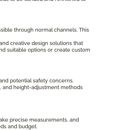
ssible through normal channels. This
and creative design solutions that
ind suitable options or create custom
and potential safety concerns.
ips, and height-adjustment methods
, take precise measurements, and
eds and budget.