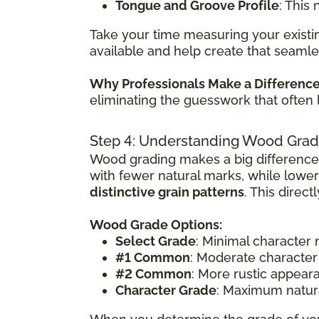
Tongue and Groove Profile
: This
Take your time measuring your existin
available and help create that seamle
Why Professionals Make a Differenc
eliminating the guesswork that often 
Step 4: Understanding Wood Grad
Wood grading makes a big difference
with fewer natural marks, while lowe
distinctive grain patterns
. This direc
Wood Grade Options:
Select Grade
: Minimal character
#1 Common
: Moderate character
#2 Common
: More rustic appear
Character Grade
: Maximum natura