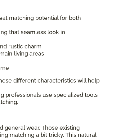
reat matching potential for both
ing that seamless look in
 and rustic charm
main living areas
time
ese different characteristics will help
g professionals use specialized tools
tching.
nd general wear. Those existing
 matching a bit tricky. This natural