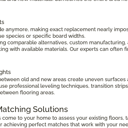
ts
 made anymore, making exact replacement nearly impo
ue species or specific board widths.
cing comparable alternatives, custom manufacturing, 
ng with available materials. Our experts can often f
ghts
s between old and new areas create uneven surfaces 
 use professional leveling techniques, transition str
between flooring areas.
atching Solutions
ts come to your home to assess your existing floors
r achieving perfect matches that work with your ne