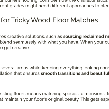
current flooring, consider how the characteristics, 
ferent grades might need different approaches to ble
s for Tricky Wood Floor Matches
es creative solutions, such as
sourcing reclaimed ma
 blend seamlessly with what you have. When your cu
get creative.
several areas while keeping everything looking cons
llation that ensures
smooth transitions and beautifu
sting floors means matching species, dimensions, fin
at maintain your floor's original beauty. This gets es