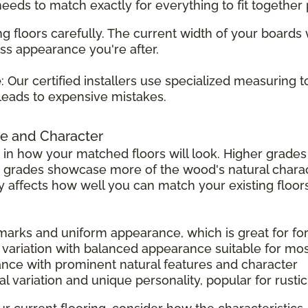
 needs to match exactly for everything to fit together 
g floors carefully. The current width of your boards
ss appearance you're after.
e
: Our certified installers use specialized measuring 
leads to expensive mistakes.
e and Character
 in how your matched floors will look. Higher grad
r grades showcase more of the wood's natural charac
tly affects how well you can match your existing floors
 marks and uniform appearance, which is great for f
 variation with balanced appearance suitable for mo
ance with prominent natural features and character
l variation and unique personality, popular for rust