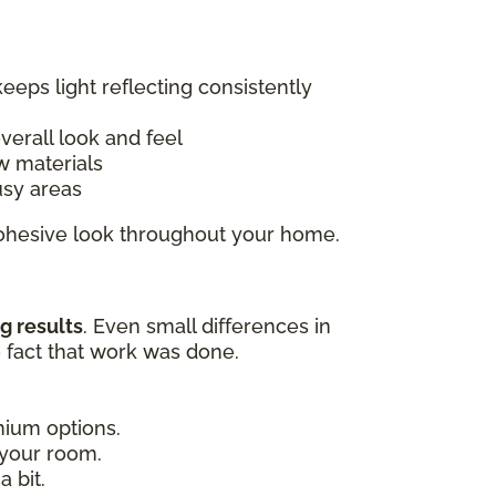
keeps light reflecting consistently
overall look and feel
w materials
usy areas
 cohesive look throughout your home.
g results
. Even small differences in
e fact that work was done.
emium options.
 your room.
 bit.