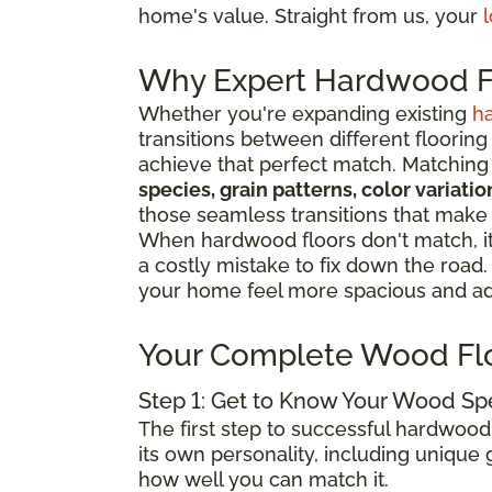
home's value. Straight from us, your
l
Why Expert Hardwood Fl
Whether you're expanding existing
h
transitions between different flooring
achieve that perfect match. Matching 
species, grain patterns, color variat
those seamless transitions that make
When hardwood floors don't match, it 
a costly mistake to fix down the road
your home feel more spacious and add
Your Complete Wood Fl
Step 1: Get to Know Your Wood Sp
The first step to successful hardwood
its own personality, including unique g
how well you can match it.