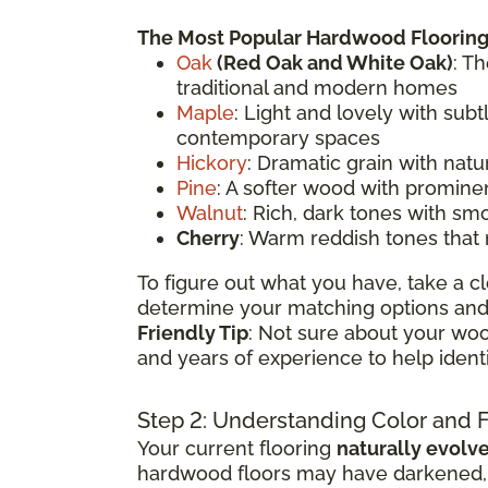
The Most Popular Hardwood Flooring
Oak
(
Red Oak
and White Oak)
: T
traditional and modern homes
Maple
: Light and lovely with sub
contemporary spaces
Hickory
: Dramatic grain with natu
Pine
: A softer wood with prominen
Walnut
: Rich, dark tones with sm
Cherry
: Warm reddish tones that
To figure out what you have, take a cl
determine your matching options and 
Friendly Tip
: Not sure about your woo
and years of experience to help ident
Step 2: Understanding Color and 
Your current flooring
naturally evolv
hardwood floors may have darkened, li