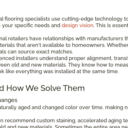
l flooring specialists use cutting-edge technology t
h your specific needs and
design vision
. This is esse
nal retailers have relationships with manufacturers 
aterials that aren't available to homeowners. Wheth
als can source exact matches.
enced installers understand proper alignment, transi
ween old and new materials. They know how to measu
ok like everything was installed at the same time.
d How We Solve Them
Changes
 naturally aged and changed color over time, making
can recommend custom staining, accelerated aging tec
ld and new materials. Sometimes the entire area ne