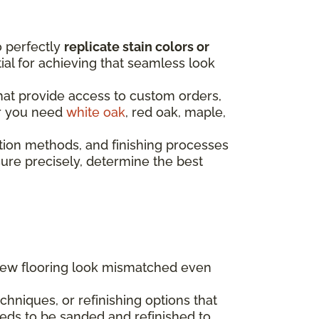
o perfectly
replicate stain colors or
ntial for achieving that seamless look
that provide access to custom orders,
er you need
white oak
, red oak, maple,
tion methods, and finishing processes
re precisely, determine the best
 new flooring look mismatched even
hniques, or refinishing options that
eds to be sanded and refinished to