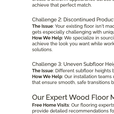
achieve that perfect match.
Challenge 2: Discontinued Produc
The Issue
: Your existing floor isn't
gets especially challenging with uniq
How We Help
: We specialize in sour
achieve the look you want while worki
solutions.
Challenge 3: Uneven Subfloor Hei
The Issue
: Different subfloor height
How We Help
: Our installation teams
that ensure smooth, safe transitions 
Our Expert Wood Floor M
Free Home Visits
: Our flooring exper
provide detailed recommendations fo