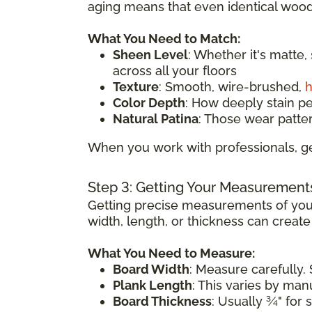
aging means that even identical wood 
What You Need to Match:
Sheen Level
: Whether it's matte,
across all your floors
Texture
: Smooth, wire-brushed,
h
Color Depth
: How deeply stain p
Natural Patina
: Those wear patte
When you work with professionals, ge
Step 3: Getting Your Measurement
Getting precise measurements of your
width, length, or thickness can creat
What You Need to Measure:
Board Width
: Measure carefully. 
Plank Length
: This varies by ma
Board Thickness
: Usually ¾" for 