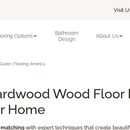
Visit U
Bathroom
ooring Options
About Us
Design
uide | Flooring America
ardwood Wood Floor 
ur Home
 matching
with expert techniques that create beautif