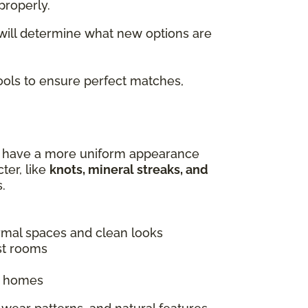
properly.
 will determine what new options are
tools to ensure perfect matches,
es have a more uniform appearance
ter, like
knots, mineral streaks, and
.
ormal spaces and clean looks
st rooms
ic homes