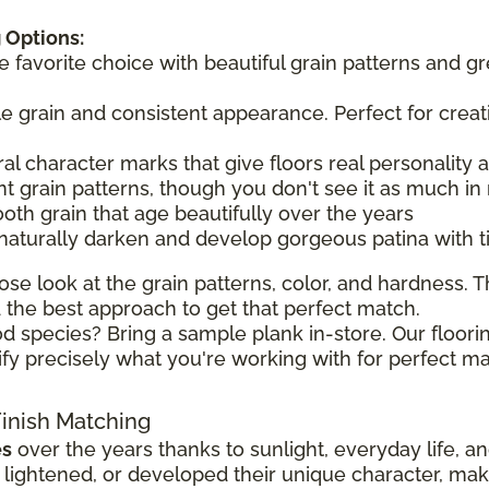
 Options:
he favorite choice with beautiful grain patterns and g
tle grain and consistent appearance. Perfect for creat
ral character marks that give floors real personality
t grain patterns, though you don't see it as much in 
ooth grain that age beautifully over the years
 naturally darken and develop gorgeous patina with 
ose look at the grain patterns, color, and hardness. Th
the best approach to get that perfect match.
d species? Bring a sample plank in-store. Our floorin
ify precisely what you're working with for perfect ma
Finish Matching
es
over the years thanks to sunlight, everyday life, a
ghtened, or developed their unique character, making