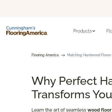
Products
Fl
Flooring America
Matching Hardwood Floors G
Why Perfect H
Transforms Yo
Learn the art of seamless
wood floor