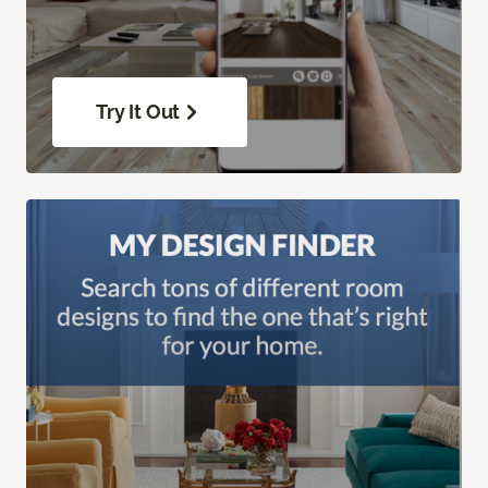
Try It Out