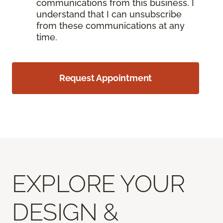
communications from this business. I
understand that I can unsubscribe
from these communications at any
time.
Request Appointment
EXPLORE YOUR
DESIGN &