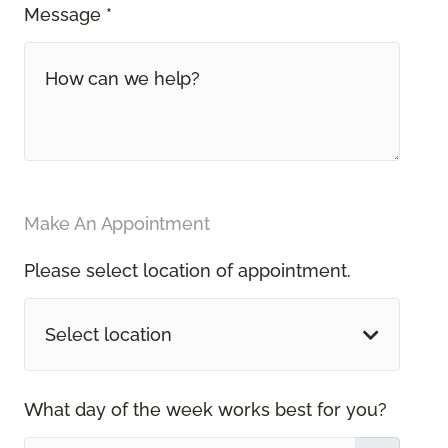
Message *
Make An Appointment
Please select location of appointment.
Select location
What day of the week works best for you?