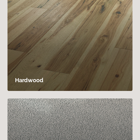
Hardwood