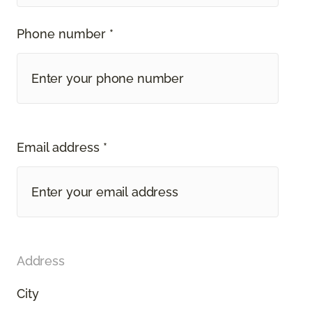
Phone number *
Email address *
Address
City