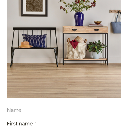
Name
First name *