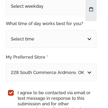
What time of day works best for you?
Select time
My Preferred Store *
228 South Commerce Ardmore, OK
I agree to be contacted via email or
text message in response to this
submission and for other