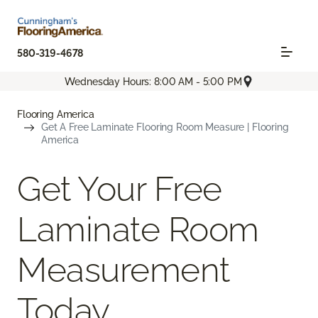
580-319-4678
Wednesday Hours: 8:00 AM - 5:00 PM
Flooring America
Get A Free Laminate Flooring Room Measure | Flooring
America
Get Your Free
Laminate Room
Measurement
Today