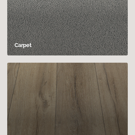
Carpet