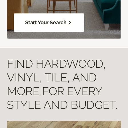
Start Your Search
FIND HARDWOOD,
VINYL, TILE, AND
MORE FOR EVERY
STYLE AND BUDGET.