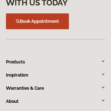
WITH US TODAY
Book Appointment
Products
Inspiration
Warranties & Care
About