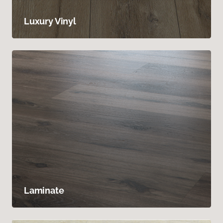
Luxury Vinyl
Laminate