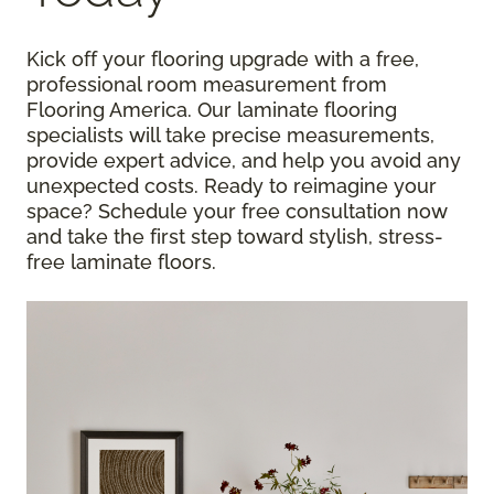
Kick off your flooring upgrade with a free,
professional room measurement from
Flooring America. Our laminate flooring
specialists will take precise measurements,
provide expert advice, and help you avoid any
unexpected costs. Ready to reimagine your
space? Schedule your free consultation now
and take the first step toward stylish, stress-
free laminate floors.