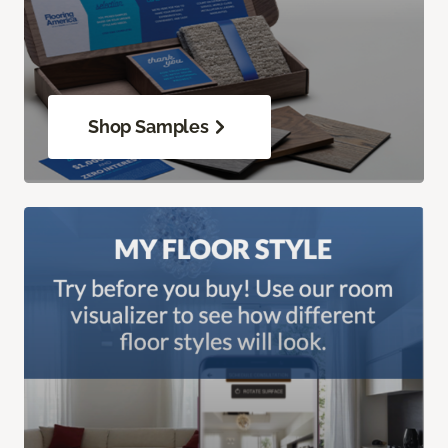
Shop Samples