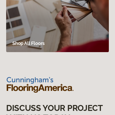
Shop All Floors
DISCUSS YOUR PROJECT