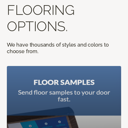
FLOORING
OPTIONS.
We have thousands of styles and colors to
choose from.