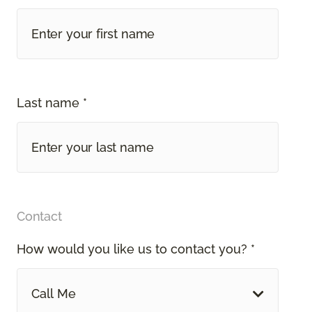
Last name *
Contact
How would you like us to contact you? *
Call Me