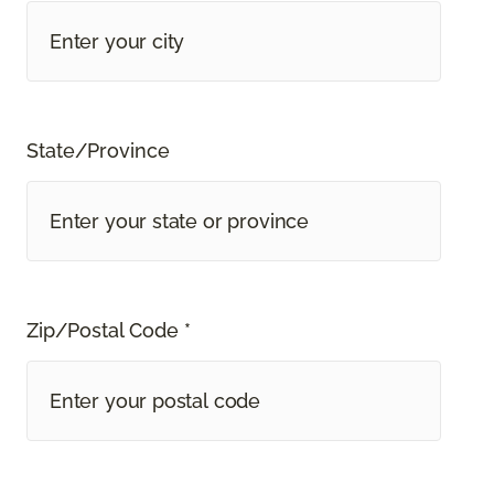
State/Province
Zip/Postal Code *