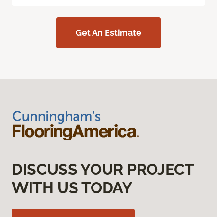
Get An Estimate
DISCUSS YOUR PROJECT
WITH US TODAY