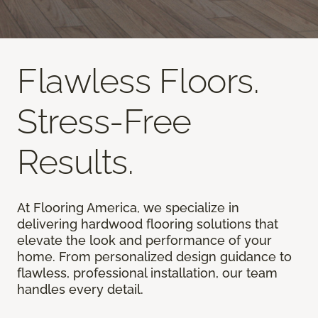
Flawless Floors.
Stress-Free
Results.
At Flooring America, we specialize in
delivering hardwood flooring solutions that
elevate the look and performance of your
home. From personalized design guidance to
flawless, professional installation, our team
handles every detail.