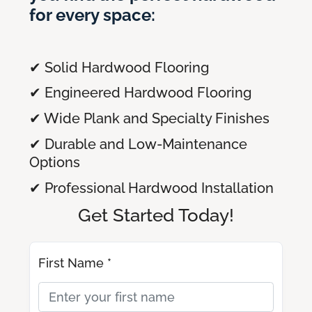
for every space:
✔ Solid Hardwood Flooring
✔ Engineered Hardwood Flooring
✔ Wide Plank and Specialty Finishes
✔ Durable and Low-Maintenance
Options
✔ Professional Hardwood Installation
Get Started Today!
First Name *