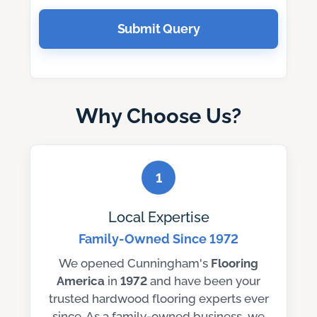
Submit Query
Why Choose Us?
1
Local Expertise
Family-Owned Since 1972
We opened Cunningham's
Flooring
America
in
1972
and have been your
trusted hardwood flooring experts ever
since. As a family-owned business, we