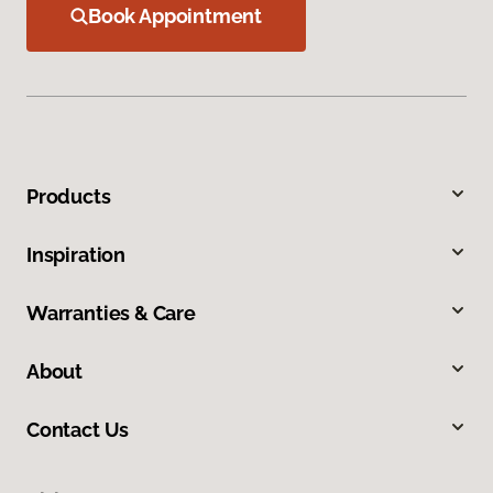
Book Appointment
Products
Inspiration
Warranties & Care
About
Contact Us