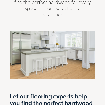
find the perfect hardwood for every
space — from selection to
installation.
Let our flooring experts help
you find the perfect hardwood