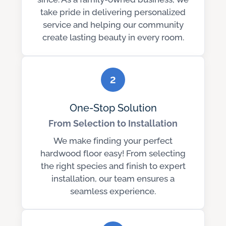
take pride in delivering personalized
service and helping our community
create lasting beauty in every room.
2
One-Stop Solution
From Selection to Installation
We make finding your perfect
hardwood floor easy! From selecting
the right species and finish to expert
installation, our team ensures a
seamless experience.