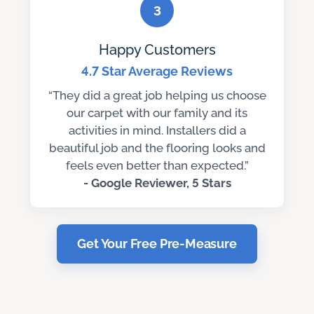
3
Happy Customers
4.7 Star Average Reviews
“They did a great job helping us choose
our carpet with our family and its
activities in mind. Installers did a
beautiful job and the flooring looks and
feels even better than expected.”
- Google Reviewer, 5 Stars
Get Your Free Pre-Measure