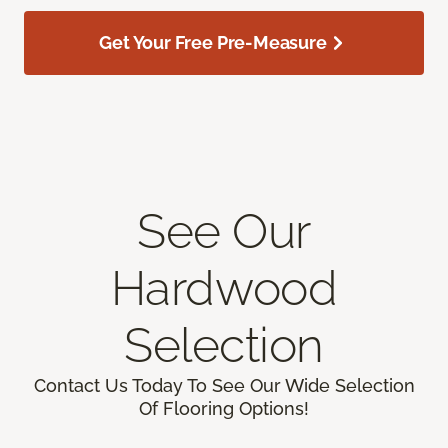
Get Your Free Pre-Measure
See Our
Hardwood
Selection
Contact Us Today To See Our Wide Selection
Of Flooring Options!