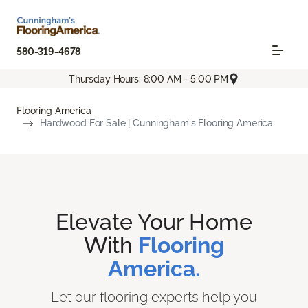
580-319-4678
Thursday Hours: 8:00 AM - 5:00 PM
Flooring America
Hardwood For Sale | Cunningham's Flooring America
Elevate Your Home
With
Flooring
America.
Let our flooring experts help you