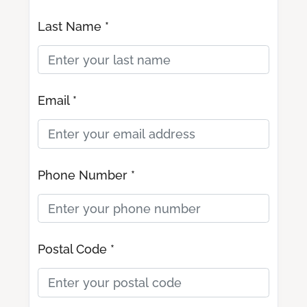
Last Name *
Email *
Phone Number *
Postal Code *