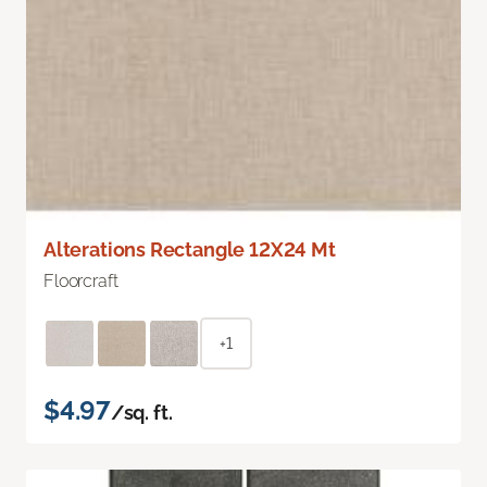
Alterations Rectangle 12X24 Mt
Floorcraft
+1
$4.97
/sq. ft.