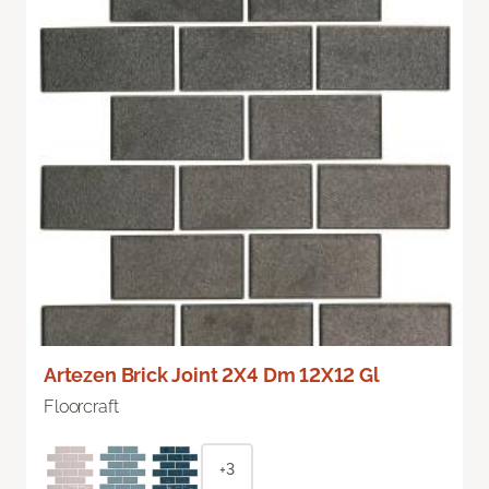
Artezen Brick Joint 2X4 Dm 12X12 Gl
Floorcraft
+3