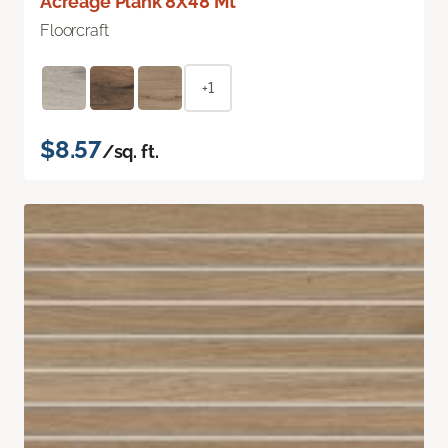
Acreage Plank 8X48 Mt
Floorcraft
+1
$8.57
/sq. ft.