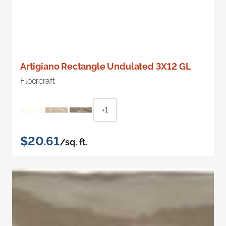
Artigiano Rectangle Undulated 3X12 GL
Floorcraft
+1
$20.61
/sq. ft.