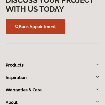
DISCUSS YOUR PROJECT
WITH US TODAY
Book Appointment
Products
Inspiration
Warranties & Care
About