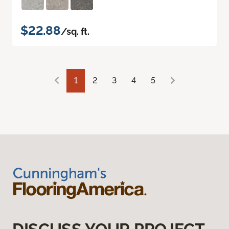
$22.88
/sq. ft.
1
2
3
4
5