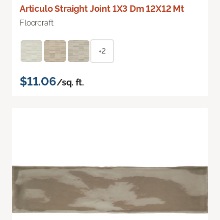
Articulo Straight Joint 1X3 Dm 12X12 Mt
Floorcraft
+2
$11.06
/sq. ft.