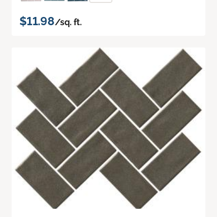
$11.98
/sq. ft.