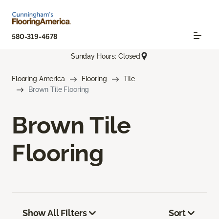
580-319-4678
Sunday Hours: Closed
Flooring America
Flooring
Tile
Brown Tile Flooring
Brown Tile
Flooring
Show All Filters
Sort