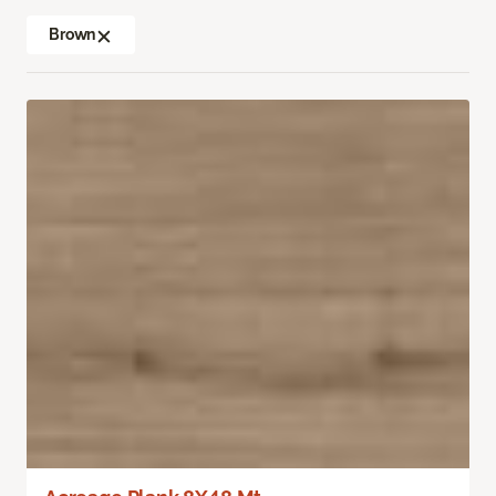
Brown