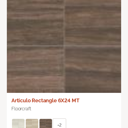
Articulo Rectangle 6X24 MT
Floorcraft
+2