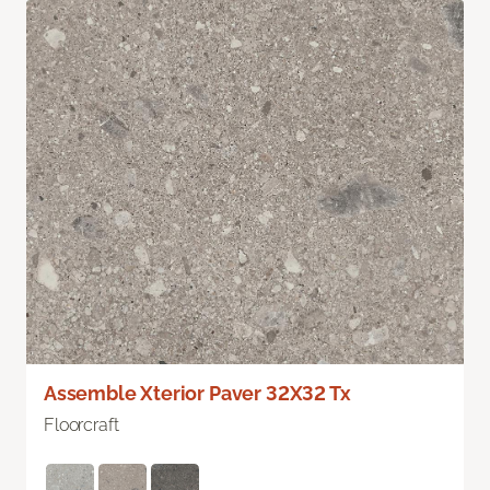
Assemble Xterior Paver 32X32 Tx
Floorcraft