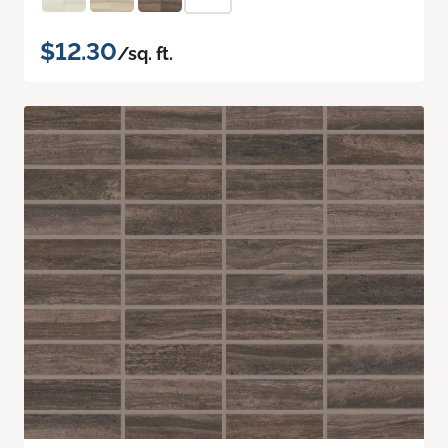
$12.30
/sq. ft.