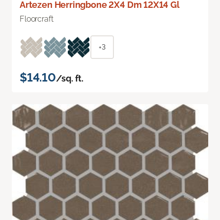
Artezen Herringbone 2X4 Dm 12X14 Gl
Floorcraft
+3
$14.10
/sq. ft.