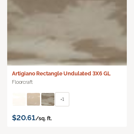
Artigiano Rectangle Undulated 3X6 GL
Floorcraft
+1
$20.61
/sq. ft.