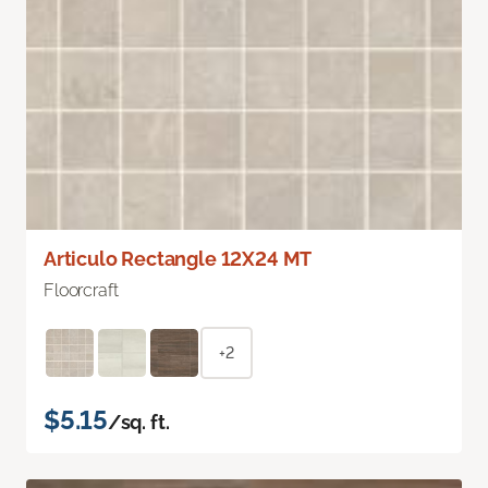
Articulo Rectangle 12X24 MT
Floorcraft
+2
$5.15
/sq. ft.