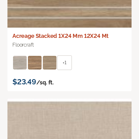
Acreage Stacked 1X24 Mm 12X24 Mt
Floorcraft
+1
$23.49
/sq. ft.