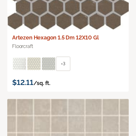
Artezen Hexagon 1.5 Dm 12X10 Gl
Floorcraft
+3
$12.11
/sq. ft.