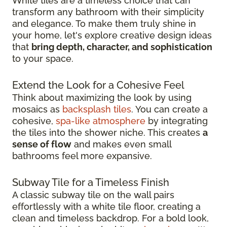
White tiles are a timeless choice that can
transform any bathroom with their simplicity
and elegance. To make them truly shine in
your home, let's explore creative design ideas
that
bring depth, character, and sophistication
to your space.
Extend the Look for a Cohesive Feel
Think about maximizing the look by using
mosaics as
backsplash tiles
. You can create a
cohesive,
spa-like atmosphere
by integrating
the tiles into the shower niche. This creates
a
sense of flow
and makes even small
bathrooms feel more expansive.
Subway Tile for a Timeless Finish
A classic subway tile on the wall pairs
effortlessly with a white tile floor, creating a
clean and timeless backdrop. For a bold look,