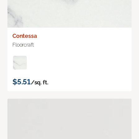
Contessa
Floorcraft
$5.51
/sq. ft.