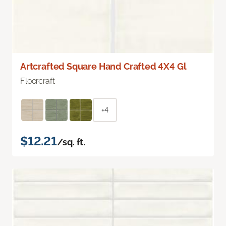
Artcrafted Square Hand Crafted 4X4 Gl
Floorcraft
+4
$12.21
/sq. ft.