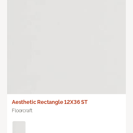
Aesthetic Rectangle 12X36 ST
Floorcraft