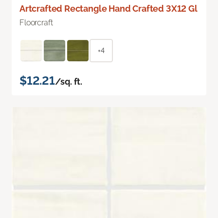
Artcrafted Rectangle Hand Crafted 3X12 Gl
Floorcraft
+4
$12.21
/sq. ft.