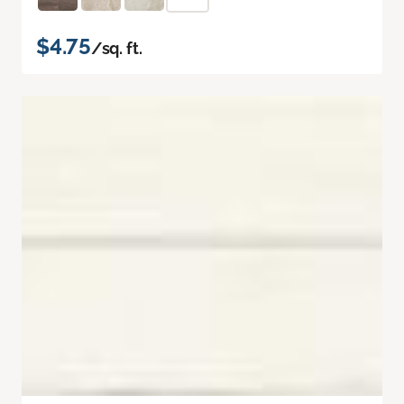
$4.75
/sq. ft.