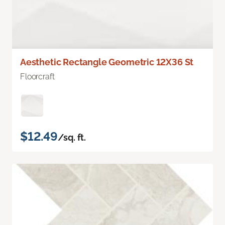
Aesthetic Rectangle Geometric 12X36 St
Floorcraft
$12.49
/sq. ft.