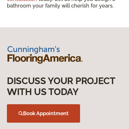
bathroom your family will cherish for years.
DISCUSS YOUR PROJECT
WITH US TODAY
Book Appointment