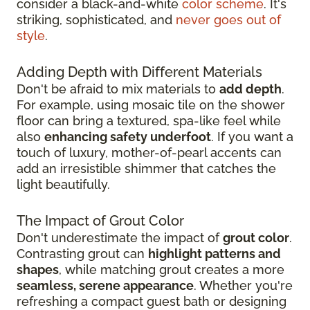
consider a black-and-white
color scheme
. It's
striking, sophisticated, and
never goes out of
style
.
Adding Depth with Different Materials
Don't be afraid to mix materials to
add depth
.
For example, using mosaic tile on the shower
floor can bring a textured, spa-like feel while
also
enhancing safety underfoot
. If you want a
touch of luxury, mother-of-pearl accents can
add an irresistible shimmer that catches the
light beautifully.
The Impact of Grout Color
Don't underestimate the impact of
grout color
.
Contrasting grout can
highlight patterns and
shapes
, while matching grout creates a more
seamless, serene appearance
. Whether you're
refreshing a compact guest bath or designing