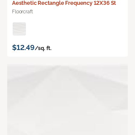
Aesthetic Rectangle Frequency 12X36 St
Floorcraft
$12.49
/sq. ft.