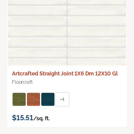
Artcrafted Straight Joint 1X6 Dm 12X10 Gl
Floorcraft
+4
$15.51
/sq. ft.