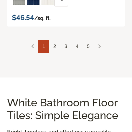
$46.54
/sq. ft.
1
2
3
4
5
White Bathroom Floor
Tiles: Simple Elegance
Bright, timeless, and effortlessly versatile,