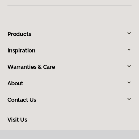
Products
Inspiration
Warranties & Care
About
Contact Us
Visit Us
228 South Commerce, Ardmore, OK 73401