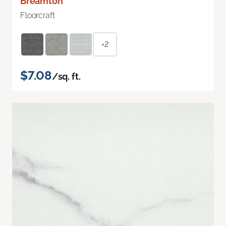
Breamton
Floorcraft
+2
$7.08
/sq. ft.