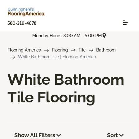
580-319-4678
Monday Hours: 8:00 AM - 5:00 PM
Flooring America
Flooring
Tile
Bathroom
White Bathroom Tile | Flooring America
White Bathroom
Tile Flooring
Show All Filters
Sort