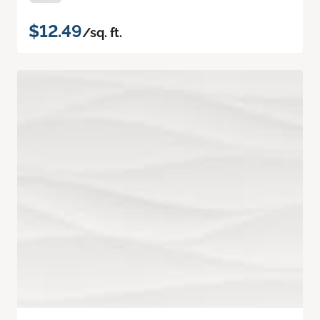
$12.49
/sq. ft.