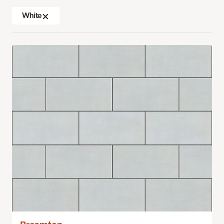
White