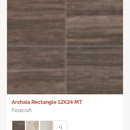
Archaia Rectangle 12X24 MT
Floorcraft
+1