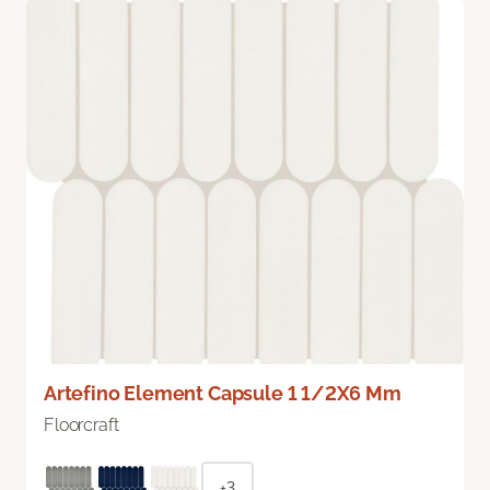
Artefino Element Capsule 1 1/2X6 Mm
Floorcraft
+3