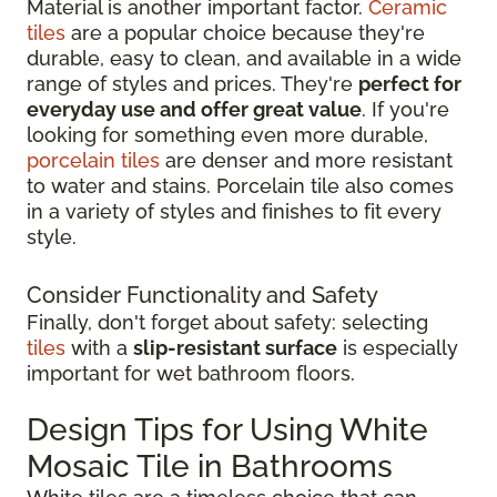
Material is another important factor.
Ceramic
tiles
are a popular choice because they're
durable, easy to clean, and available in a wide
range of styles and prices. They're
perfect for
everyday use and offer great value
. If you're
looking for something even more durable,
porcelain tiles
are denser and more resistant
to water and stains. Porcelain tile also comes
in a variety of styles and finishes to fit every
style.
Consider Functionality and Safety
Finally, don't forget about safety: selecting
tiles
with a
slip-resistant surface
is especially
important for wet bathroom floors.
Design Tips for Using White
Mosaic Tile in Bathrooms