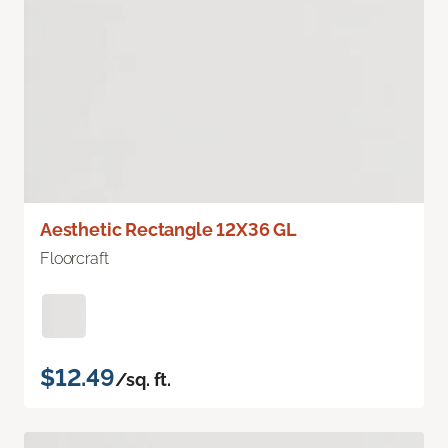
Aesthetic Rectangle 12X36 GL
Floorcraft
$12.49
/sq. ft.