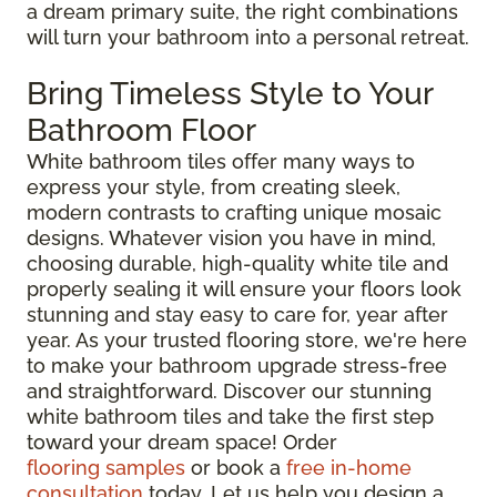
a dream primary suite, the right combinations
will turn your bathroom into a personal retreat.
Bring Timeless Style to Your
Bathroom Floor
White bathroom tiles offer many ways to
express your style, from creating sleek,
modern contrasts to crafting unique mosaic
designs. Whatever vision you have in mind,
choosing durable, high-quality white tile and
properly sealing it will ensure your floors look
stunning and stay easy to care for, year after
year. As your trusted flooring store, we're here
to make your bathroom upgrade stress-free
and straightforward. Discover our stunning
white bathroom tiles and take the first step
toward your dream space! Order
flooring samples
or book a
free in-home
consultation
today. Let us help you design a