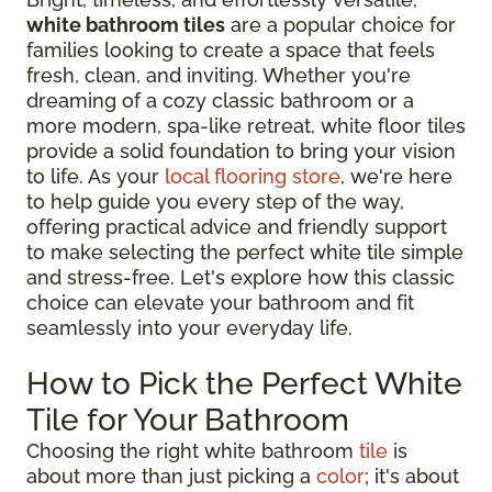
white bathroom tiles
are a popular choice for
families looking to create a space that feels
fresh, clean, and inviting. Whether you're
dreaming of a cozy classic bathroom or a
more modern, spa-like retreat, white floor tiles
provide a solid foundation to bring your vision
to life. As your
local flooring store
, we're here
to help guide you every step of the way,
offering practical advice and friendly support
to make selecting the perfect white tile simple
and stress-free. Let's explore how this classic
choice can elevate your bathroom and fit
seamlessly into your everyday life.
How to Pick the Perfect White
Tile for Your Bathroom
Choosing the right white bathroom
tile
is
about more than just picking a
color
; it's about