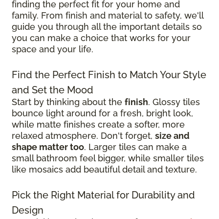
finding the perfect fit for your home and
family. From finish and material to safety, we'll
guide you through all the important details so
you can make a choice that works for your
space and your life.
Find the Perfect Finish to Match Your Style
and Set the Mood
Start by thinking about the
finish
. Glossy tiles
bounce light around for a fresh, bright look,
while matte finishes create a softer, more
relaxed atmosphere. Don't forget,
size and
shape matter too
. Larger tiles can make a
small bathroom feel bigger, while smaller tiles
like mosaics add beautiful detail and texture.
Pick the Right Material for Durability and
Design