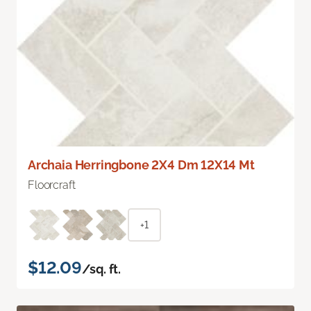
Archaia Herringbone 2X4 Dm 12X14 Mt
Floorcraft
+1
$12.09
/sq. ft.