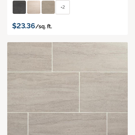
+2
$23.36
/sq. ft.