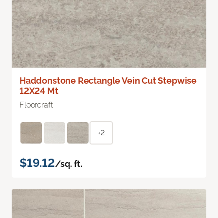
Haddonstone Rectangle Vein Cut Stepwise
12X24 Mt
Floorcraft
+2
$19.12
/sq. ft.