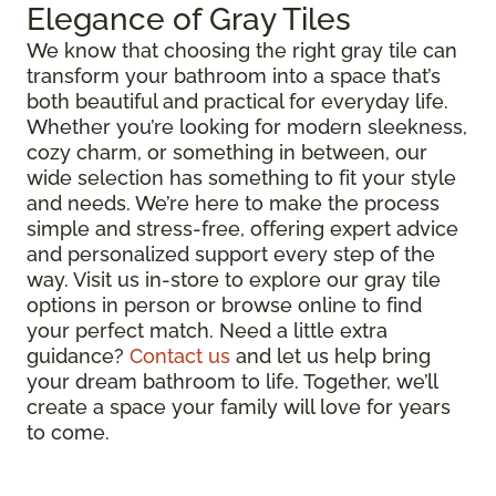
Elegance of Gray Tiles
We know that choosing the right gray tile can
transform your bathroom into a space that’s
both beautiful and practical for everyday life.
Whether you’re looking for modern sleekness,
cozy charm, or something in between, our
wide selection has something to fit your style
and needs. We’re here to make the process
simple and stress-free, offering expert advice
and personalized support every step of the
way. Visit us in-store to explore our gray tile
options in person or browse online to find
your perfect match. Need a little extra
guidance?
Contact us
and let us help bring
your dream bathroom to life. Together, we’ll
create a space your family will love for years
to come.