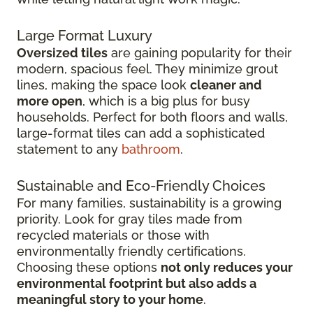
Large Format Luxury
Oversized tiles
are gaining popularity for their
modern, spacious feel. They minimize grout
lines, making the space look
cleaner and
more open
, which is a big plus for busy
households. Perfect for both floors and walls,
large-format tiles can add a sophisticated
statement to any
bathroom
.
Sustainable and Eco-Friendly Choices
For many families, sustainability is a growing
priority. Look for gray tiles made from
recycled materials or those with
environmentally friendly certifications.
Choosing these options
not only reduces your
environmental footprint but also adds a
meaningful story to your home
.