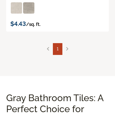
$4.43
/sq. ft.
1
Gray Bathroom Tiles: A
Perfect Choice for