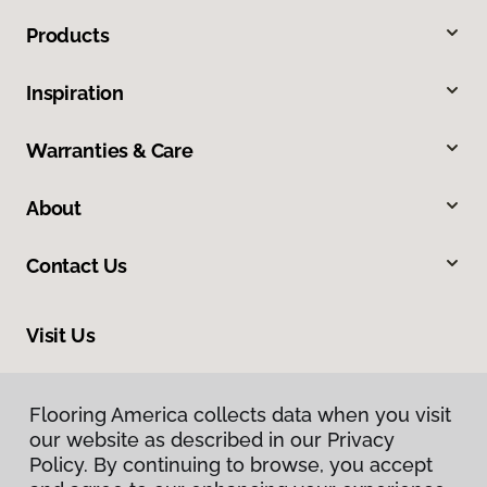
Products
Inspiration
Warranties & Care
About
Contact Us
Visit Us
228 South Commerce, Ardmore, OK 73401
Flooring America collects data when you visit
our website as described in our Privacy
Policy. By continuing to browse, you accept