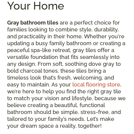
Your Home
Gray bathroom tiles
are a perfect choice for
families looking to combine style, durability,
and practicality in their home. Whether you're
updating a busy family bathroom or creating a
peaceful spa-like retreat, gray tiles offer a
versatile foundation that fits seamlessly into
any design. From soft, soothing dove gray to
bold charcoal tones, these tiles bring a
timeless look that’s fresh, welcoming, and
easy to maintain. As your
local flooring store
,
we’re here to help you find the right gray tile
to match your vision and lifestyle, because we
believe creating a beautiful, functional
bathroom should be simple, stress-free, and
tailored to your family’s needs. Let’s make
your dream space a reality, together!