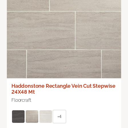
Haddonstone Rectangle Vein Cut Stepwise
24X48 Mt
Floorcraft
+4