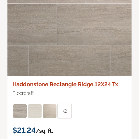
Haddonstone Rectangle Ridge 12X24 Tx
Floorcraft
+2
$21.24
/sq. ft.