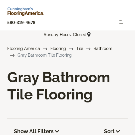
580-319-4678
Sunday Hours: Closed
Flooring America
Flooring
Tile
Bathroom
Gray Bathroom Tile Flooring
Gray Bathroom
Tile Flooring
Show All Filters
Sort