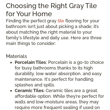
Choosing the Right Gray Tile
for Your Home
Finding the perfect gray
tile
flooring for your
bathroom isn’t just about picking a shade; it’s
about matching the right material to your
family's lifestyle and daily use. Here are three
main things to consider:
Materials
Porcelain Tiles
: Porcelain is a go-to choice
for busy bathrooms thanks to its high
durability, low water absorption, and easy
maintenance. It's perfect for handling
splashes and spills.
Ceramic Tiles:
Ceramic tiles are a great,
affordable option. While they’re perfect for
walls and low-moisture areas, they may
require more frequent sealing if used on