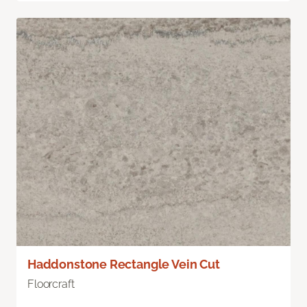
Haddonstone Rectangle Vein Cut
Floorcraft