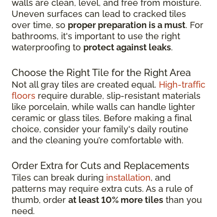
walls are clean, level, and free from moisture.
Uneven surfaces can lead to cracked tiles
over time, so
proper preparation is a must
. For
bathrooms, it's important to use the right
waterproofing to
protect against leaks
.
Choose the Right Tile for the Right Area
Not all gray tiles are created equal.
High-traffic
floors
require durable, slip-resistant materials
like porcelain, while walls can handle lighter
ceramic or glass tiles. Before making a final
choice, consider your family's daily routine
and the cleaning you’re comfortable with.
Order Extra for Cuts and Replacements
Tiles can break during
installation
, and
patterns may require extra cuts. As a rule of
thumb, order
at least 10% more tiles
than you
need.