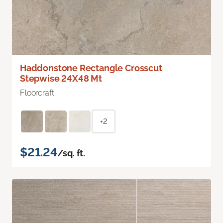
Haddonstone Rectangle Crosscut
Stepwise 24X48 Mt
Floorcraft
+2
$21.24
/sq. ft.