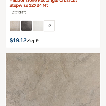
Haddonstone Rectangle Crosscut
Stepwise 12X24 Mt
Floorcraft
+2
$19.12
/sq. ft.