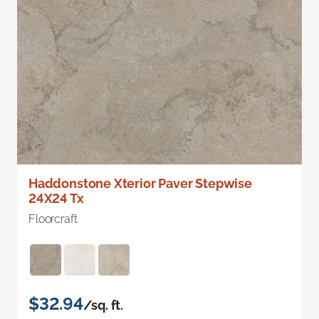
Haddonstone Xterior Paver Stepwise
24X24 Tx
Floorcraft
$32.94
/sq. ft.