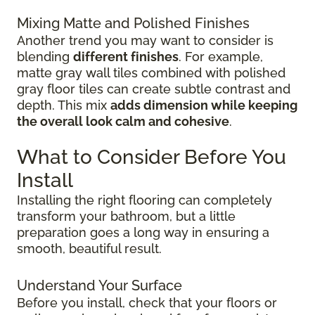
Mixing Matte and Polished Finishes
Another trend you may want to consider is
blending
different finishes
. For example,
matte gray wall tiles combined with polished
gray floor tiles can create subtle contrast and
depth. This mix
adds dimension while keeping
the overall look calm and cohesive
.
What to Consider Before You
Install
Installing the right flooring can completely
transform your bathroom, but a little
preparation goes a long way in ensuring a
smooth, beautiful result.
Understand Your Surface
Before you install, check that your floors or