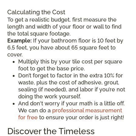
Calculating the Cost
To get a realistic budget, first measure the
length and width of your floor or wall to find
the total square footage.
Example:
If your bathroom floor is 10 feet by
6.5 feet, you have about 65 square feet to
cover.
Multiply this by your tile cost per square
foot to get the base price.
Don’t forget to factor in the extra 10% for
waste, plus the cost of adhesive, grout,
sealing (if needed), and labor if you’re not
doing the work yourself.
And don't worry if your math is a little off.
We can do a
professional measurement
for free
to ensure your order is just right!
Discover the Timeless