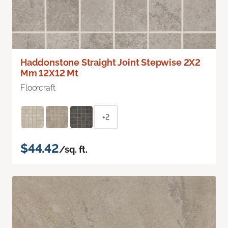
Haddonstone Straight Joint Stepwise 2X2
Mm 12X12 Mt
Floorcraft
+2
$44.42
/sq. ft.