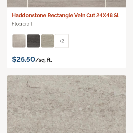
Haddonstone Rectangle Vein Cut 24X48 Sl
Floorcraft
+2
$25.50
/sq. ft.