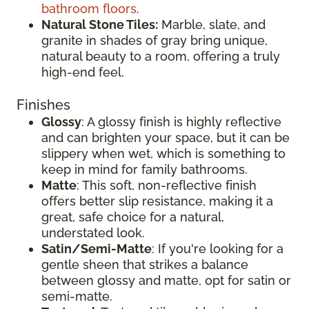
bathroom floors
.
Natural Stone Tiles:
Marble, slate, and
granite in shades of gray bring unique,
natural beauty to a room, offering a truly
high-end feel.
Finishes
Glossy
: A glossy finish is highly reflective
and can brighten your space, but it can be
slippery when wet, which is something to
keep in mind for family bathrooms.
Matte
: This soft, non-reflective finish
offers better slip resistance, making it a
great, safe choice for a natural,
understated look.
Satin/Semi-Matte
: If you're looking for a
gentle sheen that strikes a balance
between glossy and matte, opt for satin or
semi-matte.