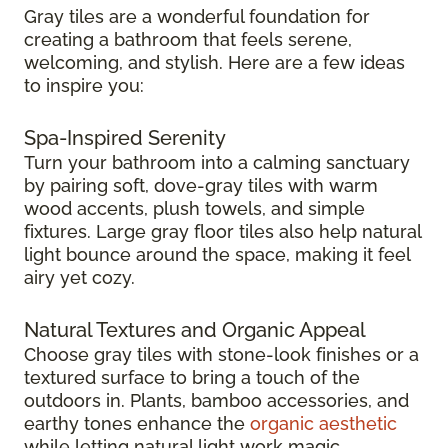
Gray tiles are a wonderful foundation for
creating a bathroom that feels serene,
welcoming, and stylish. Here are a few ideas
to inspire you:
Spa-Inspired Serenity
Turn your bathroom into a calming sanctuary
by pairing soft, dove-gray tiles with warm
wood accents, plush towels, and simple
fixtures. Large gray floor tiles also help natural
light bounce around the space, making it feel
airy yet cozy.
Natural Textures and Organic Appeal
Choose gray tiles with stone-look finishes or a
textured surface to bring a touch of the
outdoors in. Plants, bamboo accessories, and
earthy tones enhance the
organic aesthetic
while letting natural light work magic.