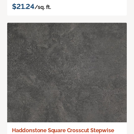
$21.24
/sq. ft.
Haddonstone Square Crosscut Stepwise