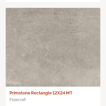
Primstone Rectangle 12X24 MT
Floorcraft