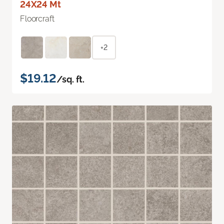
24X24 Mt
Floorcraft
+2
$19.12
/sq. ft.