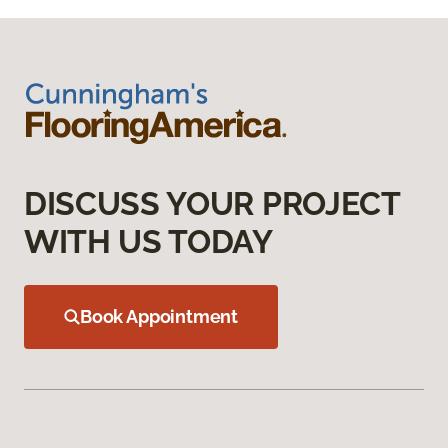
DISCUSS YOUR PROJECT
WITH US TODAY
Book Appointment