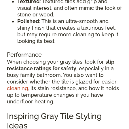
Textured
: Textured tiles add grip and
visual interest, and often mimic the look of
stone or wood.
Polished
: This is an ultra-smooth and
shiny finish that creates a luxurious feel,
but may require more cleaning to keep it
looking its best.
Performance
When choosing your gray tiles, look for
slip
resistance ratings for safety
, especially in a
busy family bathroom. You also want to
consider whether the tile is glazed for easier
cleaning
, its stain resistance, and how it holds
up to temperature changes if you have
underfloor heating.
Inspiring Gray Tile Styling
Ideas