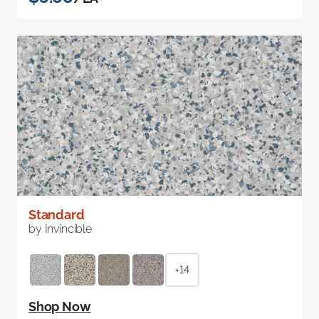
Standard
by Invincible
+14
Shop Now