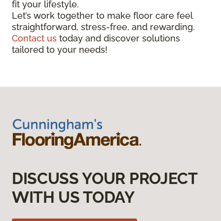
fit your lifestyle.
Let’s work together to make floor care feel
straightforward, stress-free, and rewarding.
Contact us
today and discover solutions
tailored to your needs!
DISCUSS YOUR PROJECT
WITH US TODAY