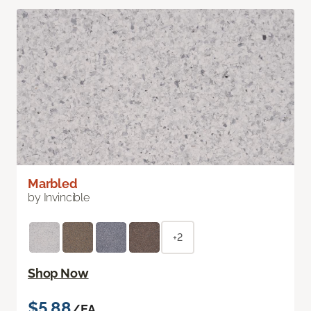
Marbled
by Invincible
+2
Shop Now
$5.88
/EA