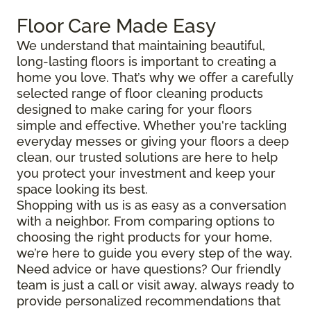
Floor Care Made Easy
We understand that maintaining beautiful,
long-lasting floors is important to creating a
home you love. That’s why we offer a carefully
selected range of floor cleaning products
designed to make caring for your floors
simple and effective. Whether you're tackling
everyday messes or giving your floors a deep
clean, our trusted solutions are here to help
you protect your investment and keep your
space looking its best.
Shopping with us is as easy as a conversation
with a neighbor. From comparing options to
choosing the right products for your home,
we’re here to guide you every step of the way.
Need advice or have questions? Our friendly
team is just a call or visit away, always ready to
provide personalized recommendations that