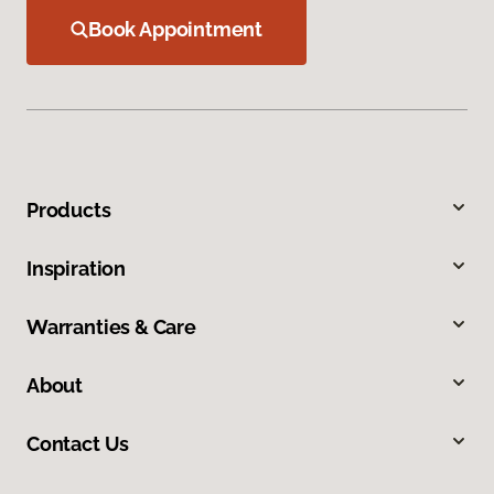
Book Appointment
Products
Inspiration
Warranties & Care
About
Contact Us