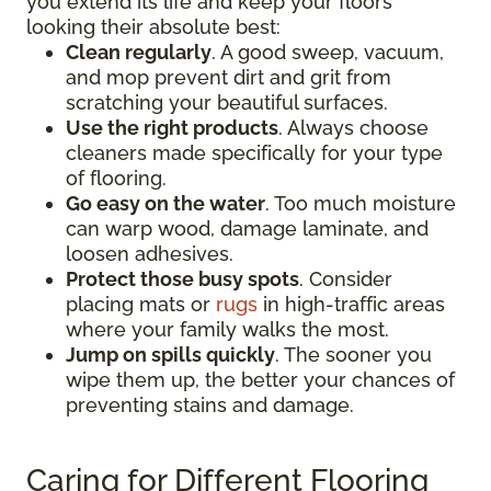
you extend its life and keep your floors
looking their absolute best:
Clean regularly
. A good sweep, vacuum,
and mop prevent dirt and grit from
scratching your beautiful surfaces.
Use the right products
. Always choose
cleaners made specifically for your type
of flooring.
Go easy on the water
. Too much moisture
can warp wood, damage laminate, and
loosen adhesives.
Protect those busy spots
. Consider
placing mats or
rugs
in high-traffic areas
where your family walks the most.
Jump on spills quickly
. The sooner you
wipe them up, the better your chances of
preventing stains and damage.
Caring for Different Flooring