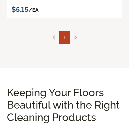
$5.15
/EA
1
Keeping Your Floors
Beautiful with the Right
Cleaning Products