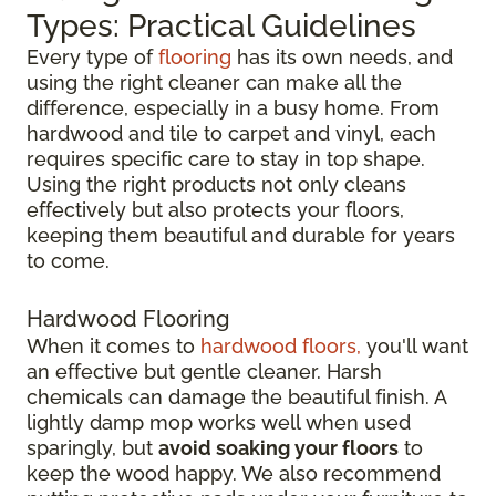
Types: Practical Guidelines
Every type of
flooring
has its own needs, and
using the right cleaner can make all the
difference, especially in a busy home. From
hardwood and tile to carpet and vinyl, each
requires specific care to stay in top shape.
Using the right products not only cleans
effectively but also protects your floors,
keeping them beautiful and durable for years
to come.
Hardwood Flooring
When it comes to
hardwood floors,
you'll want
an effective but gentle cleaner. Harsh
chemicals can damage the beautiful finish. A
lightly damp mop works well when used
sparingly, but
avoid soaking your floors
to
keep the wood happy. We also recommend