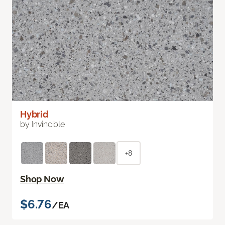
Hybrid
by Invincible
+8
Shop Now
$6.76
/EA