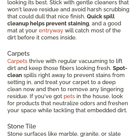
looking its best. Stick with gentle cleaners that
won't leave residue and avoid harsh scrubbing
that could dull that nice finish.
Quick spill
cleanup helps prevent staining
, and a good
mat at your
entryway
will catch most of the
dirt before it comes inside.
Carpets
Carpets
thrive with regular vacuuming to lift
dirt and keep those fibers looking fresh.
Spot-
clean
spills right away to prevent stains from
setting in, and treat your carpet to a deep
clean now and then to remove any lingering
residue. If you've got
pets
in the house, look
for products that neutralize odors and freshen
your space while tackling that embedded dirt.
Stone Tile
Stone surfaces like marble, granite, or slate