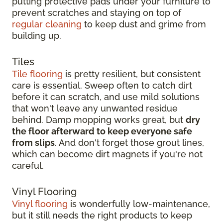
putting protective pads under your furniture to
prevent scratches and staying on top of
regular cleaning
to keep dust and grime from
building up.
Tiles
Tile flooring
is pretty resilient, but consistent
care is essential. Sweep often to catch dirt
before it can scratch, and use mild solutions
that won't leave any unwanted residue
behind. Damp mopping works great, but
dry
the floor afterward to keep everyone safe
from slips
. And don't forget those grout lines,
which can become dirt magnets if you're not
careful.
Vinyl Flooring
Vinyl flooring
is wonderfully low-maintenance,
but it still needs the right products to keep