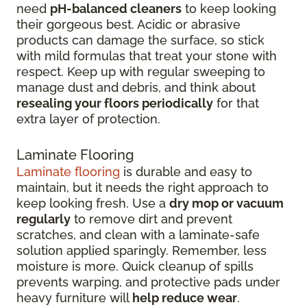
need
pH-balanced cleaners
to keep looking
their gorgeous best. Acidic or abrasive
products can damage the surface, so stick
with mild formulas that treat your stone with
respect. Keep up with regular sweeping to
manage dust and debris, and think about
resealing your floors periodically
for that
extra layer of protection.
Laminate Flooring
Laminate flooring
is durable and easy to
maintain, but it needs the right approach to
keep looking fresh. Use a
dry mop or vacuum
regularly
to remove dirt and prevent
scratches, and clean with a laminate-safe
solution applied sparingly. Remember, less
moisture is more. Quick cleanup of spills
prevents warping, and protective pads under
heavy furniture will
help reduce wear
.