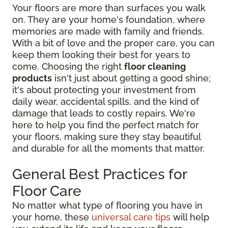
Your floors are more than surfaces you walk
on. They are your home's foundation, where
memories are made with family and friends.
With a bit of love and the proper care, you can
keep them looking their best for years to
come. Choosing the right
floor cleaning
products
isn't just about getting a good shine;
it's about protecting your investment from
daily wear, accidental spills, and the kind of
damage that leads to costly repairs. We're
here to help you find the perfect match for
your floors, making sure they stay beautiful
and durable for all the moments that matter.
General Best Practices for
Floor Care
No matter what type of flooring you have in
your home, these
universal care tips
will help