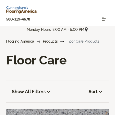
580-319-4678
Monday Hours: 8:00 AM - 5:00 PM
Flooring America
Products
Floor Care Products
Floor Care
Show All Filters
Sort