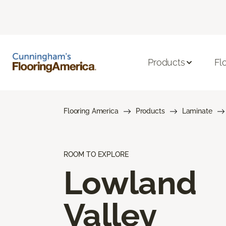
Products
Fl
Flooring America
Products
Laminate
ROOM TO EXPLORE
Lowland
Valley