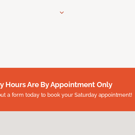
y Hours Are By Appointment Only
ll out a form today to book your Saturday appointment!