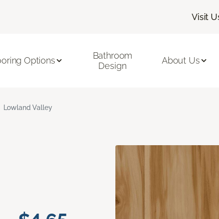
Visit U
Bathroom
ooring Options
About Us
Design
Lowland Valley