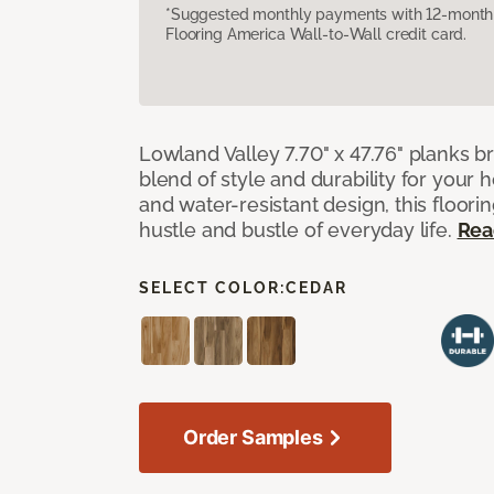
*Suggested monthly payments with 12-month s
Flooring America Wall-to-Wall credit card.
Lowland Valley 7.70" x 47.76" planks b
blend of style and durability for your
and water-resistant design, this floorin
hustle and bustle of everyday life.
Rea
SELECT COLOR:
CEDAR
Order Samples