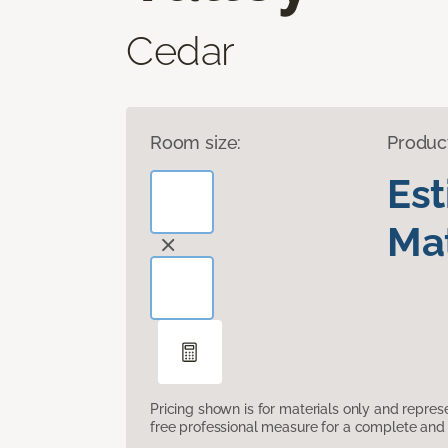
Cedar
Room size:
Produc
Es
Mat
Pricing shown is for materials only and repre
free professional measure for a complete and 