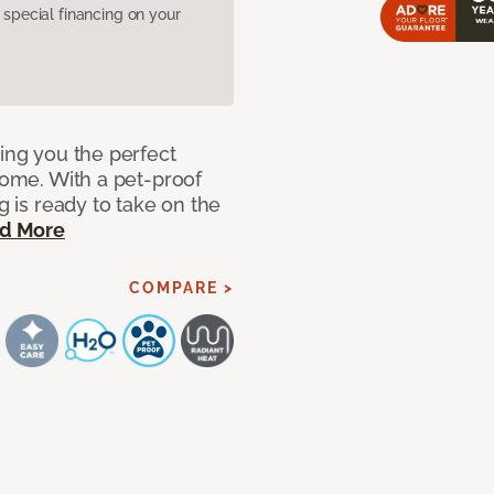
pecial financing on your
ring you the perfect
 home. With a pet-proof
g is ready to take on the
d More
COMPARE >