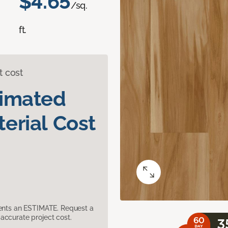
$4.65
/sq.
ft.
t cost
timated
erial Cost
sents an ESTIMATE. Request a
accurate project cost.