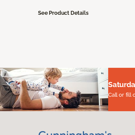
See Product Details
Saturda
Call or fi