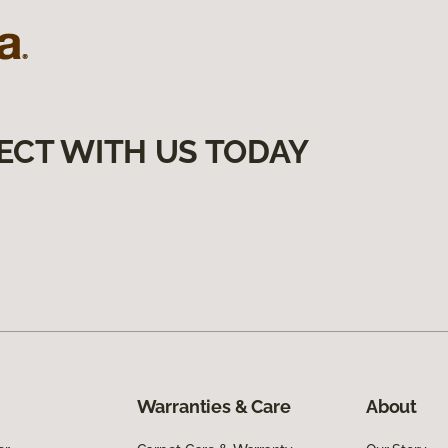
ECT WITH US TODAY
Warranties & Care
About