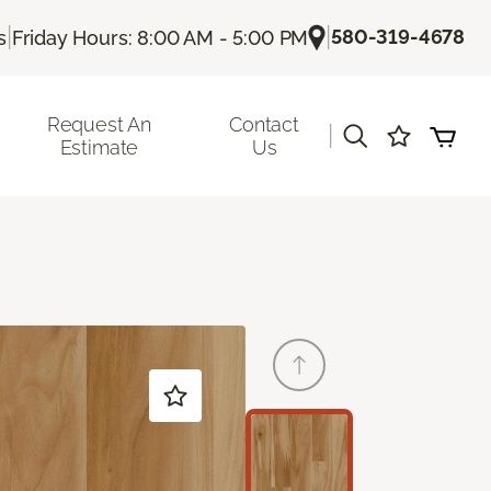
|
|
580-319-4678
s
Friday Hours: 8:00 AM - 5:00 PM
Request An
Contact
|
Estimate
Us