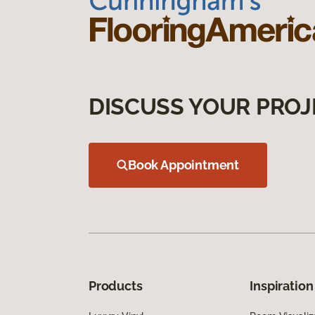
DISCUSS YOUR PROJ
Book Appointment
Products
Inspiration