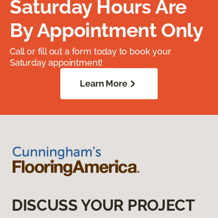
Saturday Hours Are
By Appointment Only
Call or fill out a form today to book your
Saturday appointment!
Learn More
DISCUSS YOUR PROJECT