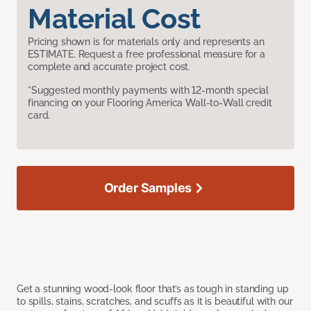
Material Cost
Pricing shown is for materials only and represents an
ESTIMATE. Request a free professional measure for a
complete and accurate project cost.
*Suggested monthly payments with 12-month special
financing on your Flooring America Wall-to-Wall credit
card.
Order Samples
Get a stunning wood-look floor that’s as tough in standing up
to spills, stains, scratches, and scuffs as it is beautiful with our