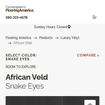
580-319-4678
Sunday Hours: Closed
Flooring America
Products
Luxury Vinyl
African Veld
SELECT COLOR:
COMPARE >
SNAKE EYES
ROOM TO EXPLORE
African Veld
Snake Eyes