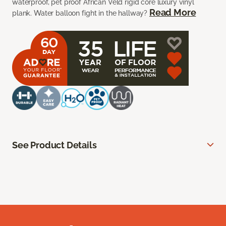
waterproof, pet proof African Veld rigid core luxury vinyl
Read More
plank. Water balloon fight in the hallway?
See Product Details