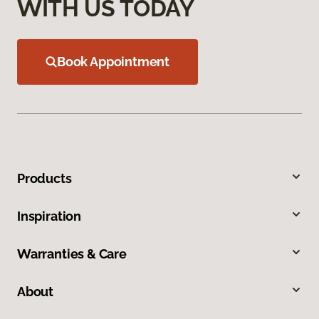
WITH US TODAY
Book Appointment
Products
Inspiration
Warranties & Care
About