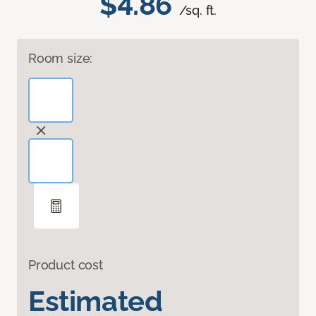
$4.86
/sq. ft.
Room size:
Product cost
Estimated