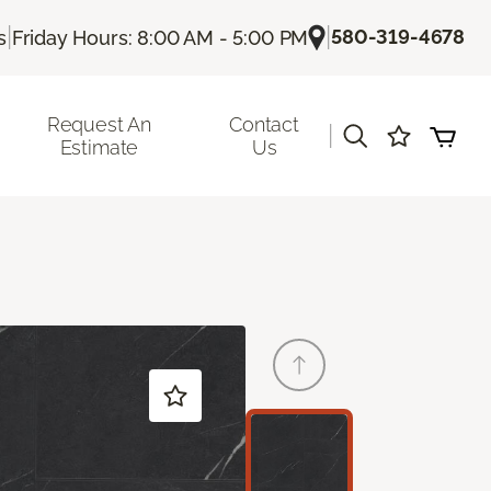
|
|
580-319-4678
s
Friday Hours: 8:00 AM - 5:00 PM
Request An
Contact
|
Estimate
Us