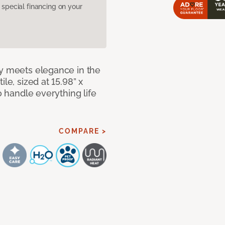
pecial financing on your
ty meets elegance in the
le, sized at 15.98” x
o handle everything life
COMPARE >