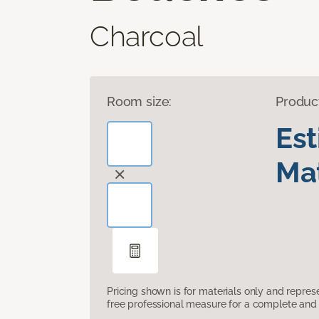
Charcoal
Room size:
Produc
Es
Mat
Pricing shown is for materials only and repre
free professional measure for a complete and 