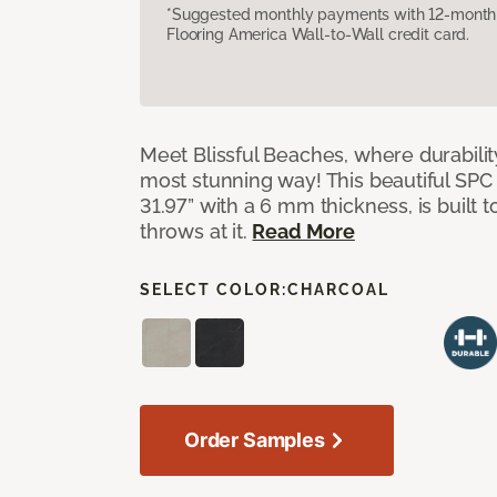
*Suggested monthly payments with 12-month s
Flooring America Wall-to-Wall credit card.
Meet Blissful Beaches, where durabili
most stunning way! This beautiful SPC ti
31.97” with a 6 mm thickness, is built t
throws at it.
Read More
SELECT COLOR:
CHARCOAL
Order Samples