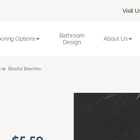
Visit U
Bathroom
ooring Options
About Us
Design
Blissful Beaches