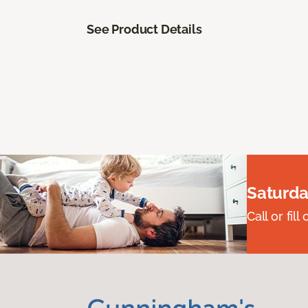
See Product Details
Saturda
Call or fi