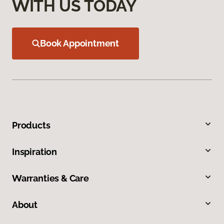
WITH US TODAY
Book Appointment
Products
Inspiration
Warranties & Care
About