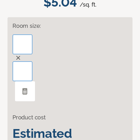
$5.04
/sq. ft.
Room size:
Product cost
Estimated