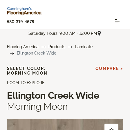
580-319-4678
Saturday Hours: 9:00 AM - 12:00 PM
Flooring America
Products
Laminate
Ellington Creek Wide
SELECT COLOR:
COMPARE >
MORNING MOON
ROOM TO EXPLORE
Ellington Creek Wide
Morning Moon