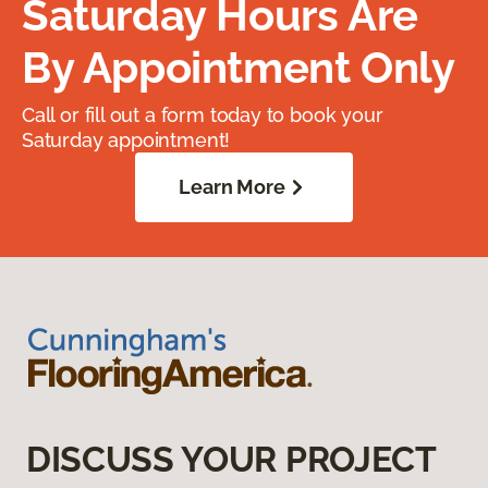
Saturday Hours Are
By Appointment Only
Call or fill out a form today to book your
Saturday appointment!
Learn More
DISCUSS YOUR PROJECT