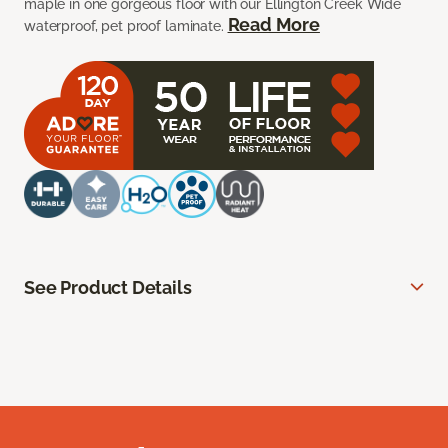
maple in one gorgeous floor with our Ellington Creek Wide
Read More
waterproof, pet proof laminate.
See Product Details