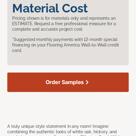
Material Cost
Pricing shown is for materials only and represents an
ESTIMATE. Request a free professional measure for a
complete and accurate project cost.
*Suggested monthly payments with 12-month special
financing on your Flooring America Wall-to-Wall credit
card.
Order Samples
A truly unique style statement in any room! Imagine
combining the authentic looks of white oak, hickory, and