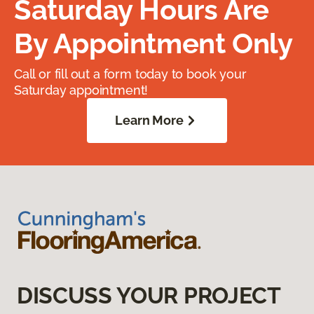
Saturday Hours Are
By Appointment Only
Call or fill out a form today to book your
Saturday appointment!
Learn More
DISCUSS YOUR PROJECT