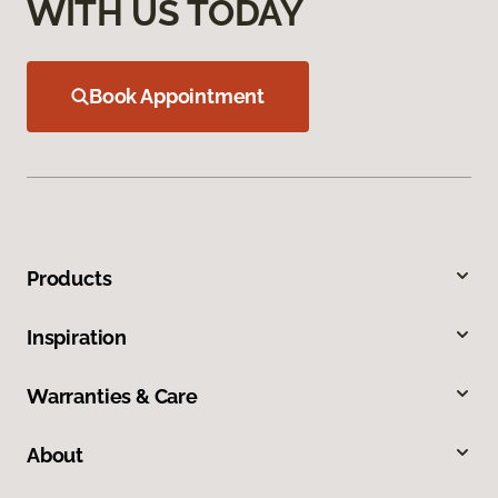
WITH US TODAY
Book Appointment
Products
Inspiration
Warranties & Care
About