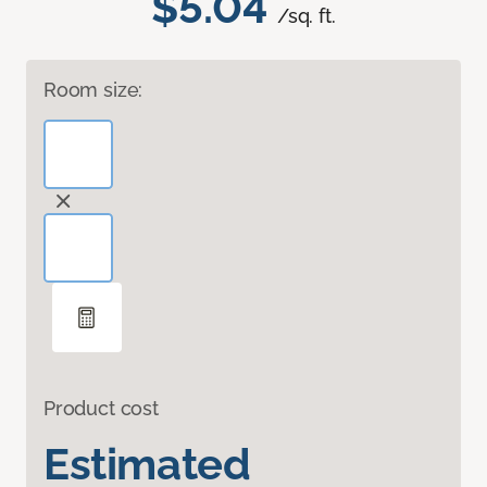
$5.04
/sq. ft.
Room size:
Product cost
Estimated