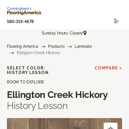
580-319-4678
Sunday Hours: Closed
Flooring America
Products
Laminate
Ellington Creek Hickory
SELECT COLOR:
COMPARE >
HISTORY LESSON
ROOM TO EXPLORE
Ellington Creek Hickory
History Lesson