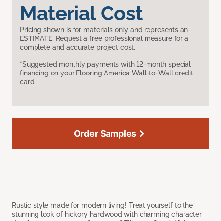
Material Cost
Pricing shown is for materials only and represents an
ESTIMATE. Request a free professional measure for a
complete and accurate project cost.
*Suggested monthly payments with 12-month special
financing on your Flooring America Wall-to-Wall credit
card.
Order Samples
Rustic style made for modern living! Treat yourself to the
stunning look of hickory hardwood with charming character