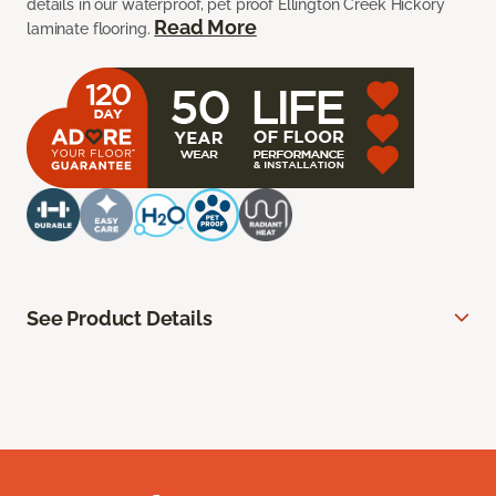
details in our waterproof, pet proof Ellington Creek Hickory
Read More
laminate flooring.
See Product Details