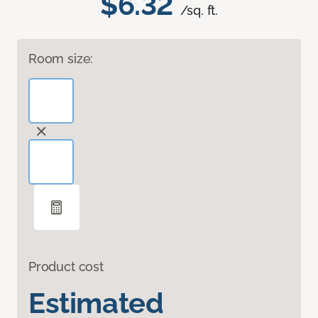
$6.32
/sq. ft.
Room size:
Product cost
Estimated