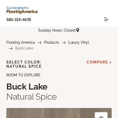
580-319-4678
Sunday Hours: Closed
Flooring America
Products
Luxury Vinyl
Buck Lake
SELECT COLOR:
COMPARE >
NATURAL SPICE
ROOM TO EXPLORE
Buck Lake
Natural Spice