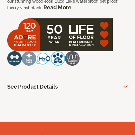
our stunning wood-look Buck Lake waterproof, pet proof
Read More
luxury vinyl plank.
See Product Details