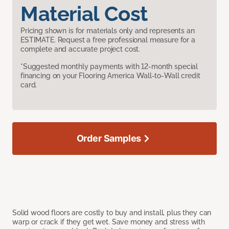
Material Cost
Pricing shown is for materials only and represents an
ESTIMATE. Request a free professional measure for a
complete and accurate project cost.
*Suggested monthly payments with 12-month special
financing on your Flooring America Wall-to-Wall credit
card.
Order Samples
Solid wood floors are costly to buy and install, plus they can
warp or crack if they get wet. Save money and stress with