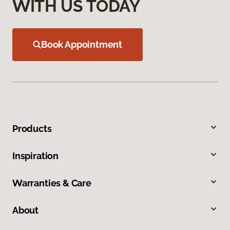
WITH US TODAY
Book Appointment
Products
Inspiration
Warranties & Care
About