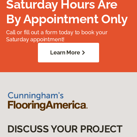
Saturday Hours Are
By Appointment Only
Call or fill out a form today to book your
Saturday appointment!
Learn More
DISCUSS YOUR PROJECT