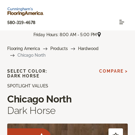
580-319-4678
Friday Hours: 8:00 AM - 5:00 PM
Flooring America
Products
Hardwood
Chicago North
SELECT COLOR:
COMPARE >
DARK HORSE
SPOTLIGHT VALUES
Chicago North
Dark Horse