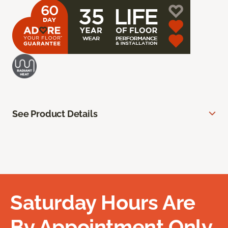
See Product Details
Saturday Hours Are
By Appointment Only