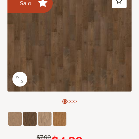
Sale
$7.99