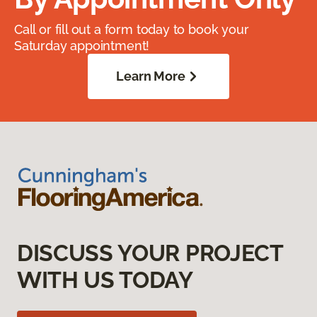
Call or fill out a form today to book your
Saturday appointment!
Learn More
DISCUSS YOUR PROJECT
WITH US TODAY