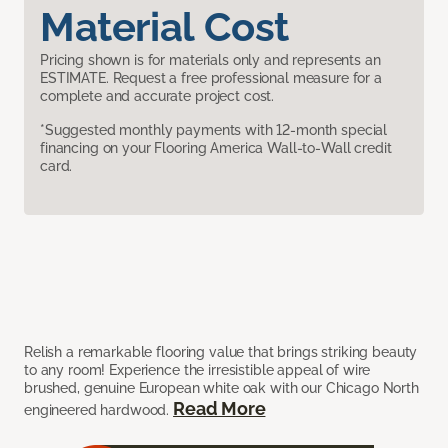
Material Cost
Pricing shown is for materials only and represents an
ESTIMATE. Request a free professional measure for a
complete and accurate project cost.
*Suggested monthly payments with 12-month special
financing on your Flooring America Wall-to-Wall credit
card.
Relish a remarkable flooring value that brings striking beauty
to any room! Experience the irresistible appeal of wire
brushed, genuine European white oak with our Chicago North
Read More
engineered hardwood.