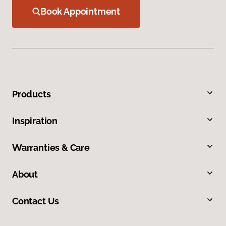
Book Appointment
Products
Inspiration
Warranties & Care
About
Contact Us