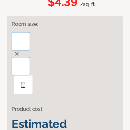
$4.39
/sq. ft.
Room size:
Product cost
Estimated