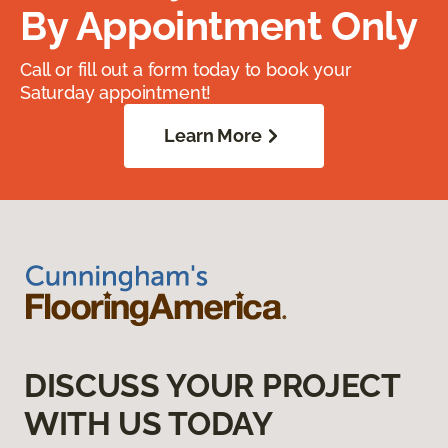
By Appointment Only
Call or fill out a form today to book your
Saturday appointment!
Learn More
DISCUSS YOUR PROJECT
WITH US TODAY