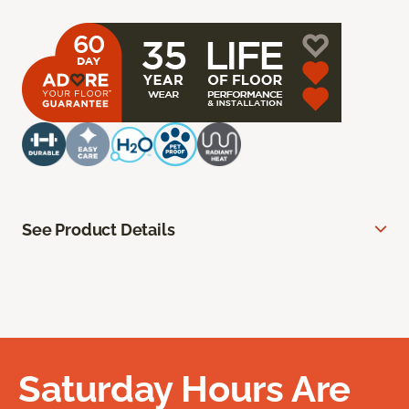
See Product Details
Saturday Hours Are