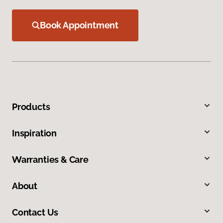
Book Appointment
Products
Inspiration
Warranties & Care
About
Contact Us