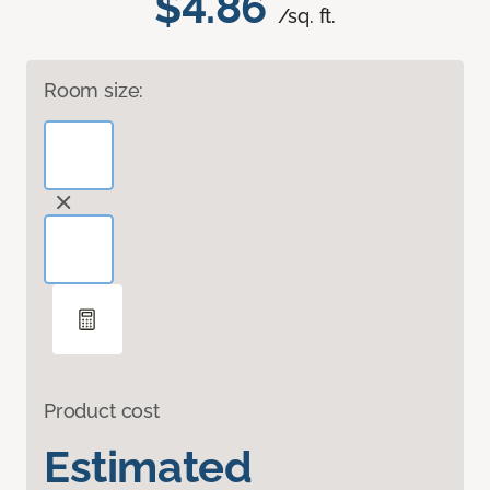
$4.86
/sq. ft.
Room size:
Product cost
Estimated