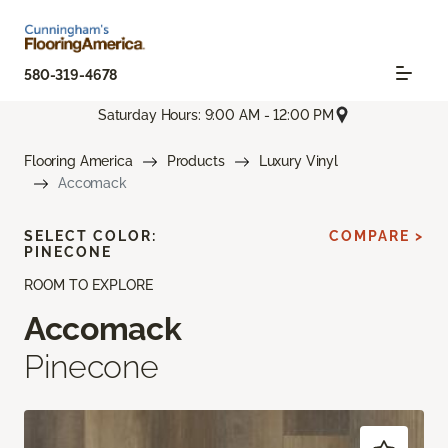
580-319-4678
Saturday Hours: 9:00 AM - 12:00 PM
Flooring America
Products
Luxury Vinyl
Accomack
SELECT COLOR:
COMPARE >
PINECONE
ROOM TO EXPLORE
Accomack
Pinecone