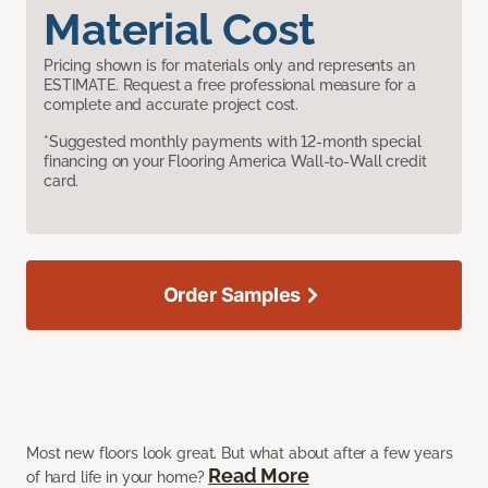
Material Cost
Pricing shown is for materials only and represents an
ESTIMATE. Request a free professional measure for a
complete and accurate project cost.
*Suggested monthly payments with 12-month special
financing on your Flooring America Wall-to-Wall credit
card.
Order Samples
Most new floors look great. But what about after a few years
Read More
of hard life in your home?