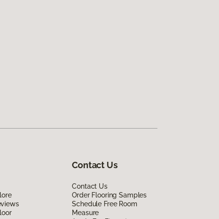
Contact Us
Contact Us
lore
Order Flooring Samples
eviews
Schedule Free Room
loor
Measure