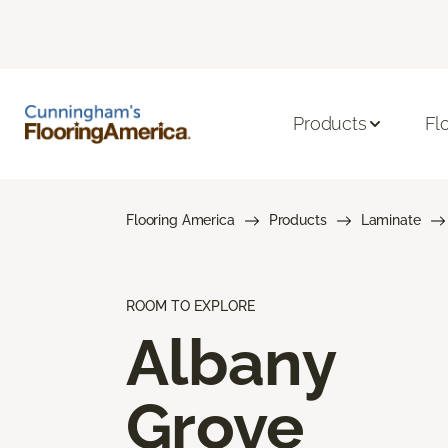
Products
Fl
Flooring America
Products
Laminate
ROOM TO EXPLORE
Albany
Grove