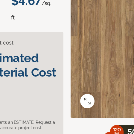
$4.67
/sq.
ft.
t cost
timated
erial Cost
sents an ESTIMATE. Request a
accurate project cost.