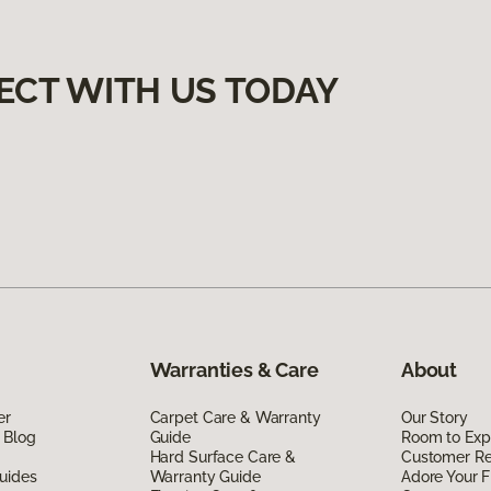
ECT WITH US TODAY
Warranties & Care
About
er
Carpet Care & Warranty
Our Story
 Blog
Guide
Room to Exp
Hard Surface Care &
Customer R
uides
Warranty Guide
Adore Your F