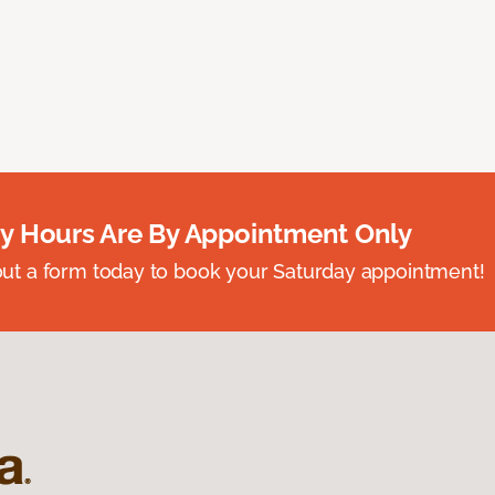
y Hours Are By Appointment Only
ll out a form today to book your Saturday appointment!