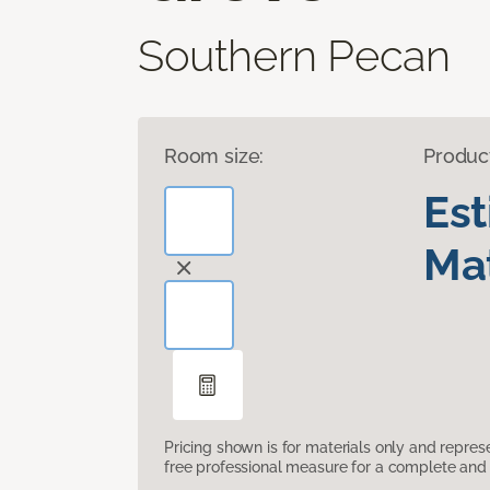
Southern Pecan
Room size:
Produc
Es
Mat
Pricing shown is for materials only and repre
free professional measure for a complete and 