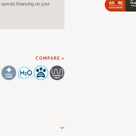
pecial financing on your
COMPARE >