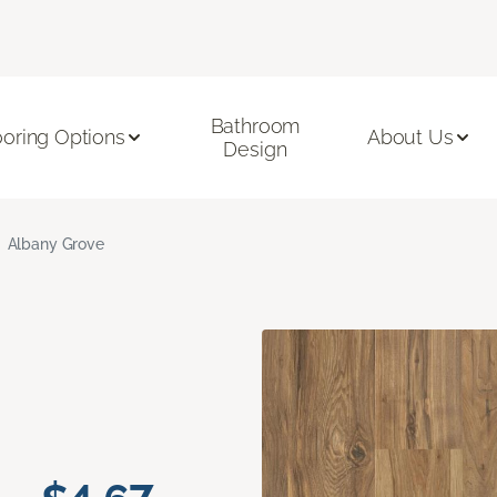
Bathroom
ooring Options
About Us
Design
Albany Grove