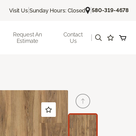
|
|
580-319-4678
Visit Us
Sunday Hours: Closed
Request An
Contact
|
Estimate
Us