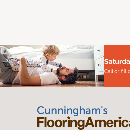
Saturda
Call or fi