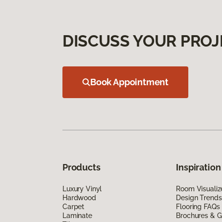
DISCUSS YOUR PROJ
Book Appointment
Products
Inspiration
Luxury Vinyl
Room Visualiz
Hardwood
Design Trends
Carpet
Flooring FAQs
Laminate
Brochures & G