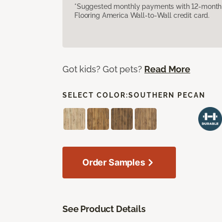
*Suggested monthly payments with 12-month s
Flooring America Wall-to-Wall credit card.
Got kids? Got pets?
Read More
SELECT COLOR:
SOUTHERN PECAN
Order Samples
See Product Details