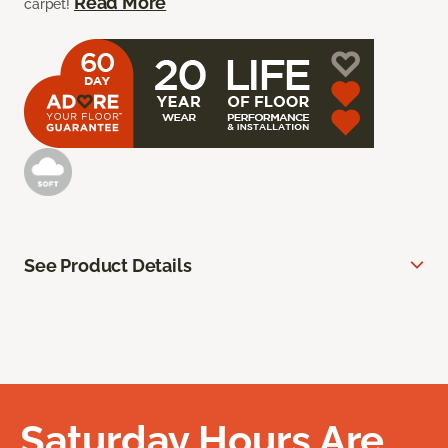
Read More
carpet!
See Product Details
Saturday Hours Are