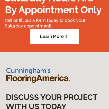
By Appointment Only
Call or fill out a form today to book your
Saturday appointment!
Learn More
DISCUSS YOUR PROJECT
WITH US TODAY