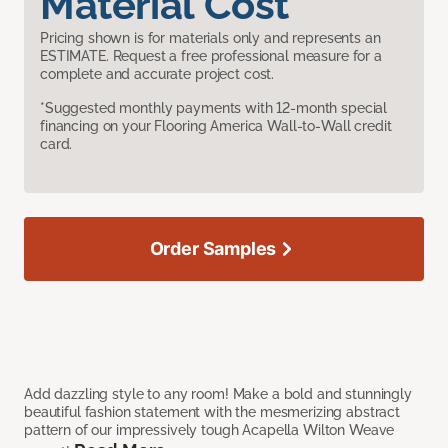
Material Cost
Pricing shown is for materials only and represents an
ESTIMATE. Request a free professional measure for a
complete and accurate project cost.
*Suggested monthly payments with 12-month special
financing on your Flooring America Wall-to-Wall credit
card.
Order Samples
Add dazzling style to any room! Make a bold and stunningly
beautiful fashion statement with the mesmerizing abstract
pattern of our impressively tough Acapella Wilton Weave