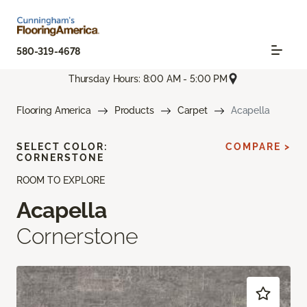
580-319-4678
Thursday Hours: 8:00 AM - 5:00 PM
Flooring America
Products
Carpet
Acapella
SELECT COLOR:
COMPARE >
CORNERSTONE
ROOM TO EXPLORE
Acapella
Cornerstone