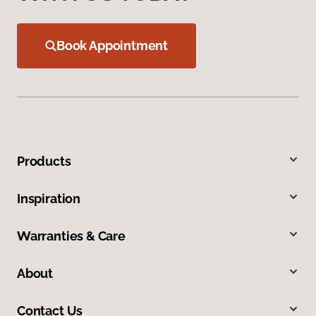
Book Appointment
Products
Inspiration
Warranties & Care
About
Contact Us