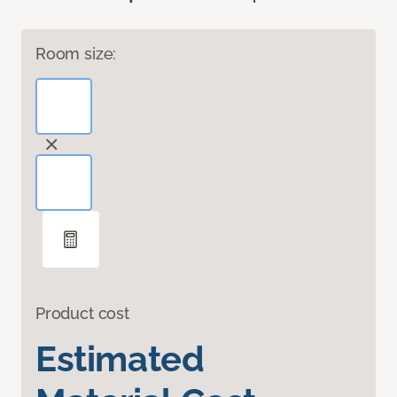
Room size:
Product cost
Estimated