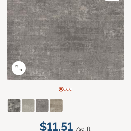
$11.51
/sq. ft.