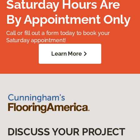
Saturday Hours Are
By Appointment Only
Call or fill out a form today to book your
Saturday appointment!
Learn More
DISCUSS YOUR PROJECT