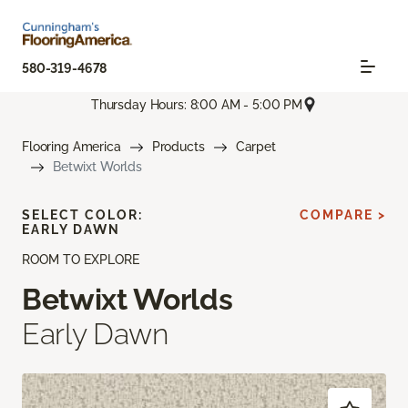
580-319-4678
Thursday Hours: 8:00 AM - 5:00 PM
Flooring America
Products
Carpet
Betwixt Worlds
SELECT COLOR:
COMPARE >
EARLY DAWN
ROOM TO EXPLORE
Betwixt Worlds
Early Dawn