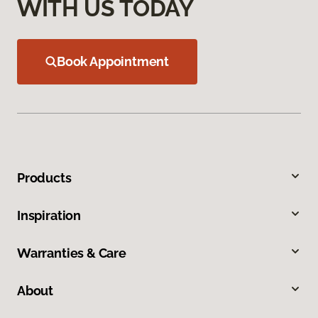
WITH US TODAY
Book Appointment
Products
Inspiration
Warranties & Care
About