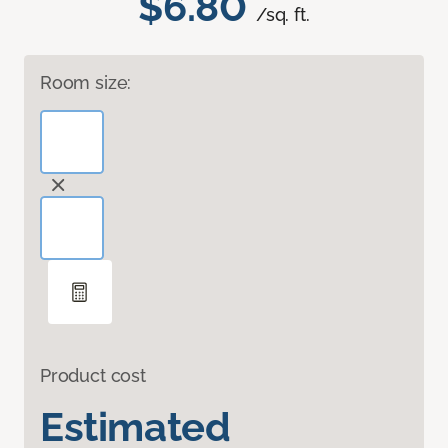
$6.80
/sq. ft.
Room size:
Product cost
Estimated