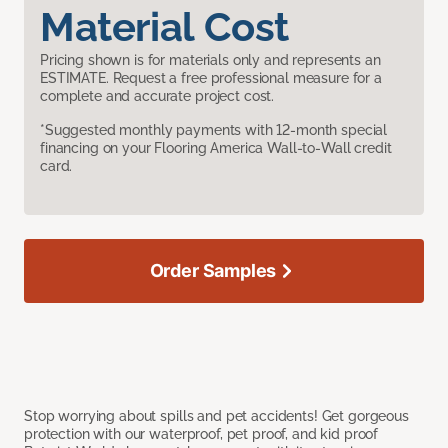
Material Cost
Pricing shown is for materials only and represents an
ESTIMATE. Request a free professional measure for a
complete and accurate project cost.
*Suggested monthly payments with 12-month special
financing on your Flooring America Wall-to-Wall credit
card.
Order Samples
Stop worrying about spills and pet accidents! Get gorgeous
protection with our waterproof, pet proof, and kid proof