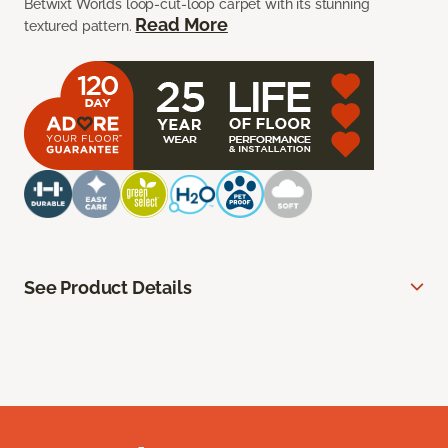
Betwixt Worlds loop-cut-loop carpet with its stunning
Read More
textured pattern.
See Product Details