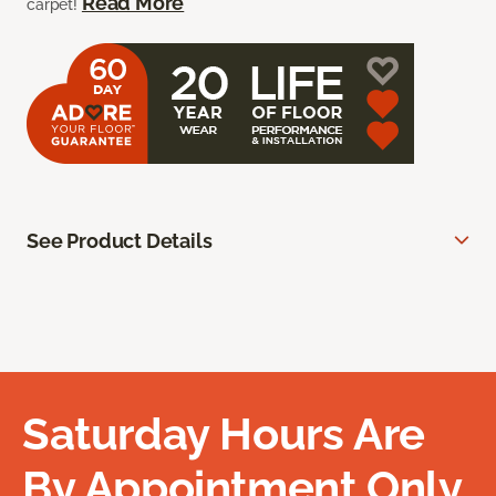
Read More
carpet!
See Product Details
Saturday Hours Are
By Appointment Only