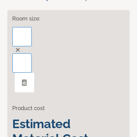
Room size:
Product cost
Estimated