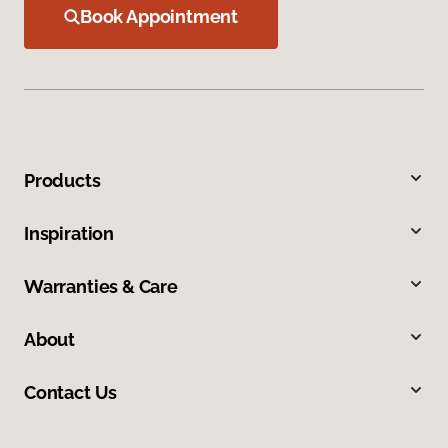
Book Appointment
Products
Inspiration
Warranties & Care
About
Contact Us