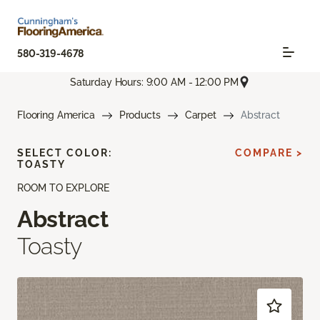
580-319-4678
Saturday Hours: 9:00 AM - 12:00 PM
Flooring America
Products
Carpet
Abstract
SELECT COLOR:
COMPARE >
TOASTY
ROOM TO EXPLORE
Abstract
Toasty