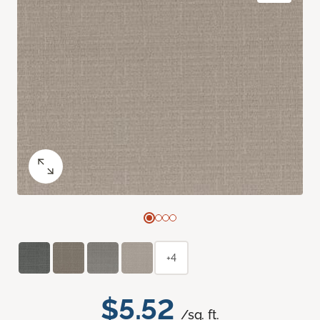
+4
$5.52
/sq. ft.