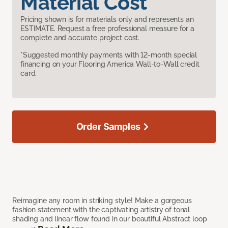
Material Cost
Pricing shown is for materials only and represents an
ESTIMATE. Request a free professional measure for a
complete and accurate project cost.
*Suggested monthly payments with 12-month special
financing on your Flooring America Wall-to-Wall credit
card.
Order Samples
Reimagine any room in striking style! Make a gorgeous
fashion statement with the captivating artistry of tonal
shading and linear flow found in our beautiful Abstract loop