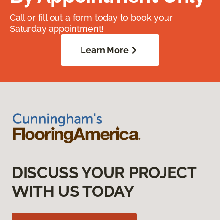
Call or fill out a form today to book your
Saturday appointment!
Learn More
DISCUSS YOUR PROJECT
WITH US TODAY