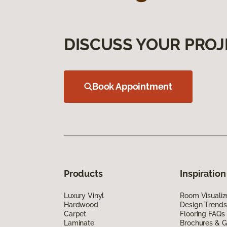
DISCUSS YOUR PROJ
Book Appointment
Products
Inspiration
Luxury Vinyl
Room Visualiz
Hardwood
Design Trends
Carpet
Flooring FAQs
Laminate
Brochures & G