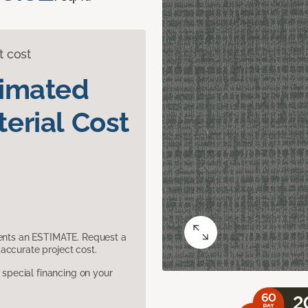
t cost
timated
erial Cost
sents an ESTIMATE. Request a
accurate project cost.
pecial financing on your