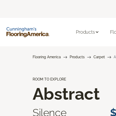
Products
Fl
Flooring America
Products
Carpet
A
ROOM TO EXPLORE
Abstract
Silence
$