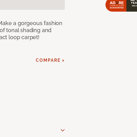
 Make a gorgeous fashion
 of tonal shading and
ract loop carpet!
COMPARE >