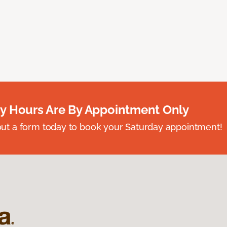
y Hours Are By Appointment Only
ll out a form today to book your Saturday appointment!