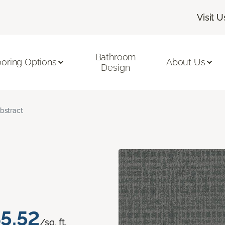
Visit U
Bathroom
ooring Options
About Us
Design
bstract
5.52
/sq. ft.