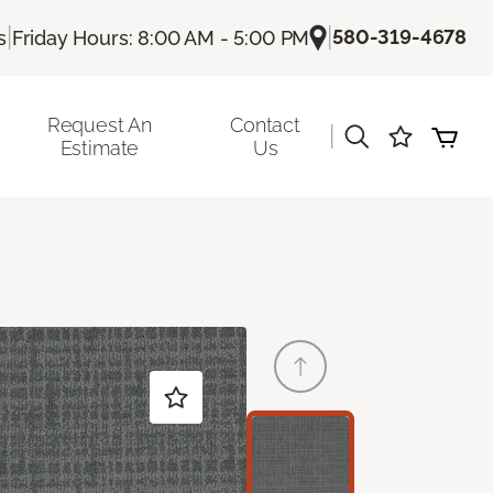
|
|
580-319-4678
s
Friday Hours: 8:00 AM - 5:00 PM
Request An
Contact
|
Estimate
Us