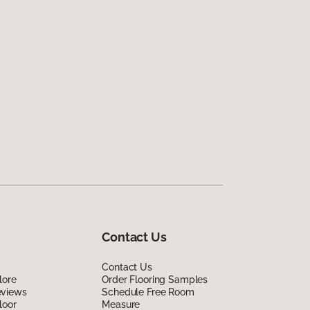
Contact Us
Contact Us
lore
Order Flooring Samples
eviews
Schedule Free Room
loor
Measure