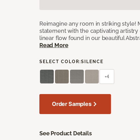
Reimagine any room in striking style!
statement with the captivating artistry
linear flow found in our beautiful Abst
Read More
SELECT COLOR:
SILENCE
+4
Order Samples
See Product Details