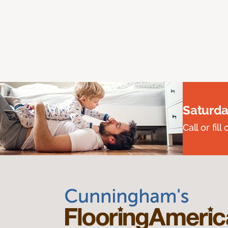
Saturda
Call or fi