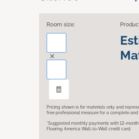
Room size:
Produc
Es
Mat
Pricing shown is for materials only and repre
free professional measure for a complete and 
*Suggested monthly payments with 12-month s
Flooring America Wall-to-Wall credit card.