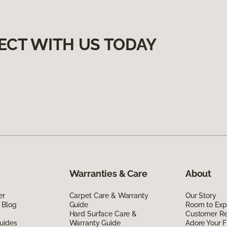
ECT WITH US TODAY
Warranties & Care
About
er
Carpet Care & Warranty
Our Story
 Blog
Guide
Room to Exp
Hard Surface Care &
Customer R
uides
Warranty Guide
Adore Your F