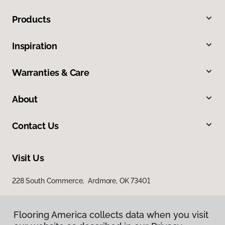
Products
Inspiration
Warranties & Care
About
Contact Us
Visit Us
228 South Commerce, Ardmore, OK 73401
Flooring America collects data when you visit