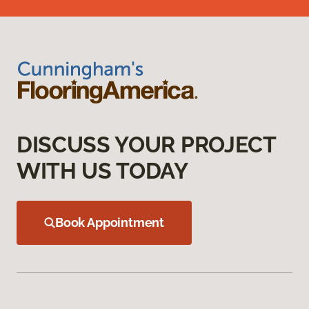
DISCUSS YOUR PROJECT
WITH US TODAY
Book Appointment