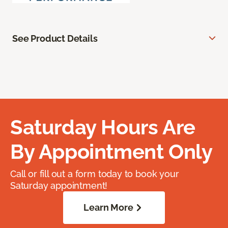
See Product Details
Saturday Hours Are
By Appointment Only
Call or fill out a form today to book your
Saturday appointment!
Learn More