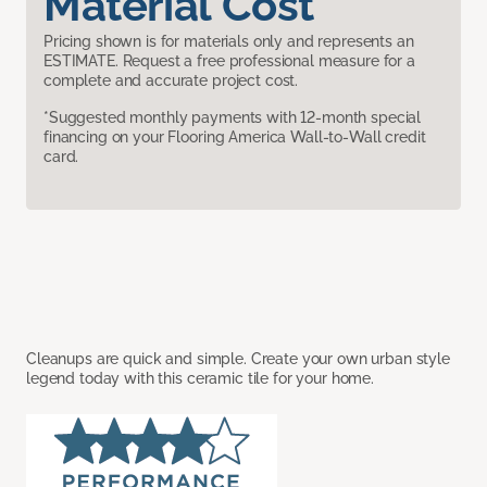
Material Cost
Pricing shown is for materials only and represents an
ESTIMATE. Request a free professional measure for a
complete and accurate project cost.
*Suggested monthly payments with 12-month special
financing on your Flooring America Wall-to-Wall credit
card.
Cleanups are quick and simple. Create your own urban style
legend today with this ceramic tile for your home.