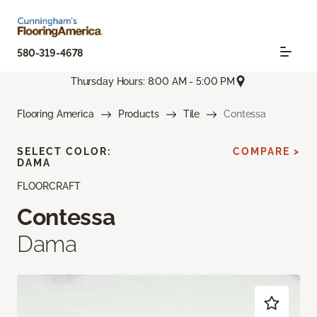
580-319-4678
Thursday Hours: 8:00 AM - 5:00 PM
Flooring America
Products
Tile
Contessa
SELECT COLOR:
COMPARE >
DAMA
FLOORCRAFT
Contessa
Dama