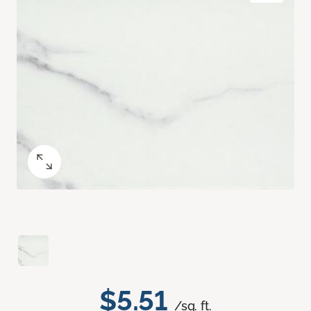
$5.51
/sq. ft.