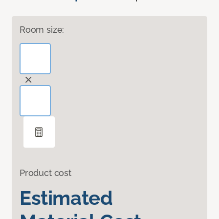
Room size:
Product cost
Estimated