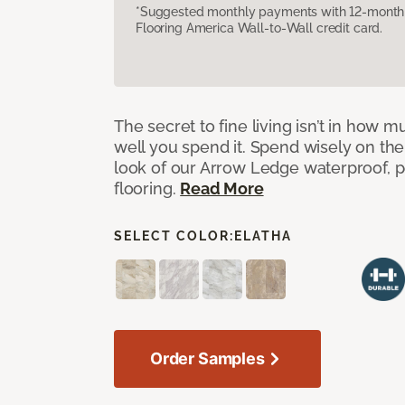
*Suggested monthly payments with 12-month s
Flooring America Wall-to-Wall credit card.
The secret to fine living isn’t in how
well you spend it. Spend wisely on the
look of our Arrow Ledge waterproof, pet
flooring.
Read More
SELECT COLOR:
ELATHA
Order Samples