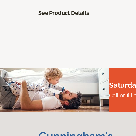
See Product Details
Saturda
Call or fi