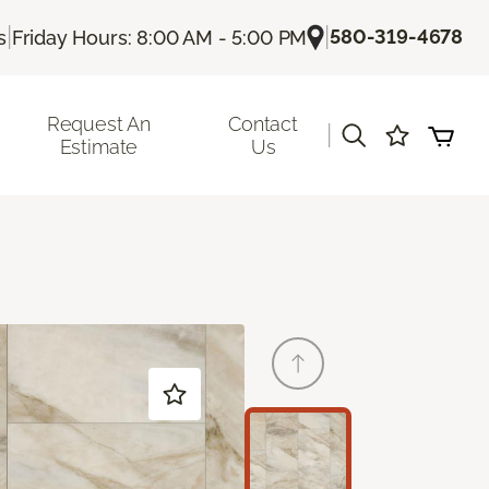
|
|
580-319-4678
s
Friday Hours: 8:00 AM - 5:00 PM
Request An
Contact
|
Estimate
Us