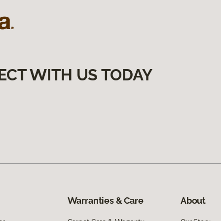
ECT WITH US TODAY
Warranties & Care
About