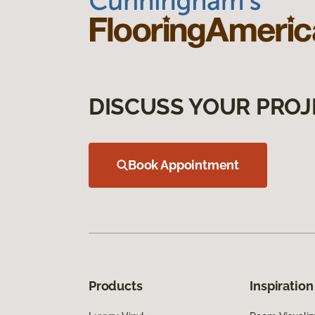
DISCUSS YOUR PROJ
Book Appointment
Products
Inspiration