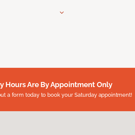
y Hours Are By Appointment Only
ll out a form today to book your Saturday appointment!