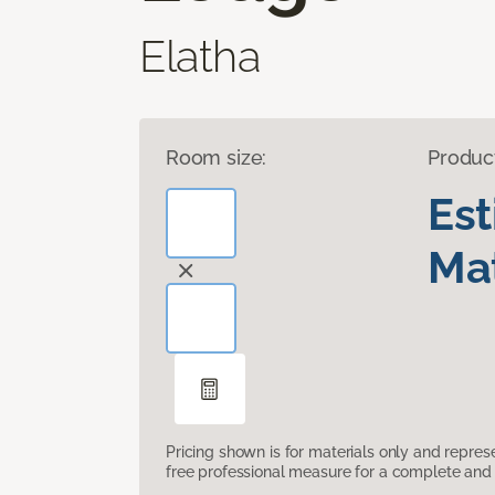
Elatha
Room size:
Produc
Es
Mat
Pricing shown is for materials only and repre
free professional measure for a complete and 