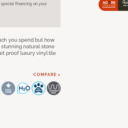
pecial financing on your
 much you spend but how
 stunning natural stone
 proof luxury vinyl tile
COMPARE >