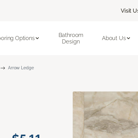
Visit U
Bathroom
ooring Options
About Us
Design
Arrow Ledge