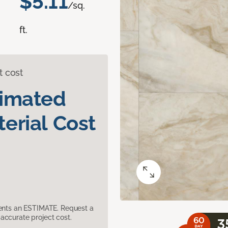
$5.11
/sq.
ft.
t cost
timated
erial Cost
sents an ESTIMATE. Request a
accurate project cost.