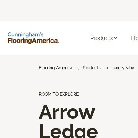
Products
Fl
Flooring America
Products
Luxury Vinyl
ROOM TO EXPLORE
Arrow
Ledge