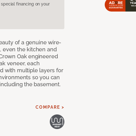
pecial financing on your
 beauty of a genuine wire-
, even the kitchen and
g Crown Oak engineered
oak veneer, each
d with multiple layers for
 environments so you can
 including the basement.
COMPARE >