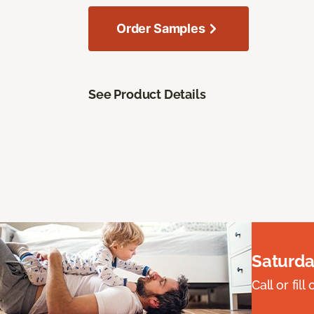
Order Samples
See Product Details
Saturda
Call or fi