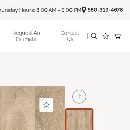
|
580-319-4678
hursday Hours: 8:00 AM - 5:00 PM
Request An
Contact
|
Estimate
Us