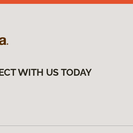
ECT WITH US TODAY