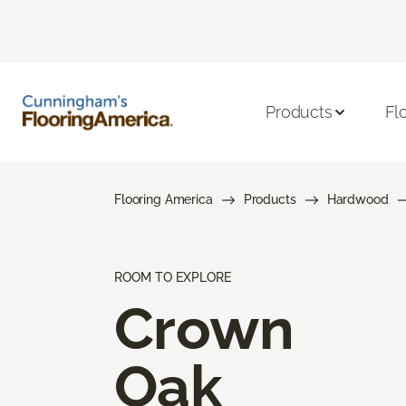
Products
Fl
Flooring America
Products
Hardwood
ROOM TO EXPLORE
Crown
Oak