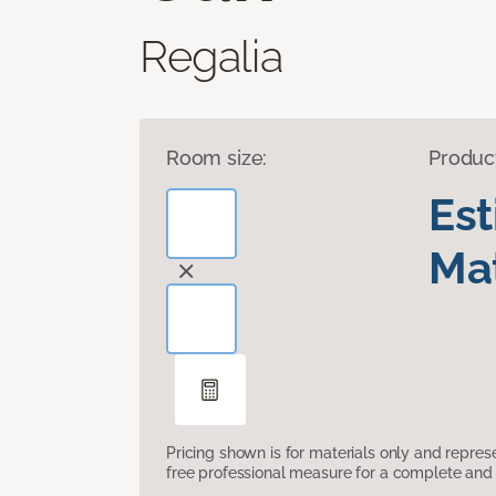
Regalia
Room size:
Produc
Es
Mat
Pricing shown is for materials only and repre
free professional measure for a complete and 