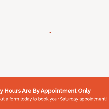
y Hours Are By Appointment Only
ll out a form today to book your Saturday appointment!