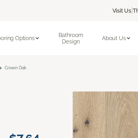
|
Visit Us
T
Bathroom
ooring Options
About Us
Design
Crown Oak