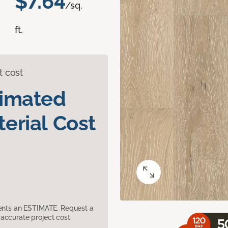
$7.64
/sq.
ft.
t cost
timated
erial Cost
sents an ESTIMATE. Request a
accurate project cost.