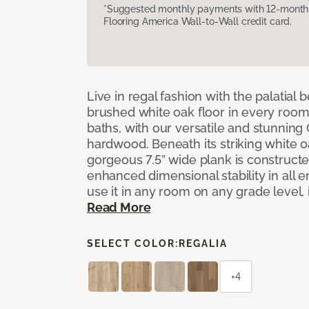
*Suggested monthly payments with 12-month s
Flooring America Wall-to-Wall credit card.
Live in regal fashion with the palatial
brushed white oak floor in every room
baths, with our versatile and stunnin
hardwood. Beneath its striking white 
gorgeous 7.5” wide plank is constructe
enhanced dimensional stability in all
use it in any room on any grade level,
Read More
SELECT COLOR:
REGALIA
+4