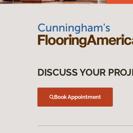
DISCUSS YOUR PROJ
Book Appointment