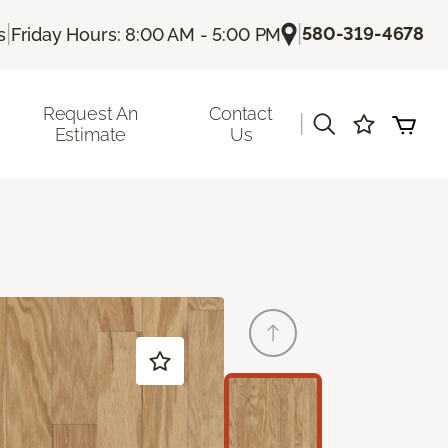
|
|
580-319-4678
s
Friday Hours: 8:00 AM - 5:00 PM
Request An
Contact
|
Estimate
Us