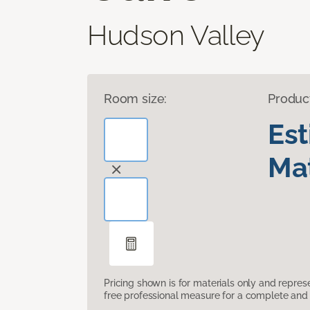
Hudson Valley
Room size:
Produc
Es
Mat
Pricing shown is for materials only and repre
free professional measure for a complete and 