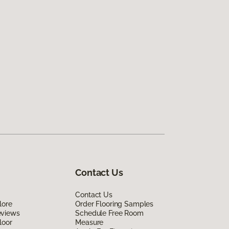
Contact Us
Contact Us
lore
Order Flooring Samples
eviews
Schedule Free Room
loor
Measure