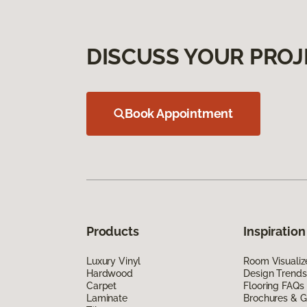
DISCUSS YOUR PROJ
Book Appointment
Products
Inspiration
Luxury Vinyl
Room Visualiz
Hardwood
Design Trends
Carpet
Flooring FAQs
Laminate
Brochures & G