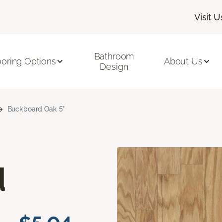
Visit U
Bathroom
ooring Options
About Us
Design
Buckboard Oak 5"
d