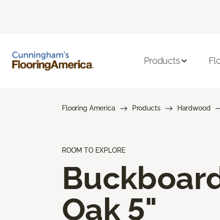
Products
Fl
Flooring America
Products
Hardwood
ROOM TO EXPLORE
Buckboar
Oak 5"