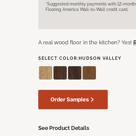
*Suggested monthly payments with 12-month s
Flooring America Wall-to-Wall credit card.
A real wood floor in the kitchen? Yes!
SELECT COLOR:
HUDSON VALLEY
Order Samples
See Product Details