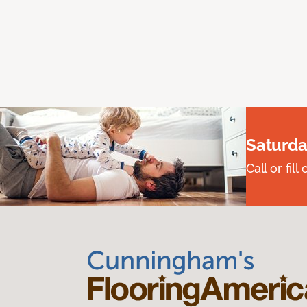
Saturda
Call or fi