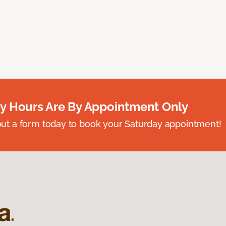
y Hours Are By Appointment Only
ll out a form today to book your Saturday appointment!