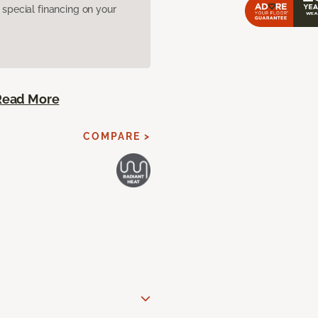
pecial financing on your
Read More
COMPARE >