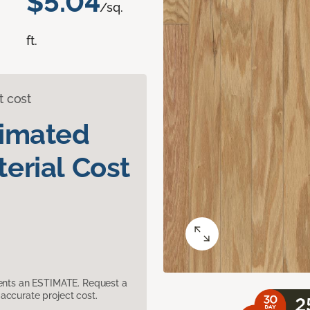
$5.04
/sq.
ft.
t cost
timated
erial Cost
sents an ESTIMATE. Request a
accurate project cost.