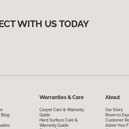
ECT WITH US TODAY
Warranties & Care
About
er
Carpet Care & Warranty
Our Story
 Blog
Guide
Room to Exp
Hard Surface Care &
Customer R
uides
Warranty Guide
Adore Your F