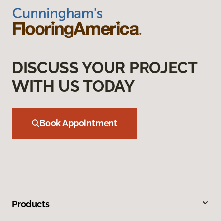
DISCUSS YOUR PROJECT
WITH US TODAY
Book Appointment
Products