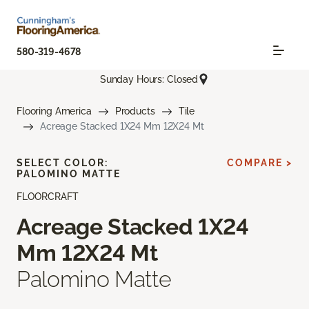
580-319-4678
Sunday Hours: Closed
Flooring America
Products
Tile
Acreage Stacked 1X24 Mm 12X24 Mt
SELECT COLOR:
COMPARE >
PALOMINO MATTE
FLOORCRAFT
Acreage Stacked 1X24
Mm 12X24 Mt
Palomino Matte