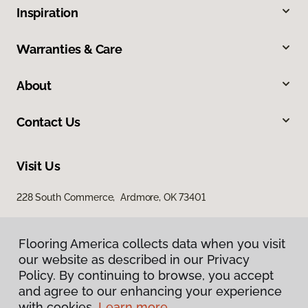
Inspiration
Warranties & Care
About
Contact Us
Visit Us
228 South Commerce, Ardmore, OK 73401
Flooring America collects data when you visit
our website as described in our Privacy
Policy. By continuing to browse, you accept
and agree to our enhancing your experience
with cookies.
Learn more.