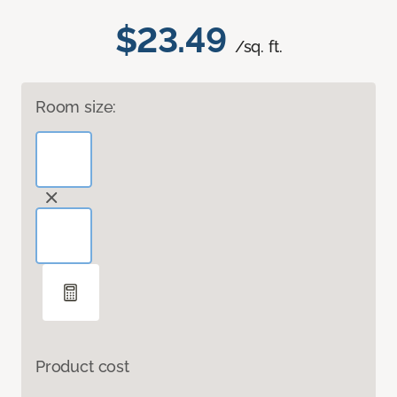
$23.49
/sq. ft.
Room size:
Product cost