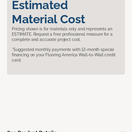
Estimated
Material Cost
Pricing shown is for materials only and represents an
ESTIMATE. Request a free professional measure for a
complete and accurate project cost.
*Suggested monthly payments with 12-month special
financing on your Flooring America Wall-to-Wall credit
card.