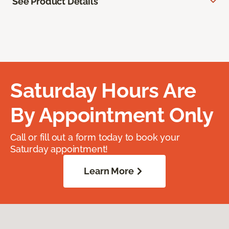
See Product Details
Saturday Hours Are
By Appointment Only
Call or fill out a form today to book your
Saturday appointment!
Learn More