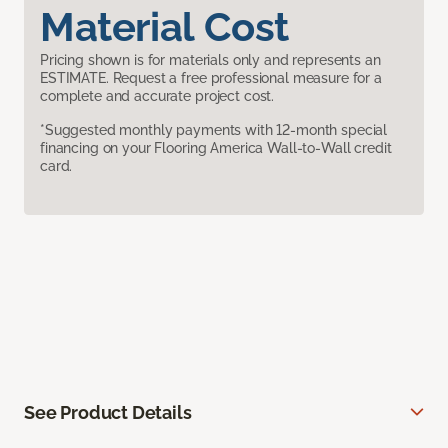
Material Cost
Pricing shown is for materials only and represents an
ESTIMATE. Request a free professional measure for a
complete and accurate project cost.
*Suggested monthly payments with 12-month special
financing on your Flooring America Wall-to-Wall credit
card.
See Product Details