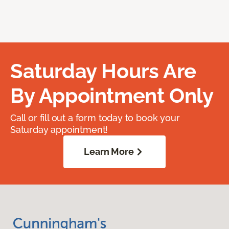
Saturday Hours Are
By Appointment Only
Call or fill out a form today to book your
Saturday appointment!
Learn More