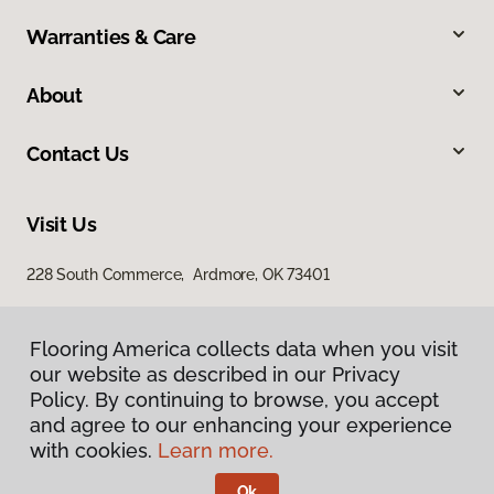
Warranties & Care
About
Contact Us
Visit Us
228 South Commerce, Ardmore, OK 73401
Flooring America collects data when you visit
our website as described in our Privacy
Policy. By continuing to browse, you accept
and agree to our enhancing your experience
with cookies.
Learn more.
Privacy Policy
Terms & Conditions
Ok