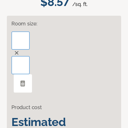
$8.57
/sq. ft.
Room size:
Product cost
Estimated