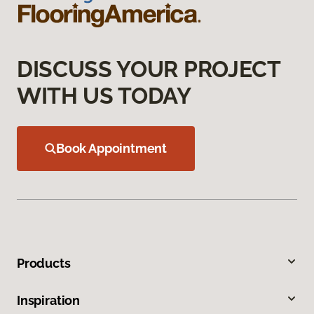
DISCUSS YOUR PROJECT
WITH US TODAY
Book Appointment
Products
Inspiration