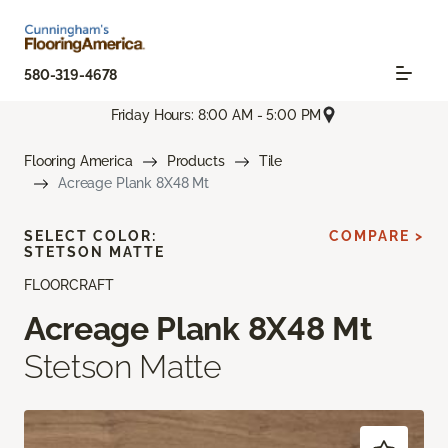
580-319-4678
Friday Hours: 8:00 AM - 5:00 PM
Flooring America
Products
Tile
Acreage Plank 8X48 Mt
SELECT COLOR:
COMPARE >
STETSON MATTE
FLOORCRAFT
Acreage Plank 8X48 Mt
Stetson Matte