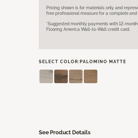
Pricing shown is for materials only and repre
free professional measure for a complete and 
*Suggested monthly payments with 12-month s
Flooring America Wall-to-Wall credit card.
SELECT COLOR:
PALOMINO MATTE
See Product Details