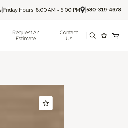
|
|
580-319-4678
s
Friday Hours: 8:00 AM - 5:00 PM
Request An
Contact
|
Estimate
Us