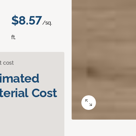
$8.57
/sq.
ft.
t cost
timated
erial Cost