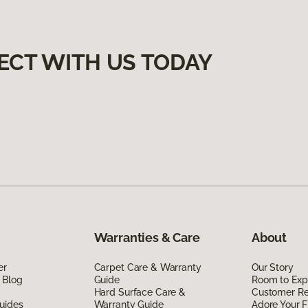
ECT WITH US TODAY
Warranties & Care
About
er
Carpet Care & Warranty
Our Story
 Blog
Guide
Room to Exp
Hard Surface Care &
Customer R
uides
Warranty Guide
Adore Your F