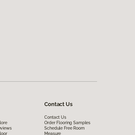
Contact Us
Contact Us
lore
Order Flooring Samples
eviews
Schedule Free Room
loor
Measure