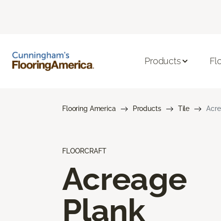
Products
Fl
Flooring America
Products
Tile
Acre
FLOORCRAFT
Acreage
Plank