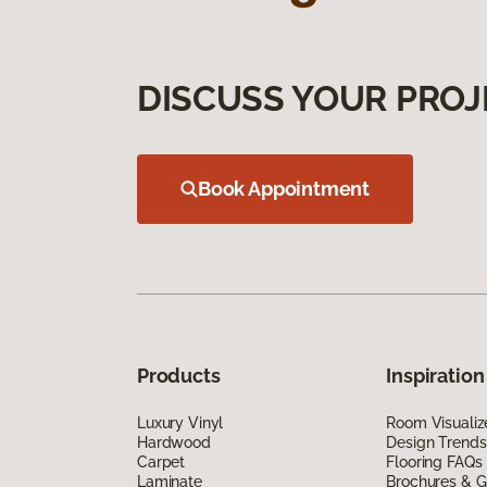
DISCUSS YOUR PROJ
Book Appointment
Products
Inspiration
Luxury Vinyl
Room Visualiz
Hardwood
Design Trends
Carpet
Flooring FAQs
Laminate
Brochures & G