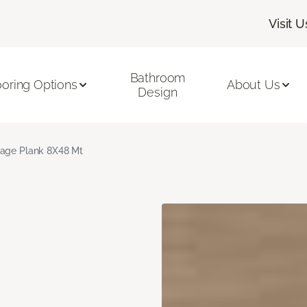
Visit U
Bathroom
ooring Options
About Us
Design
age Plank 8X48 Mt