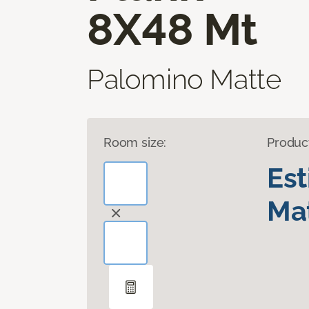
8X48 Mt
Palomino Matte
Room size:
Produc
Es
Mat