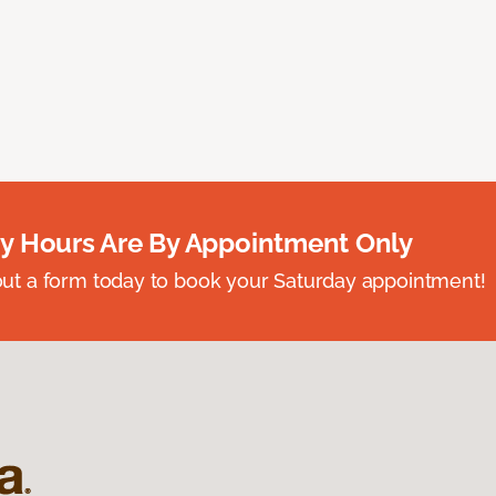
y Hours Are By Appointment Only
ll out a form today to book your Saturday appointment!