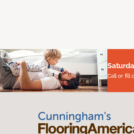
Saturda
Call or fi