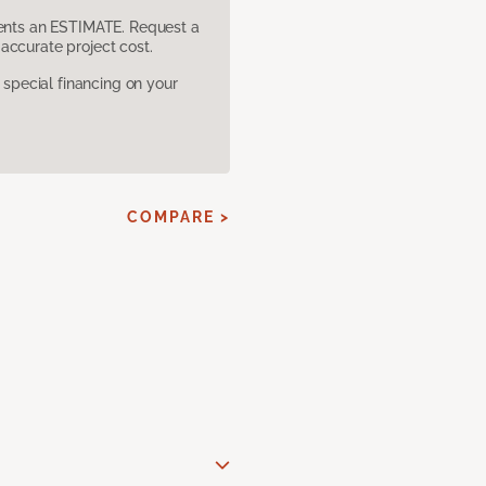
sents an ESTIMATE. Request a
accurate project cost.
pecial financing on your
COMPARE >