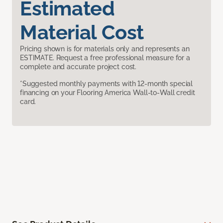
Estimated
Material Cost
Pricing shown is for materials only and represents an
ESTIMATE. Request a free professional measure for a
complete and accurate project cost.
*Suggested monthly payments with 12-month special
financing on your Flooring America Wall-to-Wall credit
card.