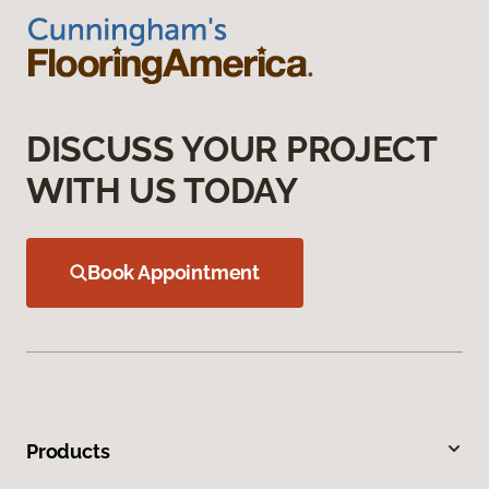
DISCUSS YOUR PROJECT
WITH US TODAY
Book Appointment
Products