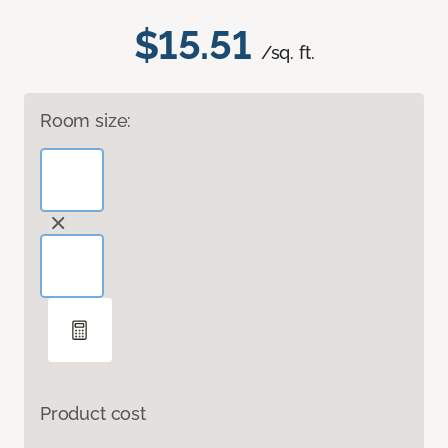
$15.51
/sq. ft.
Room size:
Product cost