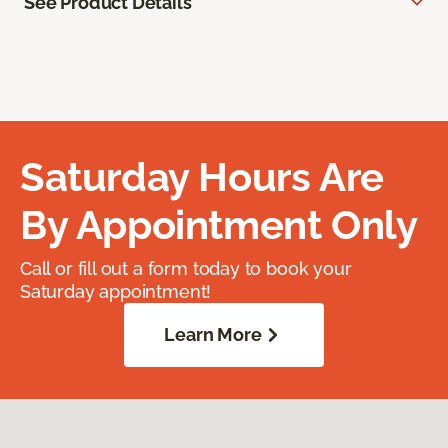
See Product Details
Saturday Hours Are
By Appointment Only
Call or fill out a form today to book your
Saturday appointment!
Learn More