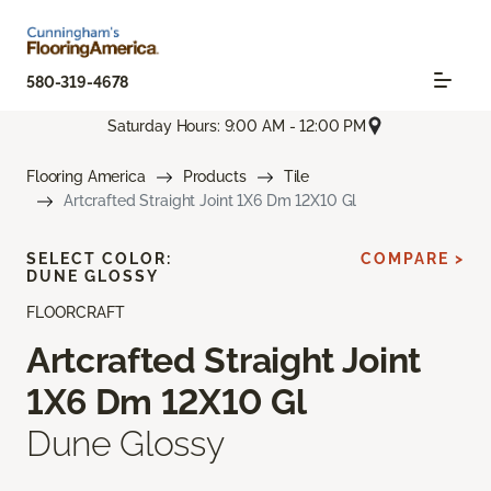
580-319-4678
Saturday Hours: 9:00 AM - 12:00 PM
Flooring America
Products
Tile
Artcrafted Straight Joint 1X6 Dm 12X10 Gl
SELECT COLOR:
COMPARE >
DUNE GLOSSY
FLOORCRAFT
Artcrafted Straight Joint
1X6 Dm 12X10 Gl
Dune Glossy