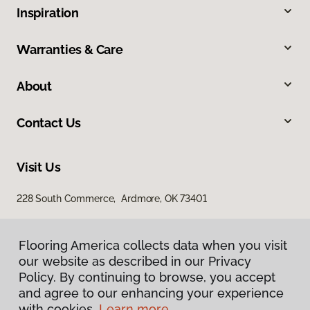
Inspiration
Warranties & Care
About
Contact Us
Visit Us
228 South Commerce, Ardmore, OK 73401
Flooring America collects data when you visit
our website as described in our Privacy
Policy. By continuing to browse, you accept
and agree to our enhancing your experience
with cookies.
Learn more.