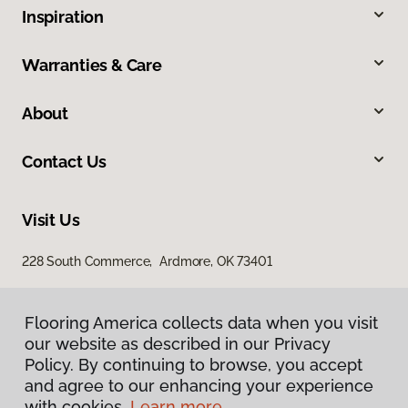
Inspiration
Warranties & Care
About
Contact Us
Visit Us
228 South Commerce, Ardmore, OK 73401
Flooring America collects data when you visit
our website as described in our Privacy
Policy. By continuing to browse, you accept
and agree to our enhancing your experience
with cookies.
Learn more.