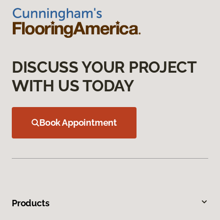
DISCUSS YOUR PROJECT
WITH US TODAY
Book Appointment
Products