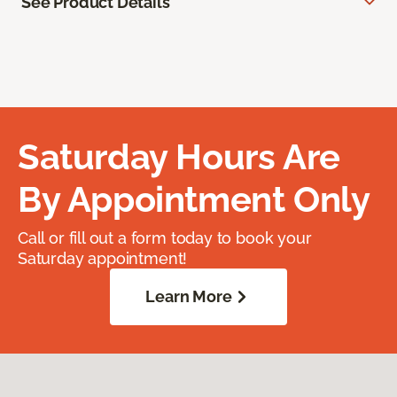
See Product Details
Saturday Hours Are
By Appointment Only
Call or fill out a form today to book your
Saturday appointment!
Learn More