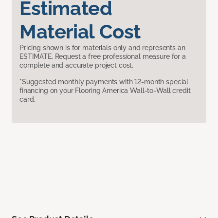
Estimated
Material Cost
Pricing shown is for materials only and represents an
ESTIMATE. Request a free professional measure for a
complete and accurate project cost.
*Suggested monthly payments with 12-month special
financing on your Flooring America Wall-to-Wall credit
card.