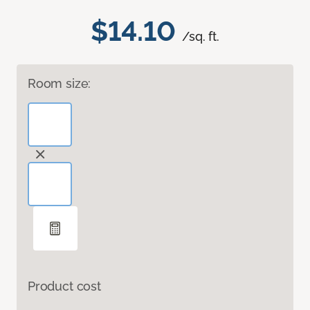
$14.10
/sq. ft.
Room size:
Product cost