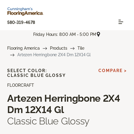
580-319-4678
Friday Hours: 8:00 AM - 5:00 PM
Flooring America
Products
Tile
Artezen Herringbone 2X4 Dm 12X14 Gl
SELECT COLOR:
COMPARE >
CLASSIC BLUE GLOSSY
FLOORCRAFT
Artezen Herringbone 2X4
Dm 12X14 Gl
Classic Blue Glossy